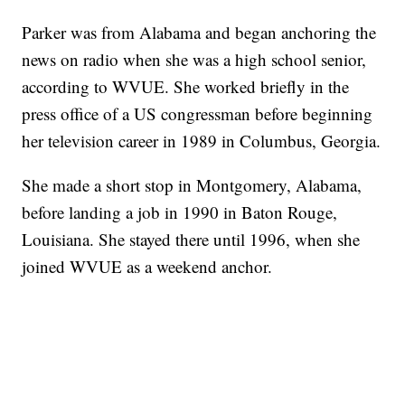
Parker was from Alabama and began anchoring the
news on radio when she was a high school senior,
according to WVUE. She worked briefly in the
press office of a US congressman before beginning
her television career in 1989 in Columbus, Georgia.
She made a short stop in Montgomery, Alabama,
before landing a job in 1990 in Baton Rouge,
Louisiana. She stayed there until 1996, when she
joined WVUE as a weekend anchor.