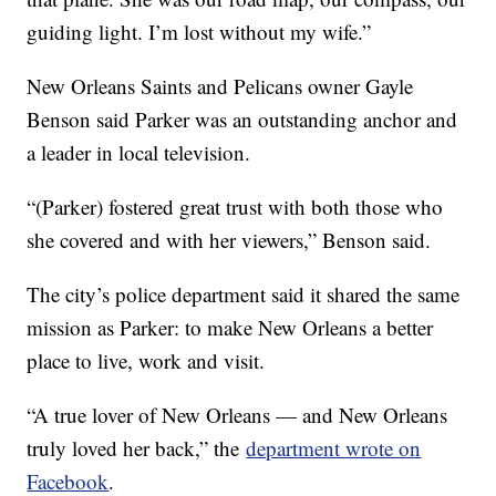
guiding light. I’m lost without my wife.”
New Orleans Saints and Pelicans owner Gayle
Benson said Parker was an outstanding anchor and
a leader in local television.
“(Parker) fostered great trust with both those who
she covered and with her viewers,” Benson said.
The city’s police department said it shared the same
mission as Parker: to make New Orleans a better
place to live, work and visit.
“A true lover of New Orleans — and New Orleans
truly loved her back,” the
department wrote on
Facebook
.