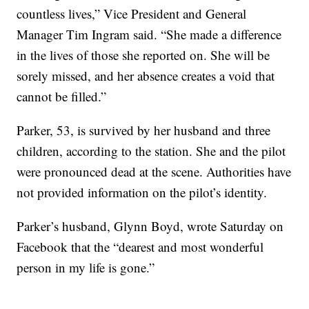
countless lives,” Vice President and General
Manager Tim Ingram said. “She made a difference
in the lives of those she reported on. She will be
sorely missed, and her absence creates a void that
cannot be filled.”
Parker, 53, is survived by her husband and three
children, according to the station. She and the pilot
were pronounced dead at the scene. Authorities have
not provided information on the pilot’s identity.
Parker’s husband, Glynn Boyd, wrote Saturday on
Facebook that the “dearest and most wonderful
person in my life is gone.”