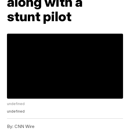
along with a
stunt pilot
undefined
undefined
By:
CNN Wire