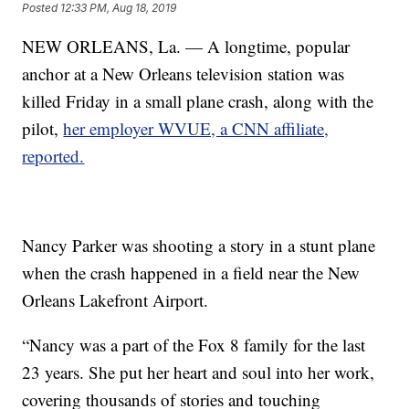
Posted
12:33 PM, Aug 18, 2019
NEW ORLEANS, La. — A longtime, popular
anchor at a New Orleans television station was
killed Friday in a small plane crash, along with the
pilot,
her employer WVUE, a CNN affiliate,
reported.
Nancy Parker was shooting a story in a stunt plane
when the crash happened in a field near the New
Orleans Lakefront Airport.
“Nancy was a part of the Fox 8 family for the last
23 years. She put her heart and soul into her work,
covering thousands of stories and touching