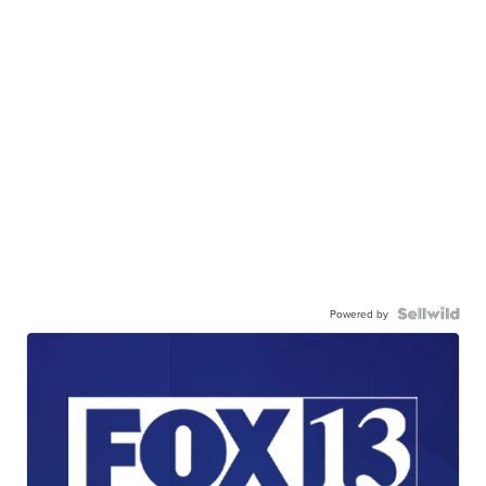
Powered by