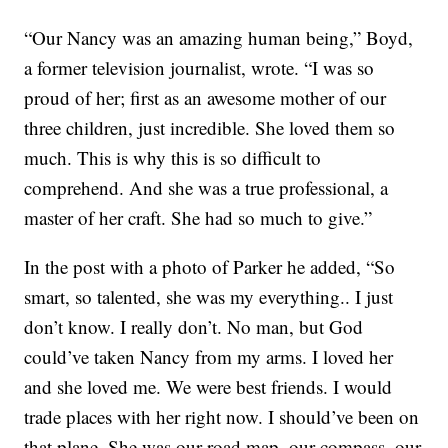
“Our Nancy was an amazing human being,” Boyd,
a former television journalist, wrote. “I was so
proud of her; first as an awesome mother of our
three children, just incredible. She loved them so
much. This is why this is so difficult to
comprehend. And she was a true professional, a
master of her craft. She had so much to give.”
In the post with a photo of Parker he added, “So
smart, so talented, she was my everything.. I just
don’t know. I really don’t. No man, but God
could’ve taken Nancy from my arms. I loved her
and she loved me. We were best friends. I would
trade places with her right now. I should’ve been on
that plane. She was our road map, our compass, our