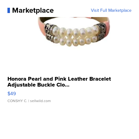
Marketplace
Visit Full Marketplace
Honora Pearl and Pink Leather Bracelet
Adjustable Buckle Clo...
$49
CONSHY C.
| sellwild.com