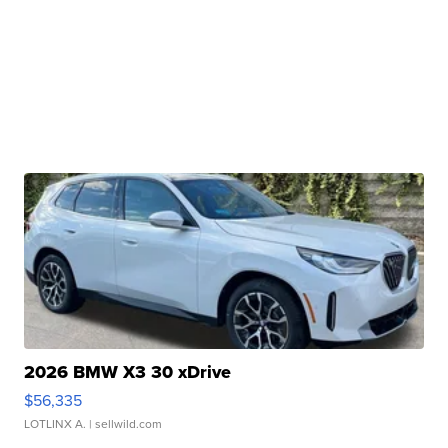
2026 BMW X3 30 xDrive
$56,335
LOTLINX A.
| sellwild.com