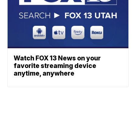
Watch FOX 13 News on your
favorite streaming device
anytime, anywhere