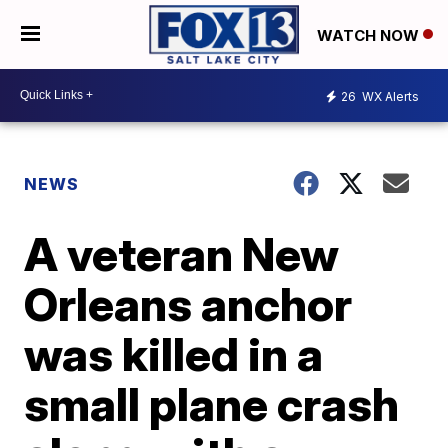
WATCH NOW
26
WX Alerts
NEWS
A veteran New
Orleans anchor
was killed in a
small plane crash