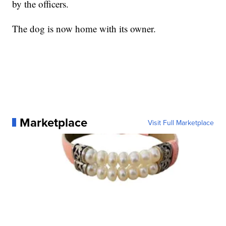
by the officers.
The dog is now home with its owner.
Marketplace
Visit Full Marketplace