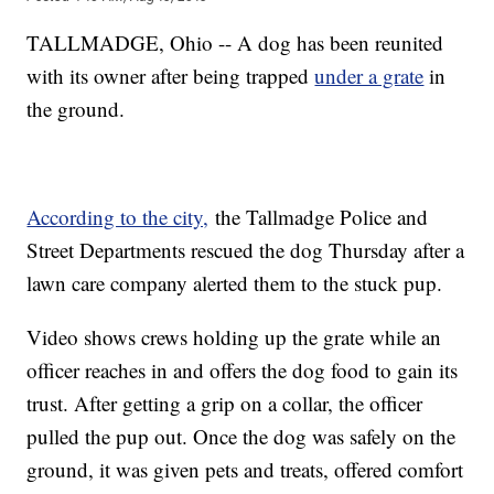
TALLMADGE, Ohio -- A dog has been reunited
with its owner after being trapped
under a grate
in
the ground.
According to the city,
the Tallmadge Police and
Street Departments rescued the dog Thursday after a
lawn care company alerted them to the stuck pup.
Video shows crews holding up the grate while an
officer reaches in and offers the dog food to gain its
trust. After getting a grip on a collar, the officer
pulled the pup out. Once the dog was safely on the
ground, it was given pets and treats, offered comfort