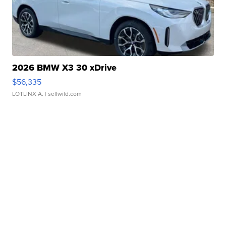
2026 BMW X3 30 xDrive
$56,335
LOTLINX A.
| sellwild.com