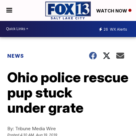
WATCH NOW
26
WX Alerts
NEWS
Ohio police rescue
pup stuck
under grate
By:
Tribune Media Wire
Posted
4:10 AM, Aug 19, 2019