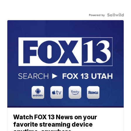
Powered by
Watch FOX 13 News on your
favorite streaming device