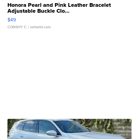
Honora Pearl and Pink Leather Bracelet
Adjustable Buckle Clo...
$49
CONSHY C.
| sellwild.com