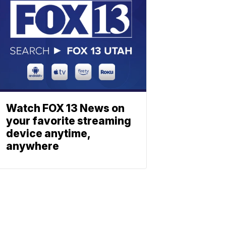
Watch FOX 13 News on
your favorite streaming
device anytime,
anywhere