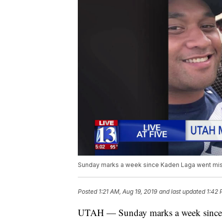
Sunday marks a week since Kaden Laga went mis
Posted
1:21 AM, Aug 19, 2019
and last updated
1:42 
UTAH — Sunday marks a week sinc