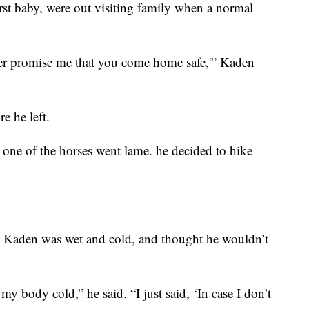
rst baby, were out visiting family when a normal
ter promise me that you come home safe,'” Kaden
e he left.
one of the horses went lame. he decided to hike
n, Kaden was wet and cold, and thought he wouldn’t
d my body cold,” he said. “I just said, ‘In case I don’t