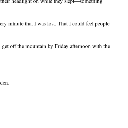
 their headlight on while they slept—something
 every minute that I was lost. That I could feel people
 get off the mountain by Friday afternoon with the
rden.