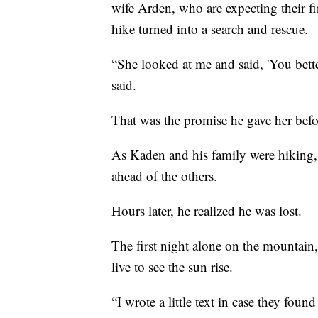
wife Arden, who are expecting their fi
hike turned into a search and rescue.
“She looked at me and said, 'You bet
said.
That was the promise he gave her befor
As Kaden and his family were hiking, 
ahead of the others.
Hours later, he realized he was lost.
The first night alone on the mountai
live to see the sun rise.
“I wrote a little text in case they foun