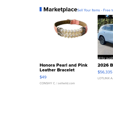
Marketplace
Sell Your Items - Free t
Honora Pearl and Pink
2026 B
Leather Bracelet
$56,335
Adjustable Buckle Clo...
$49
LOTLINX A
CONSHY C.
| sellwild.com