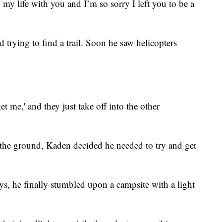
d my life with you and I’m so sorry I left you to be a
trying to find a trail. Soon he saw helicopters
get me,' and they just take off into the other
 the ground, Kaden decided he needed to try and get
ays, he finally stumbled upon a campsite with a light