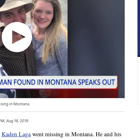
sing in Montana.
PM, Aug 19, 2019
e
Kaden Laga
went missing in Montana. He and his