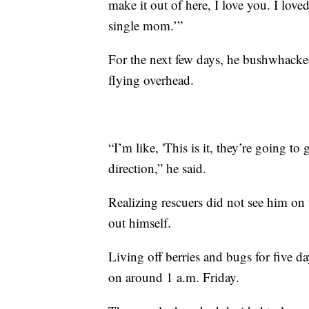
make it out of here, I love you. I love
single mom.’”
For the next few days, he bushwhacked 
flying overhead.
“I’m like, 'This is it, they’re going to 
direction,” he said.
Realizing rescuers did not see him on
out himself.
Living off berries and bugs for five d
on around 1 a.m. Friday.