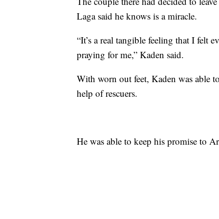
The couple there had decided to leave
Laga said he knows is a miracle.
“It’s a real tangible feeling that I felt
praying for me,” Kaden said.
With worn out feet, Kaden was able to
help of rescuers.
He was able to keep his promise to A