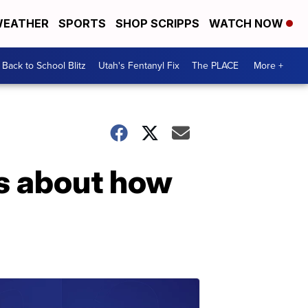
EATHER
SPORTS
SHOP SCRIPPS
WATCH NOW
Back to School Blitz
Utah's Fentanyl Fix
The PLACE
More +
s about how