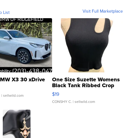
Visit Full Marketplace
o List
MW X3 30 xDrive
One Size Suzette Womens
Black Tank Ribbed Crop
Asymmetrical ...
$19
.
| sellwild.com
CONSHY C.
| sellwild.com