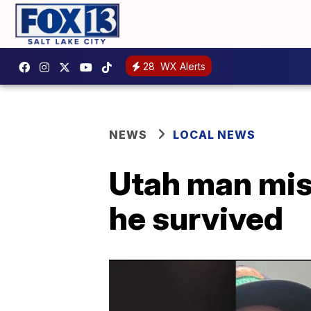
28
WX Alerts
NEWS
LOCAL NEWS
Utah man mis
he survived