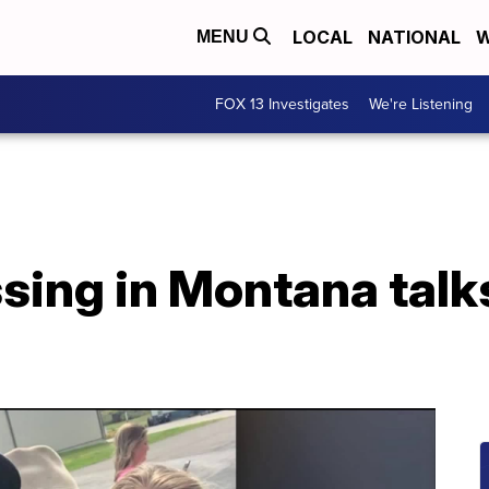
LOCAL
NATIONAL
W
MENU
FOX 13 Investigates
We're Listening
sing in Montana talk