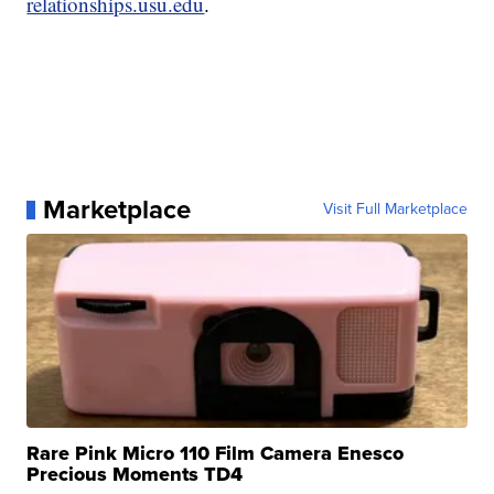
relationships.usu.edu
.
Marketplace
Visit Full Marketplace
Rare Pink Micro 110 Film Camera Enesco
Precious Moments TD4