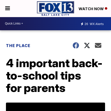
WATCH NOW
26
WX Alerts
THE PLACE
4 important back-
to-school tips
for parents