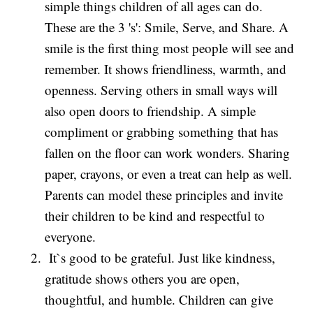
simple things children of all ages can do.
These are the 3 's': Smile, Serve, and Share. A
smile is the first thing most people will see and
remember. It shows friendliness, warmth, and
openness. Serving others in small ways will
also open doors to friendship. A simple
compliment or grabbing something that has
fallen on the floor can work wonders. Sharing
paper, crayons, or even a treat can help as well.
Parents can model these principles and invite
their children to be kind and respectful to
everyone.
It`s good to be grateful. Just like kindness,
gratitude shows others you are open,
thoughtful, and humble. Children can give