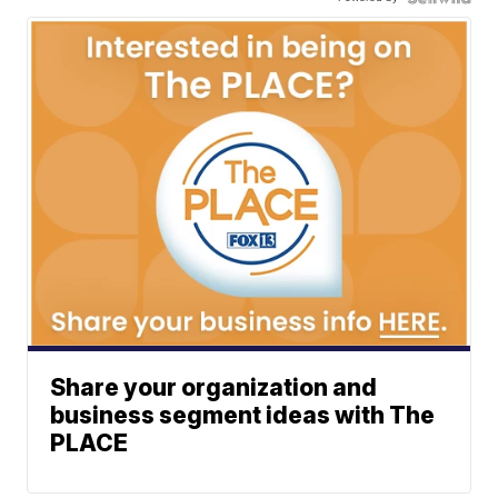
Share your organization and
business segment ideas with The
PLACE