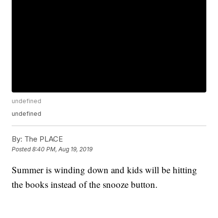
undefined
undefined
By:
The PLACE
Posted
8:40 PM, Aug 19, 2019
Summer is winding down and kids will be hitting
the books instead of the snooze button.