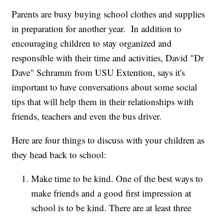
Parents are busy buying school clothes and supplies
in preparation for another year. In addition to
encouraging children to stay organized and
responsible with their time and activities, David "Dr
Dave" Schramm from USU Extention, says it's
important to have conversations about some social
tips that will help them in their relationships with
friends, teachers and even the bus driver.
Here are four things to discuss with your children as
they head back to school:
Make time to be kind. One of the best ways to
make friends and a good first impression at
school is to be kind. There are at least three