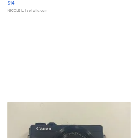
$14
NICOLE L.
| sellwild.com