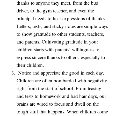
thanks to anyone they meet, from the bus
driver, to the gym teacher, and even the
principal needs to hear expressions of thanks.
Letters, texts, and sticky notes are simple ways
to show gratitude to other students, teachers,
and parents. Cultivating gratitude in your
children starts with parents` willingness to
express sincere thanks to others, especially to
their children.
Notice and appreciate the good in each day.
Children are often bombarded with negativity
right from the start of school. From teasing
and tests to homework and bad hair days, our
brains are wired to focus and dwell on the
tough stuff that happens. When children come