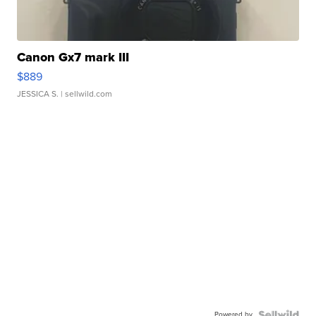
Canon Gx7 mark III
$889
JESSICA S.
| sellwild.com
Powered by