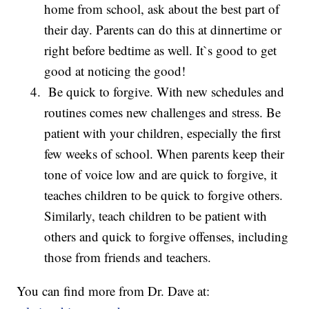
home from school, ask about the best part of
their day. Parents can do this at dinnertime or
right before bedtime as well. It`s good to get
good at noticing the good!
Be quick to forgive. With new schedules and
routines comes new challenges and stress. Be
patient with your children, especially the first
few weeks of school. When parents keep their
tone of voice low and are quick to forgive, it
teaches children to be quick to forgive others.
Similarly, teach children to be patient with
others and quick to forgive offenses, including
those from friends and teachers.
You can find more from Dr. Dave at: