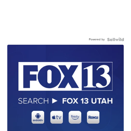
Powered by