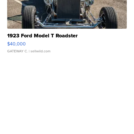
1923 Ford Model T Roadster
$40,000
GATEWAY C.
| sellwild.com