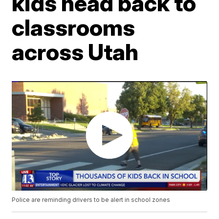
kids head back to
classrooms
across Utah
Police are reminding drivers to be alert in school zones