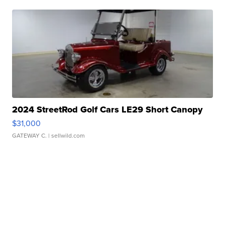
2024 StreetRod Golf Cars LE29 Short Canopy
$31,000
GATEWAY C.
| sellwild.com