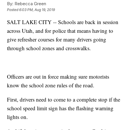
By:
Rebecca Green
Posted
6:03 PM, Aug 19, 2019
SALT LAKE CITY -- Schools are back in session
across Utah, and for police that means having to
give refresher courses for many drivers going
through school zones and crosswalks.
Officers are out in force making sure motorists
know the school zone rules of the road.
First, drivers need to come to a complete stop if the
school speed limit sign has the flashing warning
lights on.