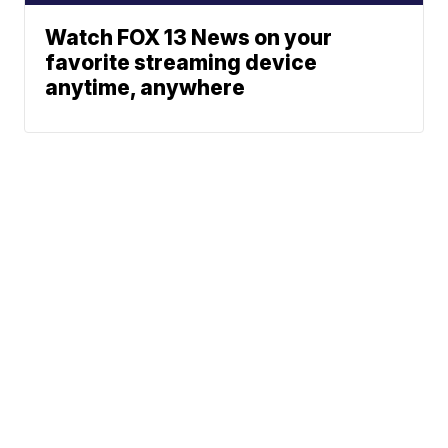
Watch FOX 13 News on your
favorite streaming device
anytime, anywhere