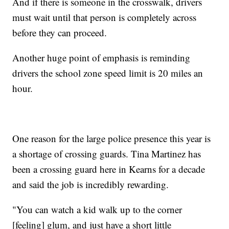
And if there is someone in the crosswalk, drivers
must wait until that person is completely across
before they can proceed.
Another huge point of emphasis is reminding
drivers the school zone speed limit is 20 miles an
hour.
One reason for the large police presence this year is
a shortage of crossing guards. Tina Martinez has
been a crossing guard here in Kearns for a decade
and said the job is incredibly rewarding.
"You can watch a kid walk up to the corner
[feeling] glum, and just have a short little