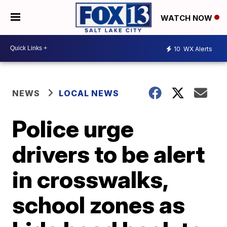
WATCH NOW
10
WX Alerts
NEWS
LOCAL NEWS
Police urge
drivers to be alert
in crosswalks,
school zones as