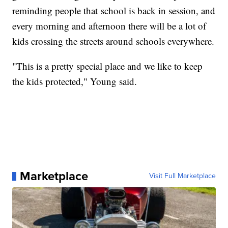
reminding people that school is back in session, and
every morning and afternoon there will be a lot of
kids crossing the streets around schools everywhere.
"This is a pretty special place and we like to keep
the kids protected," Young said.
Marketplace
Visit Full Marketplace