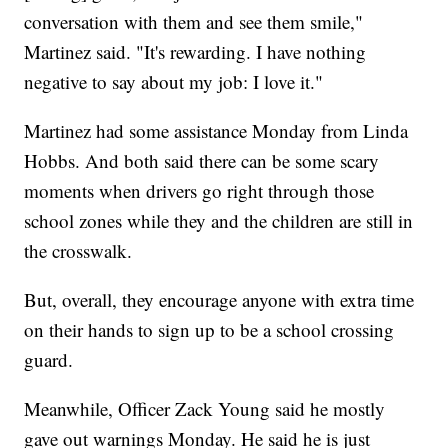
conversation with them and see them smile,"
Martinez said. "It's rewarding. I have nothing
negative to say about my job: I love it."
Martinez had some assistance Monday from Linda
Hobbs. And both said there can be some scary
moments when drivers go right through those
school zones while they and the children are still in
the crosswalk.
But, overall, they encourage anyone with extra time
on their hands to sign up to be a school crossing
guard.
Meanwhile, Officer Zack Young said he mostly
gave out warnings Monday. He said he is just