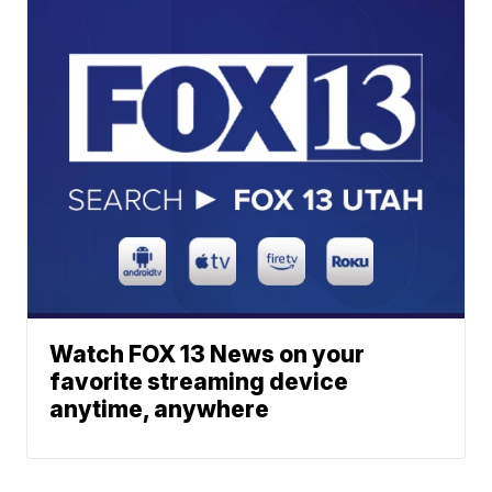
Watch FOX 13 News on your
favorite streaming device
anytime, anywhere