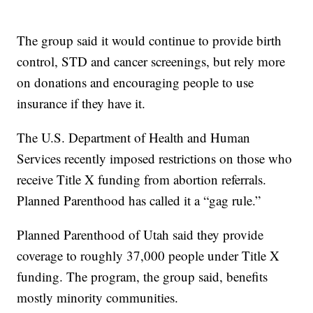
The group said it would continue to provide birth
control, STD and cancer screenings, but rely more
on donations and encouraging people to use
insurance if they have it.
The U.S. Department of Health and Human
Services recently imposed restrictions on those who
receive Title X funding from abortion referrals.
Planned Parenthood has called it a “gag rule.”
Planned Parenthood of Utah said they provide
coverage to roughly 37,000 people under Title X
funding. The program, the group said, benefits
mostly minority communities.