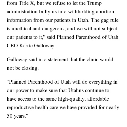
from Title X, but we refuse to let the Trump
administration bully us into withholding abortion
information from our patients in Utah. The gag rule
is unethical and dangerous, and we will not subject
our patients to it,” said Planned Parenthood of Utah
CEO Karrie Galloway.
Galloway said in a statement that the clinic would
not be closing.
“Planned Parenthood of Utah will do everything in
our power to make sure that Utahns continue to
have access to the same high-quality, affordable
reproductive health care we have provided for nearly
50 years.”