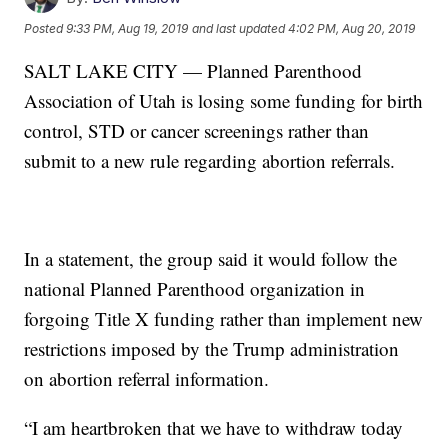
Posted
9:33 PM, Aug 19, 2019
and last updated
4:02 PM, Aug 20, 2019
SALT LAKE CITY — Planned Parenthood
Association of Utah is losing some funding for birth
control, STD or cancer screenings rather than
submit to a new rule regarding abortion referrals.
In a statement, the group said it would follow the
national Planned Parenthood organization in
forgoing Title X funding rather than implement new
restrictions imposed by the Trump administration
on abortion referral information.
“I am heartbroken that we have to withdraw today