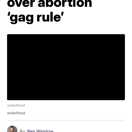
over abortion
‘gag rule’
undefined
undefined
By:
Ben Winslow