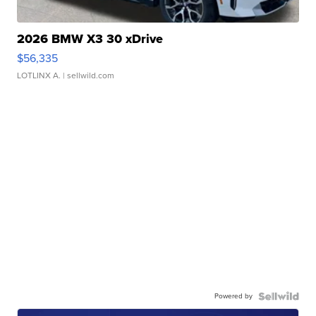
2026 BMW X3 30 xDrive
$56,335
LOTLINX A.
| sellwild.com
Powered by