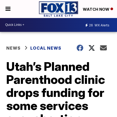
WATCH NOW
26
WX Alerts
NEWS
LOCAL NEWS
Utah’s Planned
Parenthood clinic
drops funding for
some services