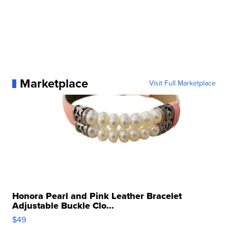
Marketplace
Visit Full Marketplace
Honora Pearl and Pink Leather Bracelet
Adjustable Buckle Clo...
$49