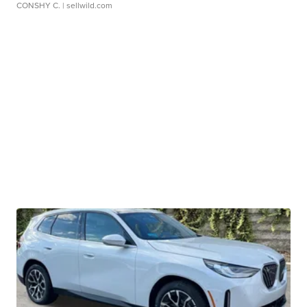
CONSHY C.
| sellwild.com