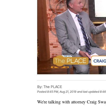
By:
The PLACE
Posted
8:45 PM, Aug 21, 2019
and last updated
8:46
We're talking with attorney Craig Sw