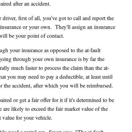
aired after an accident.
river, first of all, you've got to call and report the
s insurance or your own. They'll assign an insurance
will be your point of contact.
ugh your insurance as opposed to the at-fault
going through your own insurance is by far the
ally much faster to process the claim than the at-
hat you may need to pay a deductible, at least until
for the accident, after which you will be reimbursed.
ired or get a fair offer for it if it's determined to be
le are likely to exceed the fair market value of the
t value for your vehicle.
ably need a rental car. Swap says, "The at-fault