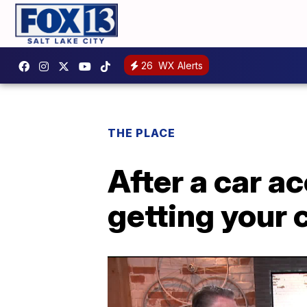
26
WX Alerts
THE PLACE
After a car ac
getting your 