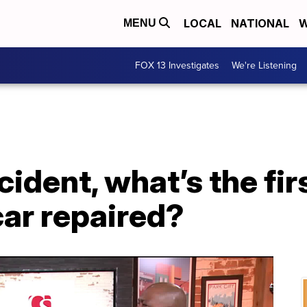
LOCAL
NATIONAL
W
MENU
FOX 13 Investigates
We're Listening
cident, what’s the fir
car repaired?