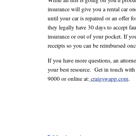
insurance will give you a rental car on
until your car is repaired or an offer f
they legally have 30 days to accept fa
insurance or out of your pocket. If yo
receipts so you can be reimbursed once
If you have more questions, an attorne
your best resource. Get in touch wit
9000 or online at:
craigswapp.com
.