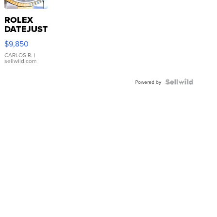
ROLEX
DATEJUST
16233
$9,850
WHITE
DIAL
CARLOS R.
|
sellwild.com
FLUTED
BEZEL
TWO-
Powered by
TONE
JUBILE...