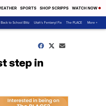
EATHER
SPORTS
SHOP SCRIPPS
WATCH NOW
Back to School Blitz
Utah's Fentanyl Fix
The PLACE
More +
st step in