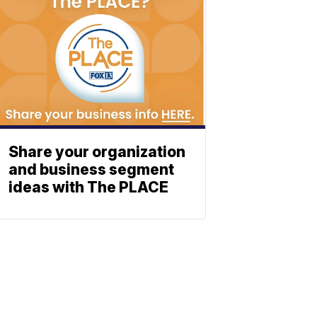
Share your organization
and business segment
ideas with The PLACE