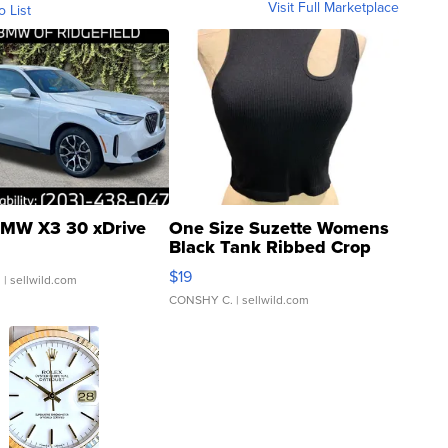
Visit Full Marketplace
o List
MW X3 30 xDrive
One Size Suzette Womens
Black Tank Ribbed Crop
Asymmetrical ...
$19
.
| sellwild.com
CONSHY C.
| sellwild.com