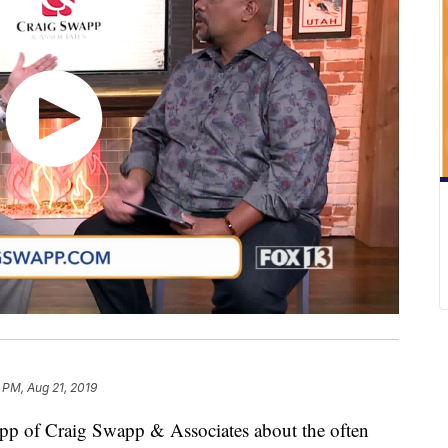
 PM, Aug 21, 2019
app of Craig Swapp & Associates about the often