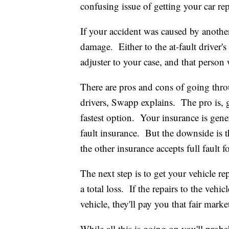
confusing issue of getting your car rep
If your accident was caused by another d
damage. Either to the at-fault driver'
adjuster to your case, and that person 
There are pros and cons of going thro
drivers, Swapp explains. The pro is, 
fastest option. Your insurance is gener
fault insurance. But the downside is t
the other insurance accepts full fault 
The next step is to get your vehicle repa
a total loss. If the repairs to the vehic
vehicle, they'll pay you that fair marke
While all this is going on you'll prob