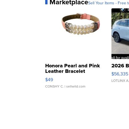
Marketplace
Sell Your Items - Free t
Honora Pearl and Pink
2026 B
Leather Bracelet
$56,335
Adjustable Buckle Clo...
$49
LOTLINX A
CONSHY C.
| sellwild.com