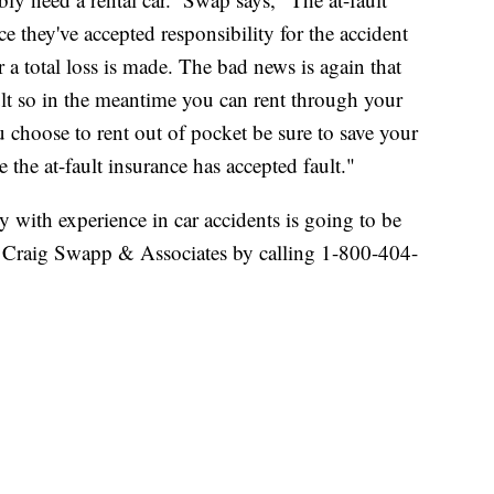
ce they've accepted responsibility for the accident
or a total loss is made. The bad news is again that
ult so in the meantime you can rent through your
u choose to rent out of pocket be sure to save your
 the at-fault insurance has accepted fault."
y with experience in car accidents is going to be
h Craig Swapp & Associates by calling 1-800-404-