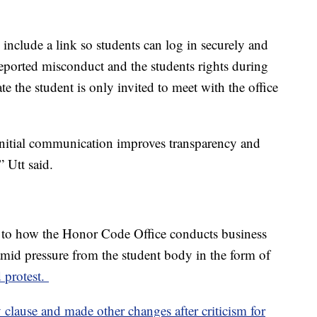
 include a link so students can log in securely and
 reported misconduct and the students rights during
ate the student is only invited to meet with the office
 initial communication improves transparency and
” Utt said.
to how the Honor Code Office conducts business
id pressure from the student body in the form of
 protest.
 clause and made other changes after criticism for