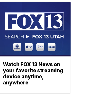
Watch FOX 13 News on
your favorite streaming
device anytime,
anywhere