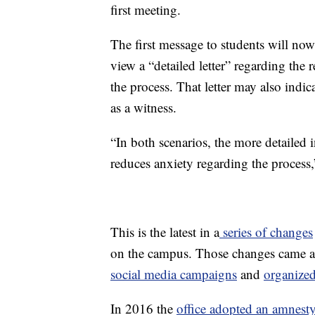
first meeting.
The first message to students will now
view a “detailed letter” regarding the
the process. That letter may also indic
as a witness.
“In both scenarios, the more detailed
reduces anxiety regarding the process,
This is the latest in a
series of changes
on the campus. Those changes came am
social media campaigns
and
organized
In 2016 the
office adopted an amnesty