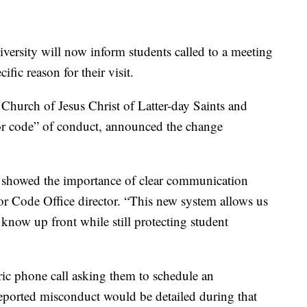
ity will now inform students called to a meeting
fic reason for their visit.
Church of Jesus Christ of Latter-day Saints and
nor code” of conduct, announced the change
 showed the importance of clear communication
or Code Office director. “This new system allows us
 know up front while still protecting student
ric phone call asking them to schedule an
reported misconduct would be detailed during that