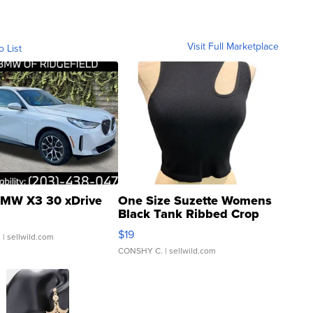
Visit Full Marketplace
o List
MW X3 30 xDrive
One Size Suzette Womens
Black Tank Ribbed Crop
Asymmetrical ...
$19
.
| sellwild.com
CONSHY C.
| sellwild.com