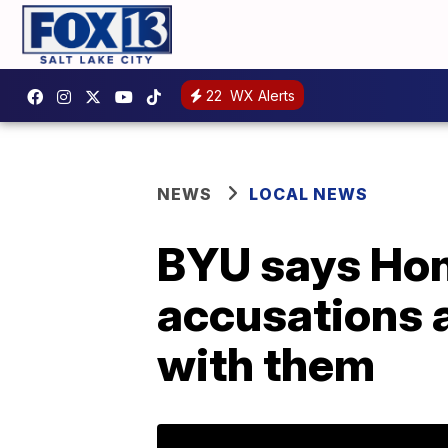
22
WX Alerts
NEWS
LOCAL NEWS
BYU says Hono
accusations 
with them