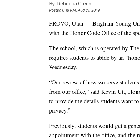
By:
Rebecca Green
Posted
6:18 PM, Aug 21, 2019
PROVO, Utah — Brigham Young Univers
with the Honor Code Office of the speci
The school, which is operated by The 
requires students to abide by an “ho
Wednesday.
“Our review of how we serve students
from our office,” said Kevin Utt, Hon
to provide the details students want to
privacy.”
Previously, students would get a gene
appointment with the office, and the 