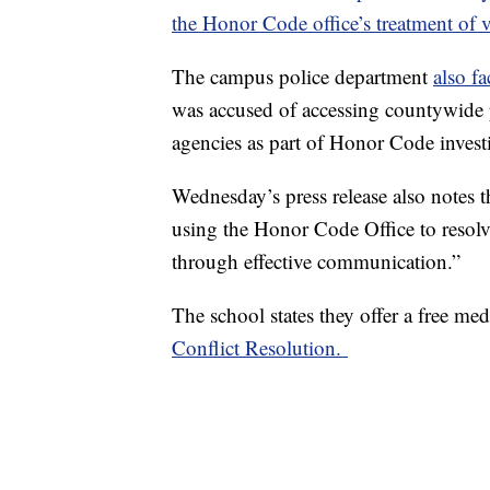
the Honor Code office’s treatment of v
The campus police department
also fa
was accused of accessing countywide p
agencies as part of Honor Code invest
Wednesday’s press release also notes t
using the Honor Code Office to resolve
through effective communication.”
The school states they offer a free med
Conflict Resolution.