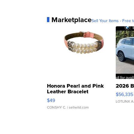
Marketplace
Sell Your Items - Free t
Honora Pearl and Pink
2026 B
Leather Bracelet
$56,335
Adjustable Buckle Clo...
$49
LOTLINX A
CONSHY C.
| sellwild.com