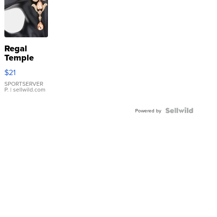
Regal
Temple
Droplet
$21
Earrings
SPORTSERVER
P.
| sellwild.com
Powered by