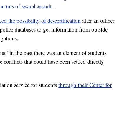
ictims of sexual assault.
ced the possibility of de-certification
after an officer
olice databases to get information from outside
igations.
hat “in the past there was an element of students
 conflicts that could have been settled directly
iation service for students
through their Center for