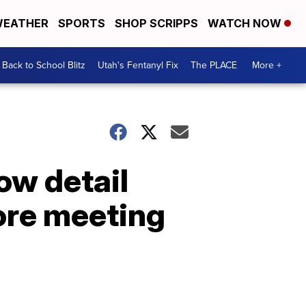
EATHER
SPORTS
SHOP SCRIPPS
WATCH NOW
Back to School Blitz
Utah's Fentanyl Fix
The PLACE
More +
ow detail
ore meeting