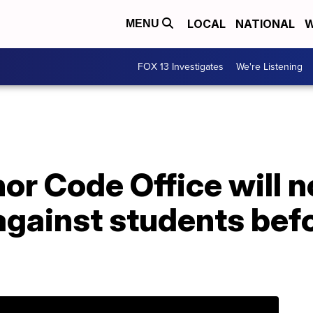
LOCAL
NATIONAL
W
MENU
FOX 13 Investigates
We're Listening
r Code Office will n
against students bef