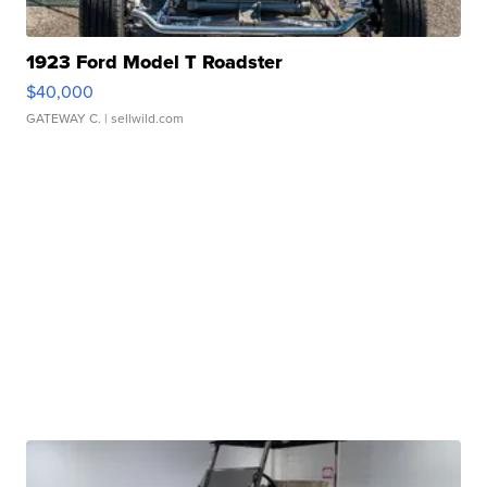
1923 Ford Model T Roadster
$40,000
GATEWAY C.
| sellwild.com