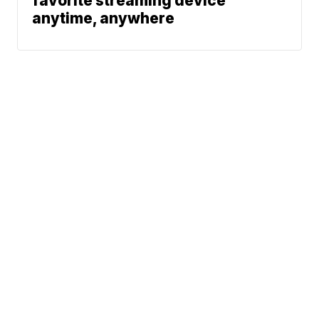
favorite streaming device
anytime, anywhere