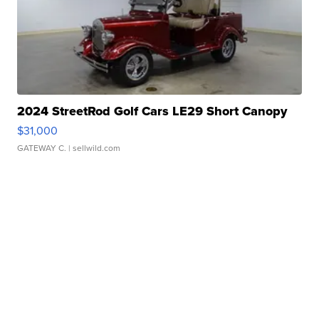
2024 StreetRod Golf Cars LE29 Short Canopy
$31,000
GATEWAY C.
| sellwild.com