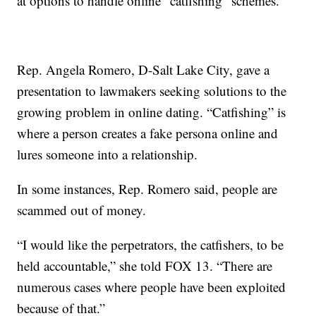
at options to handle online “catfishing” schemes.
Rep. Angela Romero, D-Salt Lake City, gave a
presentation to lawmakers seeking solutions to the
growing problem in online dating. “Catfishing” is
where a person creates a fake persona online and
lures someone into a relationship.
In some instances, Rep. Romero said, people are
scammed out of money.
“I would like the perpetrators, the catfishers, to be
held accountable,” she told FOX 13. “There are
numerous cases where people have been exploited
because of that.”