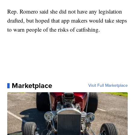
Rep. Romero said she did not have any legislation
drafted, but hoped that app makers would take steps
to warn people of the risks of catfishing.
Marketplace
Visit Full Marketplace