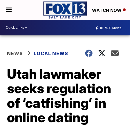
WATCH NOW
10
WX Alerts
NEWS
LOCAL NEWS
Utah lawmaker
seeks regulation
of ‘catfishing’ in
online dating