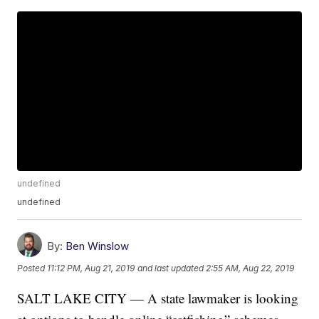
undefined
undefined
By:
Ben Winslow
Posted
11:12 PM, Aug 21, 2019
and last updated
2:55 AM, Aug 22, 2019
SALT LAKE CITY — A state lawmaker is looking