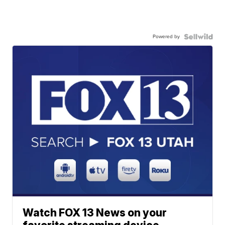
Powered by
Watch FOX 13 News on your