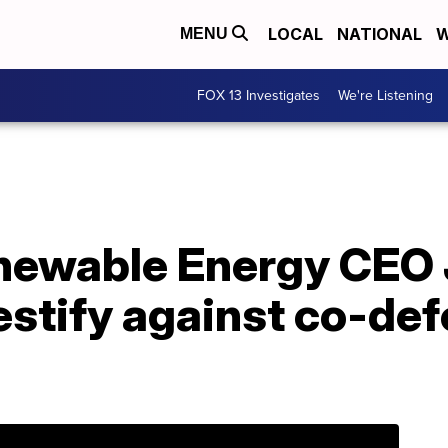
LOCAL
NATIONAL
W
MENU
FOX 13 Investigates
We're Listening
newable Energy CEO
estify against co-def