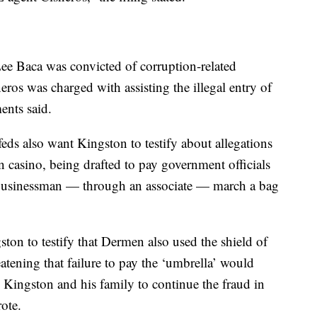
e Baca was convicted of corruption-related
ros was charged with assisting the illegal entry of
ents said.
feds also want Kingston to testify about allegations
 casino, being drafted to pay government officials
 businessman — through an associate — march a bag
ton to testify that Dermen also used the shield of
eatening that failure to pay the ‘umbrella’ would
g Kingston and his family to continue the fraud in
ote.