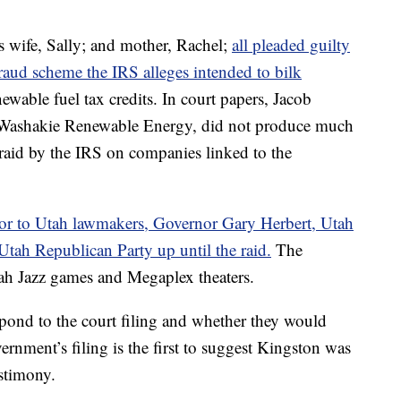
is wife, Sally; and mother, Rachel;
all pleaded guilty
 fraud scheme the IRS alleges intended to bilk
newable fuel tax credits. In court papers, Jacob
 Washakie Renewable Energy, did not produce much
raid by the IRS on companies linked to the
utor to Utah lawmakers, Governor Gary Herbert, Utah
tah Republican Party up until the raid.
The
tah Jazz games and Megaplex theaters.
spond to the court filing and whether they would
rnment’s filing is the first to suggest Kingston was
stimony.