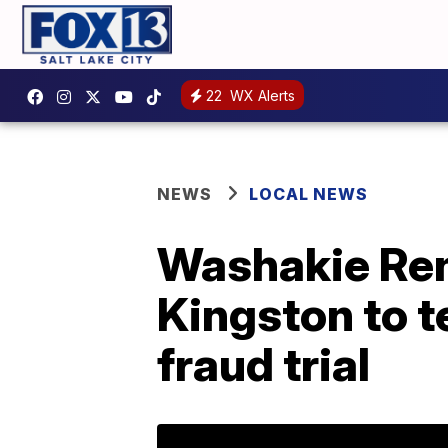
22
WX Alerts
NEWS
LOCAL NEWS
Washakie Re
Kingston to t
fraud trial