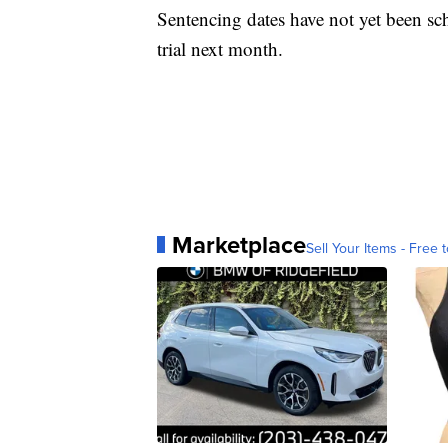
Sentencing dates have not yet been sc
trial next month.
Marketplace
Sell Your Items - Free t