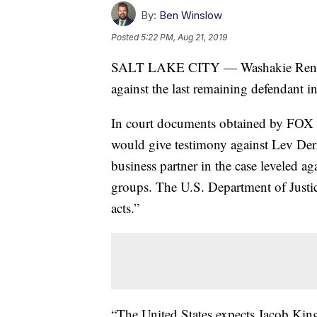
By:
Ben Winslow
Posted
5:22 PM, Aug 21, 2019
SALT LAKE CITY — Washakie Renewa
against the last remaining defendant in
In court documents obtained by FOX 1
would give testimony against Lev De
business partner in the case leveled 
groups. The U.S. Department of Justic
acts.”
“The United States expects Jacob Kingst