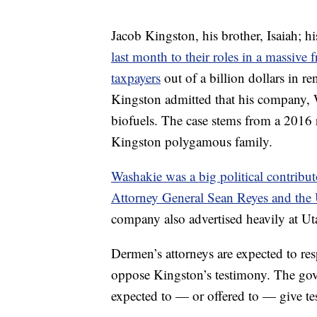
Jacob Kingston, his brother, Isaiah; h
last month to their roles in a massive
taxpayers
out of a billion dollars in re
Kingston admitted that his company,
biofuels. The case stems from a 2016 
Kingston polygamous family.
Washakie was a big political contrib
Attorney General Sean Reyes and the U
company also advertised heavily at U
Dermen’s attorneys are expected to re
oppose Kingston’s testimony. The gove
expected to — or offered to — give te