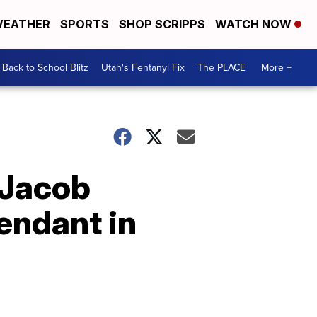
EATHER
SPORTS
SHOP SCRIPPS
WATCH NOW
Back to School Blitz
Utah's Fentanyl Fix
The PLACE
More +
 Jacob
endant in