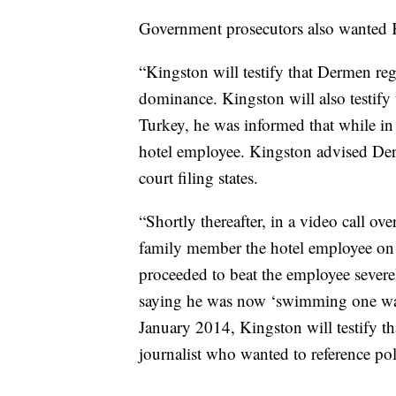
Government prosecutors also wanted Ki
“Kingston will testify that Dermen re
dominance. Kingston will also testify t
Turkey, he was informed that while in
hotel employee. Kingston advised Derm
court filing states.
“Shortly thereafter, in a video call 
family member the hotel employee on a
proceeded to beat the employee sever
saying he was now ‘swimming one way’
January 2014, Kingston will testify tha
journalist who wanted to reference p