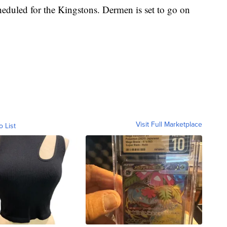
heduled for the Kingstons. Dermen is set to go on
Visit Full Marketplace
o List