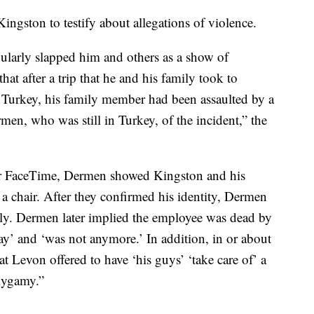
ngston to testify about allegations of violence.
gularly slapped him and others as a show of
hat after a trip that he and his family took to
 Turkey, his family member had been assaulted by a
en, who was still in Turkey, of the incident,” the
over FaceTime, Dermen showed Kingston and his
 chair. After they confirmed his identity, Dermen
ely. Dermen later implied the employee was dead by
 and ‘was not anymore.’ In addition, in or about
t Levon offered to have ‘his guys’ ‘take care of’ a
olygamy.”