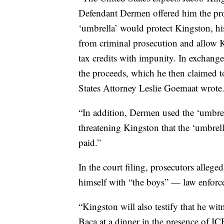
Defendant Dermen offered him the prot
‘umbrella’ would protect Kingston, h
from criminal prosecution and allow Ki
tax credits with impunity. In exchang
the proceeds, which he then claimed to
States Attorney Leslie Goemaat wrote
“In addition, Dermen used the ‘umbrella
threatening Kingston that the ‘umbrell
paid.”
In the court filing, prosecutors alle
himself with “the boys” — law enforcem
“Kingston will also testify that he wi
Baca at a dinner in the presence of ICE