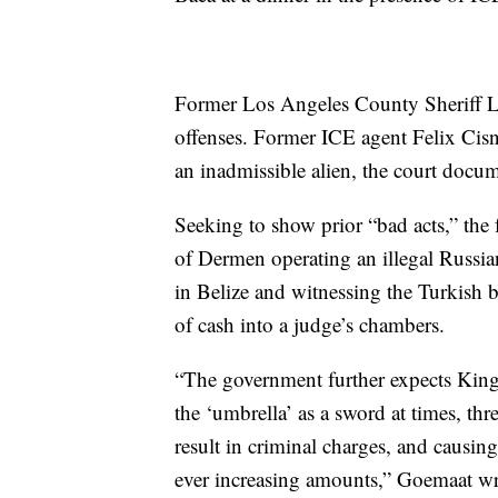
Former Los Angeles County Sheriff Le
offenses. Former ICE agent Felix Cisne
an inadmissible alien, the court docum
Seeking to show prior “bad acts,” the 
of Dermen operating an illegal Russian
in Belize and witnessing the Turkish
of cash into a judge’s chambers.
“The government further expects Kings
the ‘umbrella’ as a sword at times, thr
result in criminal charges, and causin
ever increasing amounts,” Goemaat wr