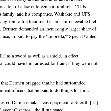
ection of a law enforcement ‘umbrella.’ This
is family, and his companies, Washakie and UFS,
ngston to file fraudulent claims for renewable fuel
e, Dermen demanded an increasingly larger share of
 use, in part, to pay the ‘umbrella,'” Special United
.
’ as a sword as well as a shield, in effect
a’ could have him arrested for fraud if they were not
ged that Dermen bragged that he had surrounded
ent officers that he paid to do things for him.
tnessed Dermen make a cash payment to Sherriff [sic]
 agent Cisneros,” the filing stated.