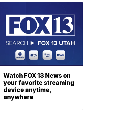
Watch FOX 13 News on
your favorite streaming
device anytime,
anywhere