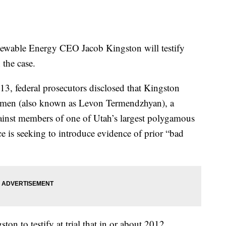
ble Energy CEO Jacob Kingston will testify
 the case.
3, federal prosecutors disclosed that Kingston
rmen (also known as Levon Termendzhyan), a
against members of one of Utah’s largest polygamous
e is seeking to introduce evidence of prior “bad
on to testify at trial that in or about 2012,