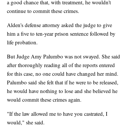
a good chance that, with treatment, he wouldn't
continue to commit these crimes.
Alden's defense attorney asked the judge to give
him a five to ten-year prison sentence followed by
life probation.
But Judge Amy Palumbo was not swayed. She said
after thoroughly reading all of the reports entered
for this case, no one could have changed her mind.
Palumbo said she felt that if he were to be released,
he would have nothing to lose and she believed he
would commit these crimes again.
"If the law allowed me to have you castrated, I
would," she said.