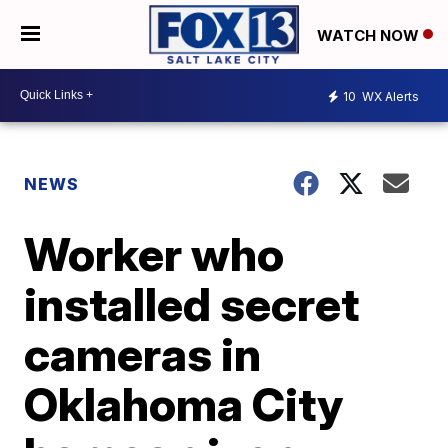
WATCH NOW
10
WX Alerts
NEWS
Worker who
installed secret
cameras in
Oklahoma City