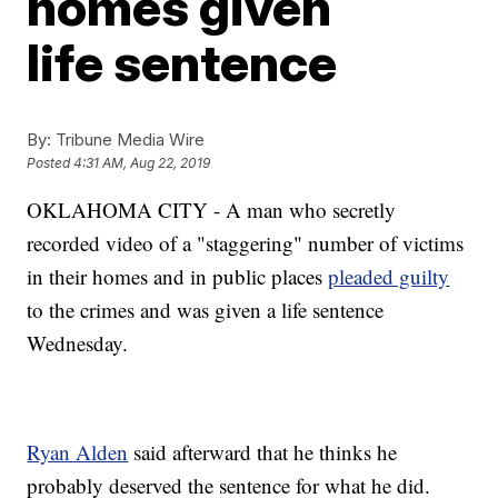
homes given
life sentence
By:
Tribune Media Wire
Posted
4:31 AM, Aug 22, 2019
OKLAHOMA CITY - A man who secretly
recorded video of a "staggering" number of victims
in their homes and in public places
pleaded guilty
to the crimes and was given a life sentence
Wednesday.
Ryan Alden
said afterward that he thinks he
probably deserved the sentence for what he did.