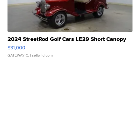
2024 StreetRod Golf Cars LE29 Short Canopy
$31,000
GATEWAY C.
| sellwild.com