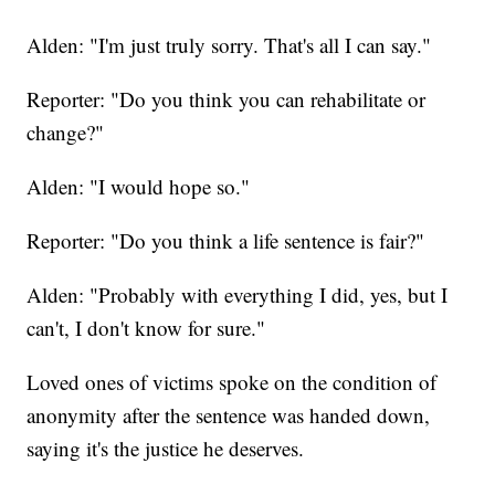
Alden: "I'm just truly sorry. That's all I can say."
Reporter: "Do you think you can rehabilitate or
change?"
Alden: "I would hope so."
Reporter: "Do you think a life sentence is fair?"
Alden: "Probably with everything I did, yes, but I
can't, I don't know for sure."
Loved ones of victims spoke on the condition of
anonymity after the sentence was handed down,
saying it's the justice he deserves.