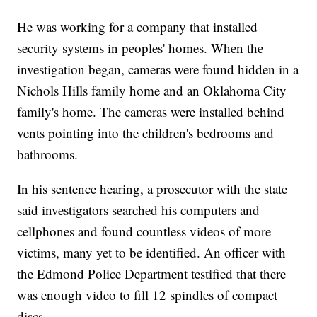
He was working for a company that installed
security systems in peoples' homes. When the
investigation began, cameras were found hidden in a
Nichols Hills family home and an Oklahoma City
family's home. The cameras were installed behind
vents pointing into the children's bedrooms and
bathrooms.
In his sentence hearing, a prosecutor with the state
said investigators searched his computers and
cellphones and found countless videos of more
victims, many yet to be identified. An officer with
the Edmond Police Department testified that there
was enough video to fill 12 spindles of compact
discs.