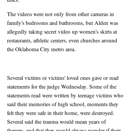
The videos were not only from other cameras in
family's bedrooms and bathrooms, but Alden was
allegedly taking secret video up women's skirts at
restaurants, athletic centers, even churches around
the Oklahoma City metro area.
Several victims or victims' loved ones gave or read
statements for the judge Wednesday. Some of the
statements read were written by teenage victims who
said their memories of high school, moments they
felt they were safe in their home, were destroyed.
Several said the trauma would mean years of
therapy, and that they would always wonder if their