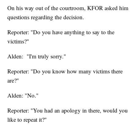
On his way out of the courtroom, KFOR asked him
questions regarding the decision.
Reporter: "Do you have anything to say to the
victims?"
Alden: "I'm truly sorry."
Reporter: "Do you know how many victims there
are?"
Alden: "No."
Reporter: "You had an apology in there, would you
like to repeat it?"