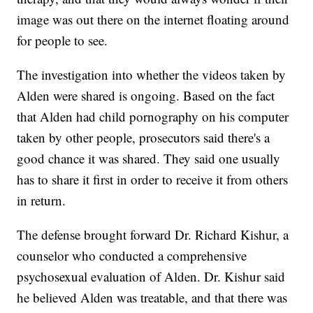
image was out there on the internet floating around
for people to see.
The investigation into whether the videos taken by
Alden were shared is ongoing. Based on the fact
that Alden had child pornography on his computer
taken by other people, prosecutors said there's a
good chance it was shared. They said one usually
has to share it first in order to receive it from others
in return.
The defense brought forward Dr. Richard Kishur, a
counselor who conducted a comprehensive
psychosexual evaluation of Alden. Dr. Kishur said
he believed Alden was treatable, and that there was