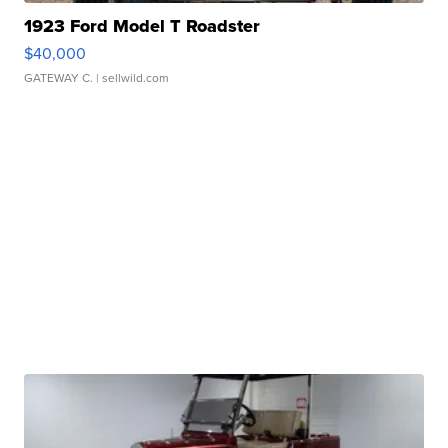
1923 Ford Model T Roadster
$40,000
GATEWAY C.
| sellwild.com