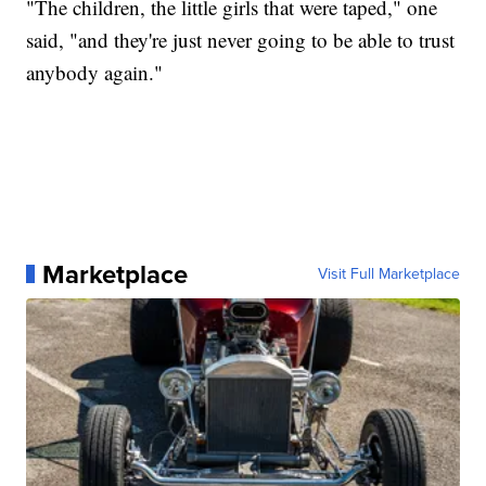
"The children, the little girls that were taped," one
said, "and they're just never going to be able to trust
anybody again."
Marketplace
Visit Full Marketplace