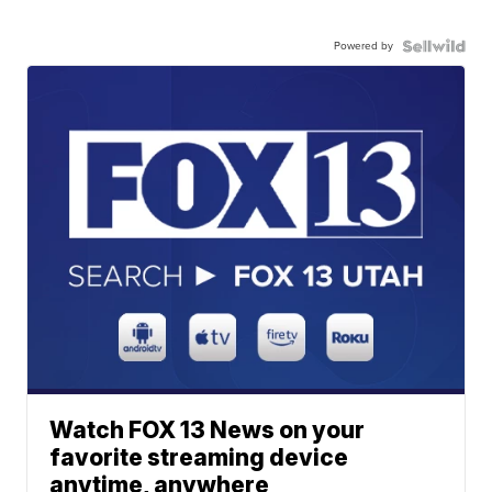
Powered by
Watch FOX 13 News on your
favorite streaming device
anytime, anywhere