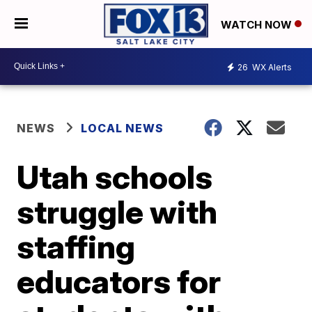
WATCH NOW
26
WX Alerts
NEWS
LOCAL NEWS
Utah schools
struggle with
staffing
educators for