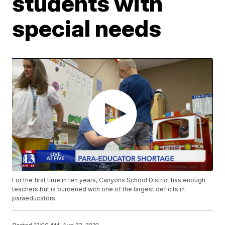
students with
special needs
For the first time in ten years, Canyons School District has enough
teachers but is burdened with one of the largest deficits in
paraeducators.