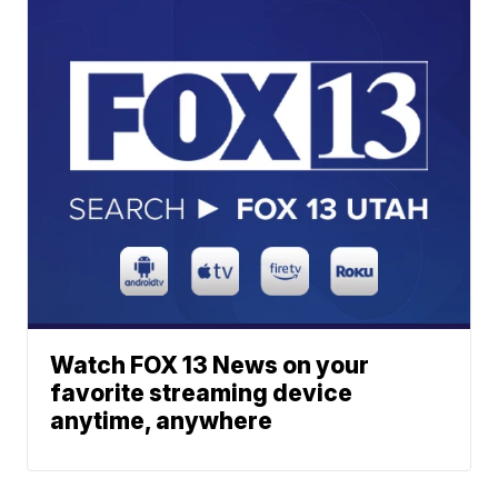
Watch FOX 13 News on your
favorite streaming device
anytime, anywhere