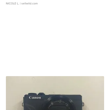
NICOLE L.
| sellwild.com