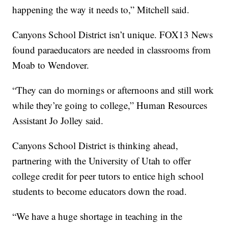
happening the way it needs to,” Mitchell said.
Canyons School District isn’t unique. FOX13 News
found paraeducators are needed in classrooms from
Moab to Wendover.
“They can do mornings or afternoons and still work
while they’re going to college,” Human Resources
Assistant Jo Jolley said.
Canyons School District is thinking ahead,
partnering with the University of Utah to offer
college credit for peer tutors to entice high school
students to become educators down the road.
“We have a huge shortage in teaching in the