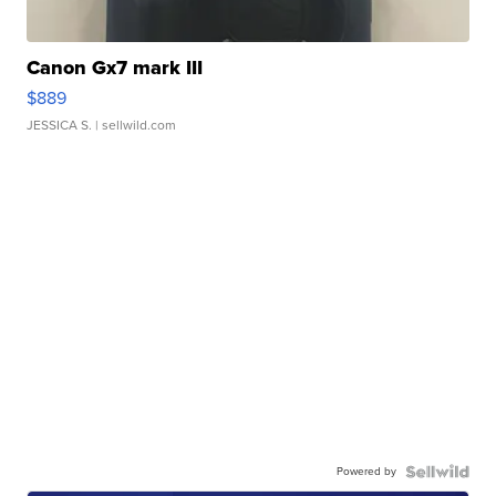
Canon Gx7 mark III
$889
JESSICA S.
| sellwild.com
Powered by