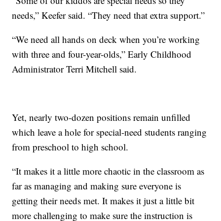
“Some of our kiddos are special needs so they
needs,” Keefer said. “They need that extra support.”
“We need all hands on deck when you’re working
with three and four-year-olds,” Early Childhood
Administrator Terri Mitchell said.
Yet, nearly two-dozen positions remain unfilled
which leave a hole for special-need students ranging
from preschool to high school.
“It makes it a little more chaotic in the classroom as
far as managing and making sure everyone is
getting their needs met. It makes it just a little bit
more challenging to make sure the instruction is