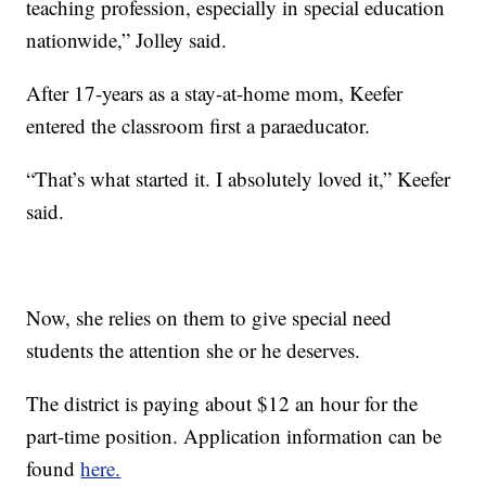
teaching profession, especially in special education
nationwide,” Jolley said.
After 17-years as a stay-at-home mom, Keefer
entered the classroom first a paraeducator.
“That’s what started it. I absolutely loved it,” Keefer
said.
Now, she relies on them to give special need
students the attention she or he deserves.
The district is paying about $12 an hour for the
part-time position. Application information can be
found
here.