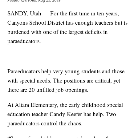
Posted
12:09 AM, Aug 23, 2019
SANDY, Utah — For the first time in ten years,
Canyons School District has enough teachers but is
burdened with one of the largest deficits in
paraeducators.
Paraeducators help very young students and those
with special needs. The positions are critical, yet
there are 20 unfilled job openings.
At Altara Elementary, the early childhood special
education teacher Candy Keefer has help. Two
paraeducators control the chaos.