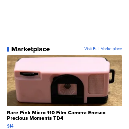
Marketplace
Visit Full Marketplace
Rare Pink Micro 110 Film Camera Enesco
Precious Moments TD4
$14