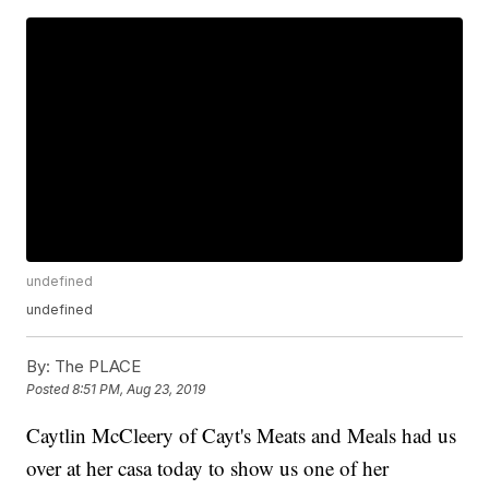
undefined
undefined
By:
The PLACE
Posted
8:51 PM, Aug 23, 2019
Caytlin McCleery of Cayt's Meats and Meals had us
over at her casa today to show us one of her