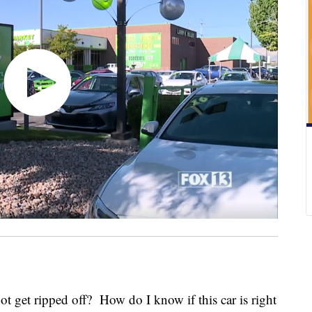
 get ripped off? How do I know if this car is right