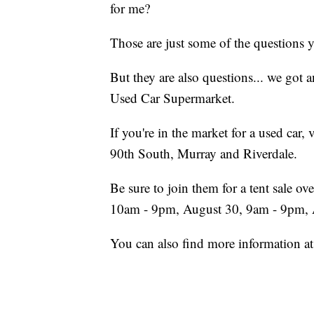
for me?
Those are just some of the questions 
But they are also questions... we got a
Used Car Supermarket.
If you're in the market for a used car,
90th South, Murray and Riverdale.
Be sure to join them for a tent sale 
10am - 9pm, August 30, 9am - 9pm,
You can also find more information a