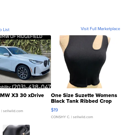
Visit Full Marketplace
o List
MW X3 30 xDrive
One Size Suzette Womens
Black Tank Ribbed Crop
Asymmetrical ...
$19
.
| sellwild.com
CONSHY C.
| sellwild.com