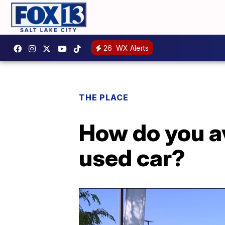
26
WX Alerts
THE PLACE
How do you a
used car?