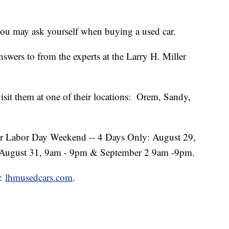
you may ask yourself when buying a used car.
nswers to from the experts at the Larry H. Miller
 visit them at one of their locations: Orem, Sandy,
over Labor Day Weekend -- 4 Days Only: August 29,
 August 31, 9am - 9pm & September 2 9am -9pm.
t:
lhmusedcars.com
.