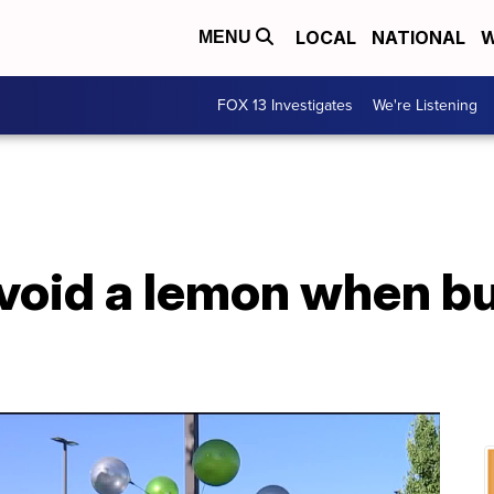
LOCAL
NATIONAL
W
MENU
FOX 13 Investigates
We're Listening
void a lemon when bu