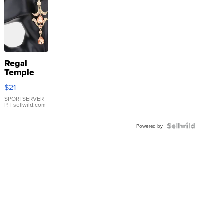
Regal
Temple
Droplet
$21
Earrings
SPORTSERVER
P.
| sellwild.com
Powered by