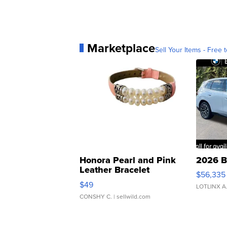
Marketplace
Sell Your Items - Free t
Honora Pearl and Pink
2026 B
Leather Bracelet
$56,335
Adjustable Buckle Clo...
$49
LOTLINX A
CONSHY C.
| sellwild.com