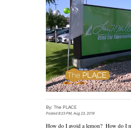
By:
The PLACE
Posted
8:23 PM, Aug 23, 2019
How do I avoid a lemon? How do I not