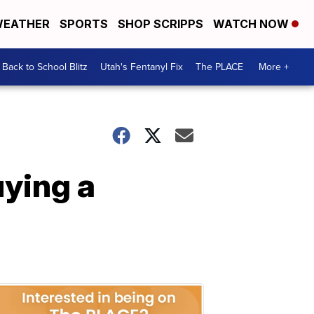
EATHER
SPORTS
SHOP SCRIPPS
WATCH NOW
Back to School Blitz
Utah's Fentanyl Fix
The PLACE
More +
ying a