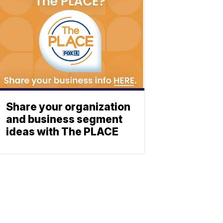
Share your organization
and business segment
ideas with The PLACE