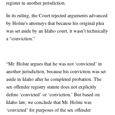
register in another jurisdiction.
In its ruling, the Court rejected arguments advanced
by Holste’s attorneys that because his original plea
was set aside by an Idaho court, it wasn’t technically
a “conviction.”
“Mr. Holste argues that he was not ‘convicted’ in
another jurisdiction, because his conviction was set
aside in Idaho after he completed probation. The
sex offender registry statute does not explicitly
define ‘convicted’ or ‘conviction.’ But based on
Idaho law, we conclude that Mr. Holste was
‘convicted’ for purposes of the sex offender