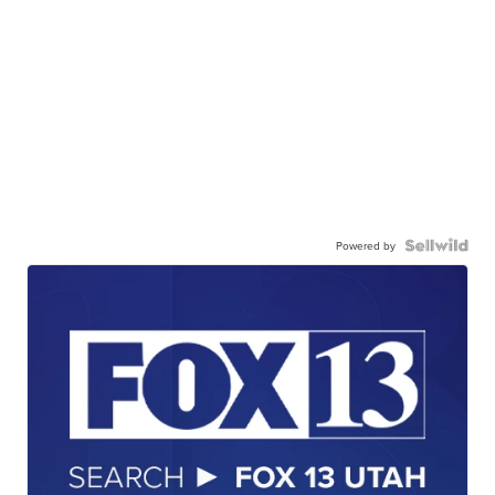
Powered by