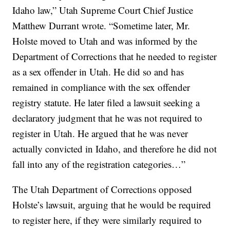
Idaho law,” Utah Supreme Court Chief Justice
Matthew Durrant wrote. “Sometime later, Mr.
Holste moved to Utah and was informed by the
Department of Corrections that he needed to register
as a sex offender in Utah. He did so and has
remained in compliance with the sex offender
registry statute. He later filed a lawsuit seeking a
declaratory judgment that he was not required to
register in Utah. He argued that he was never
actually convicted in Idaho, and therefore he did not
fall into any of the registration categories…”
The Utah Department of Corrections opposed
Holste’s lawsuit, arguing that he would be required
to register here, if they were similarly required to