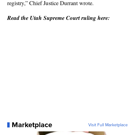
registry,” Chief Justice Durrant wrote.
Read the Utah Supreme Court ruling here:
Marketplace
Visit Full Marketplace