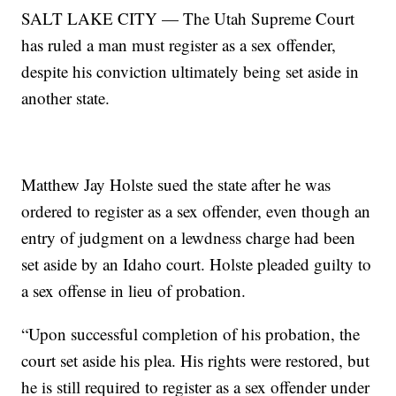
SALT LAKE CITY — The Utah Supreme Court
has ruled a man must register as a sex offender,
despite his conviction ultimately being set aside in
another state.
Matthew Jay Holste sued the state after he was
ordered to register as a sex offender, even though an
entry of judgment on a lewdness charge had been
set aside by an Idaho court. Holste pleaded guilty to
a sex offense in lieu of probation.
“Upon successful completion of his probation, the
court set aside his plea. His rights were restored, but
he is still required to register as a sex offender under