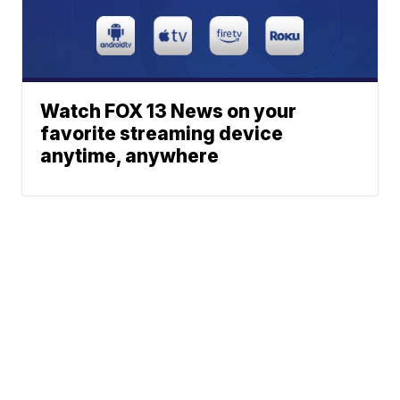
Watch FOX 13 News on your
favorite streaming device
anytime, anywhere