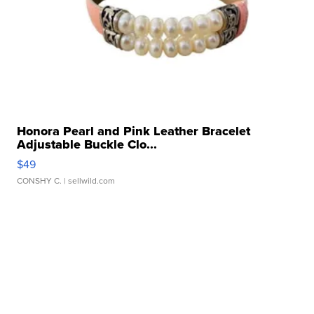
Honora Pearl and Pink Leather Bracelet
Adjustable Buckle Clo...
$49
CONSHY C.
| sellwild.com