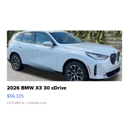
2026 BMW X3 30 xDrive
$56,335
LOTLINX A.
| sellwild.com