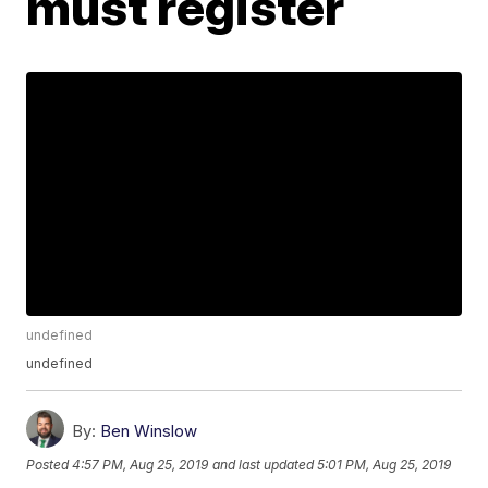
must register
undefined
undefined
By:
Ben Winslow
Posted
4:57 PM, Aug 25, 2019
and last updated
5:01 PM, Aug 25, 2019