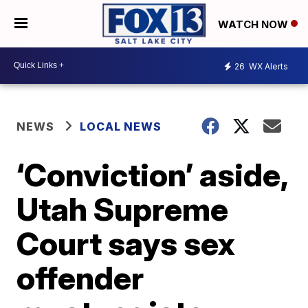
WATCH NOW
26
WX Alerts
NEWS
LOCAL NEWS
‘Conviction’ aside,
Utah Supreme
Court says sex
offender