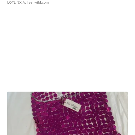
LOTLINX A.
| sellwild.com