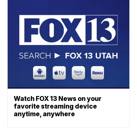
Watch FOX 13 News on your
favorite streaming device
anytime, anywhere