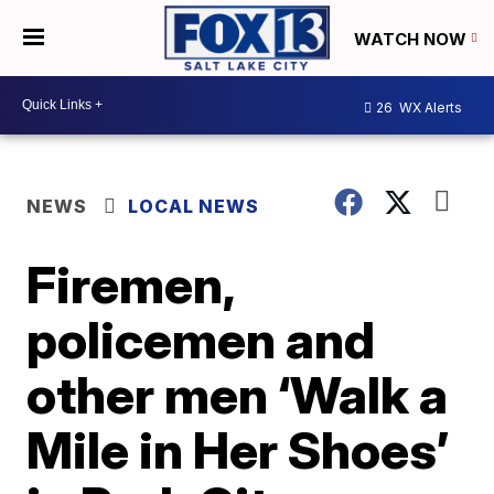
WATCH NOW
26
WX Alerts
NEWS
LOCAL NEWS
Firemen,
policemen and
other men ‘Walk a
Mile in Her Shoes’