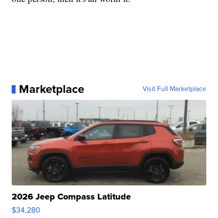
Marketplace
Visit Full Marketplace
2026 Jeep Compass Latitude
$34,280