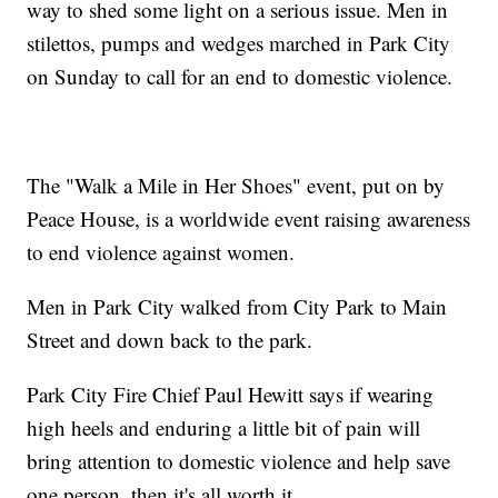
way to shed some light on a serious issue. Men in
stilettos, pumps and wedges marched in Park City
on Sunday to call for an end to domestic violence.
The "Walk a Mile in Her Shoes" event, put on by
Peace House, is a worldwide event raising awareness
to end violence against women.
Men in Park City walked from City Park to Main
Street and down back to the park.
Park City Fire Chief Paul Hewitt says if wearing
high heels and enduring a little bit of pain will
bring attention to domestic violence and help save
one person, then it's all worth it.