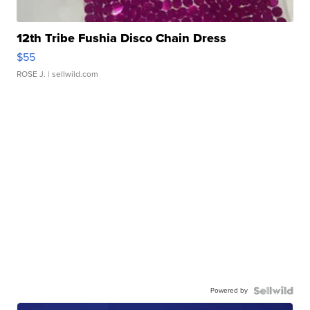
12th Tribe Fushia Disco Chain Dress
$55
ROSE J.
| sellwild.com
Powered by