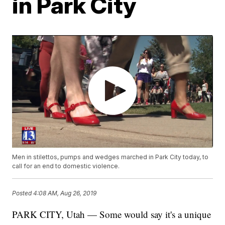
in Park City
Men in stilettos, pumps and wedges marched in Park City today, to
call for an end to domestic violence.
Posted
4:08 AM, Aug 26, 2019
PARK CITY, Utah — Some would say it's a unique