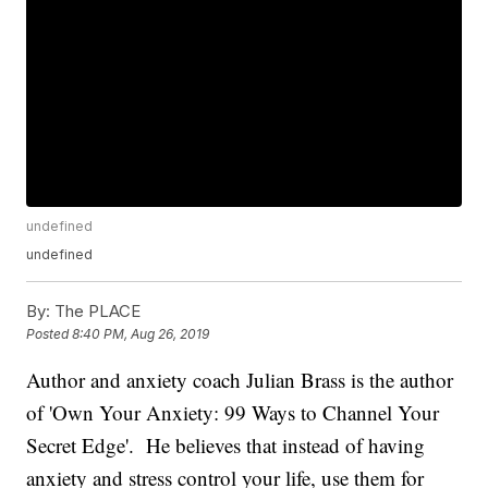
undefined
undefined
By:
The PLACE
Posted
8:40 PM, Aug 26, 2019
Author and anxiety coach Julian Brass is the author
of 'Own Your Anxiety: 99 Ways to Channel Your
Secret Edge'. He believes that instead of having
anxiety and stress control your life, use them for