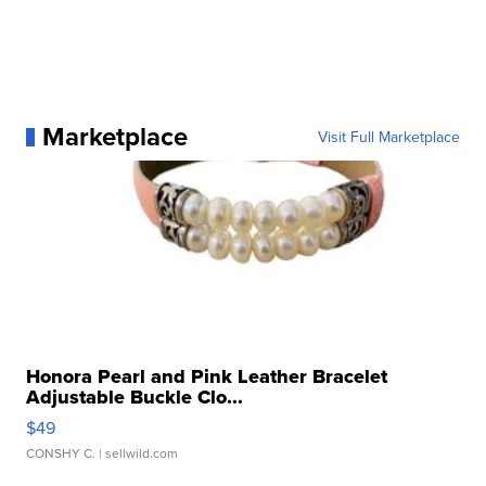
Marketplace
Visit Full Marketplace
Honora Pearl and Pink Leather Bracelet
Adjustable Buckle Clo...
$49
CONSHY C.
| sellwild.com