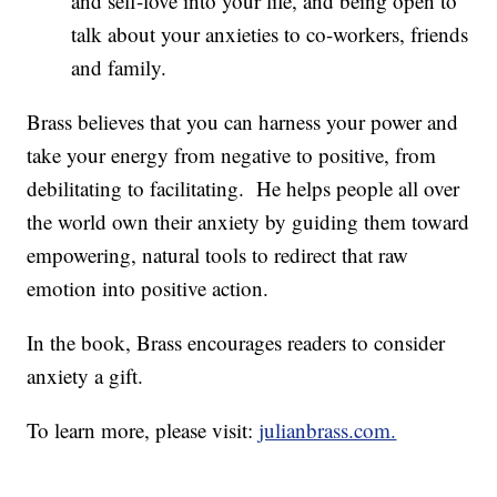
and self-love into your life, and being open to
talk about your anxieties to co-workers, friends
and family.
Brass believes that you can harness your power and
take your energy from negative to positive, from
debilitating to facilitating. He helps people all over
the world own their anxiety by guiding them toward
empowering, natural tools to redirect that raw
emotion into positive action.
In the book, Brass encourages readers to consider
anxiety a gift.
To learn more, please visit:
julianbrass.com.