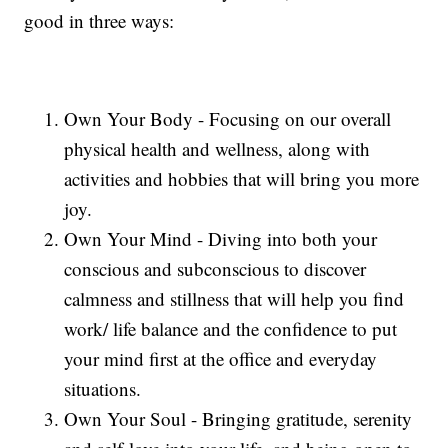
good in three ways:
Own Your Body - Focusing on our overall
physical health and wellness, along with
activities and hobbies that will bring you more
joy.
Own Your Mind - Diving into both your
conscious and subconscious to discover
calmness and stillness that will help you find
work/ life balance and the confidence to put
your mind first at the office and everyday
situations.
Own Your Soul - Bringing gratitude, serenity