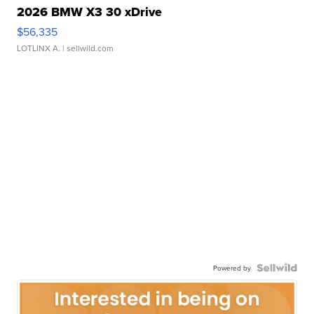
2026 BMW X3 30 xDrive
$56,335
LOTLINX A.
| sellwild.com
Powered by