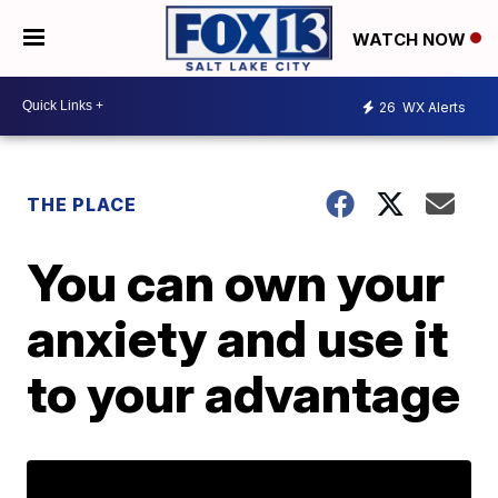
WATCH NOW
26
WX Alerts
THE PLACE
You can own your
anxiety and use it
to your advantage