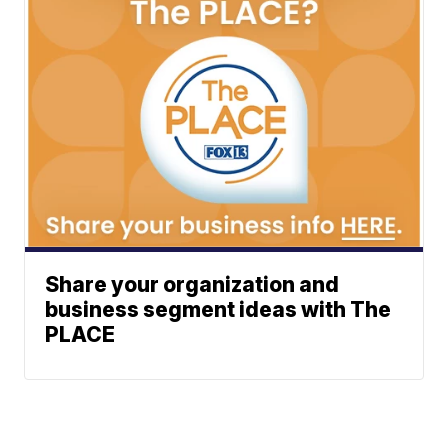
Share your organization and
business segment ideas with The
PLACE