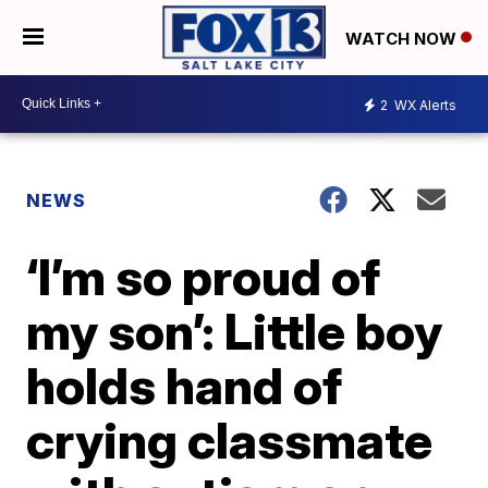
WATCH NOW
2
WX Alerts
NEWS
‘I’m so proud of
my son’: Little boy
holds hand of
crying classmate