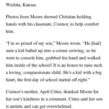
Wichita, Kansas.
Photos from Moore showed Christian holding
hands with his classmate, Connor, to help comfort
him.
“I’m so proud of my son,” Moore wrote. “He [had]
seen a kid balled up into a corner crowing, so he
went to console him, grabbed his hand and walked
him inside of the school! It is an honor to raise such
a loving, compassionate child. He’s a kid with a big
heart, the first day of school started off right.”
Connor’s mother, April Crites, thanked Moore for
her son’s kindness in a comment. Crites said her son
is autistic and can get overwhelmed.