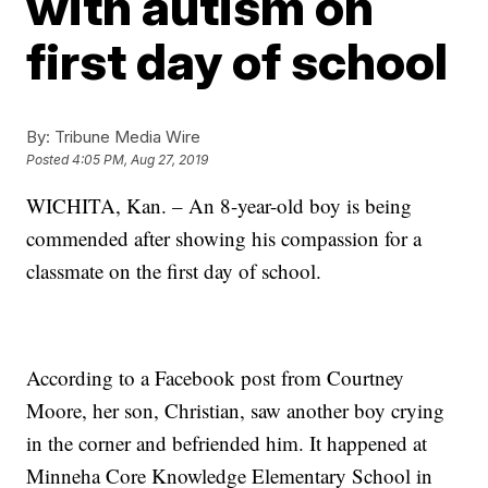
with autism on
first day of school
By:
Tribune Media Wire
Posted
4:05 PM, Aug 27, 2019
WICHITA, Kan. – An 8-year-old boy is being
commended after showing his compassion for a
classmate on the first day of school.
According to a Facebook post from Courtney
Moore, her son, Christian, saw another boy crying
in the corner and befriended him. It happened at
Minneha Core Knowledge Elementary School in