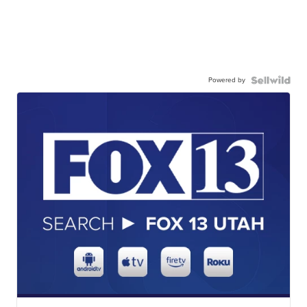
Powered by