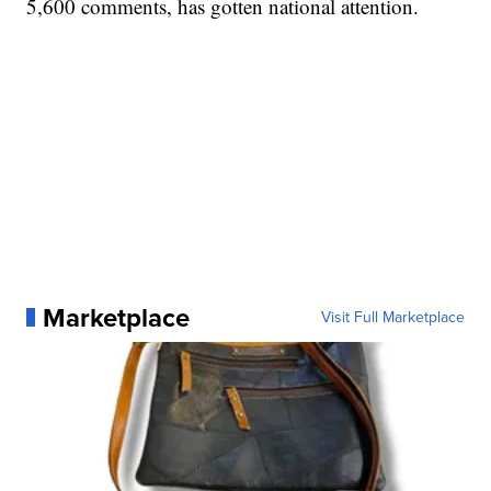
5,600 comments, has gotten national attention.
Marketplace
Visit Full Marketplace