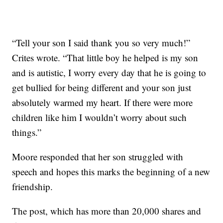
“Tell your son I said thank you so very much!”
Crites wrote. “That little boy he helped is my son
and is autistic, I worry every day that he is going to
get bullied for being different and your son just
absolutely warmed my heart. If there were more
children like him I wouldn’t worry about such
things.”
Moore responded that her son struggled with
speech and hopes this marks the beginning of a new
friendship.
The post, which has more than 20,000 shares and