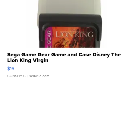
Sega Game Gear Game and Case Disney The
Lion King Virgin
$16
CONSHY C.
| sellwild.com