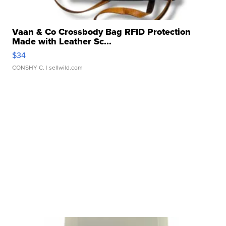
Vaan & Co Crossbody Bag RFID Protection
Made with Leather Sc...
$34
CONSHY C.
| sellwild.com