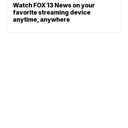
Watch FOX 13 News on your
favorite streaming device
anytime, anywhere