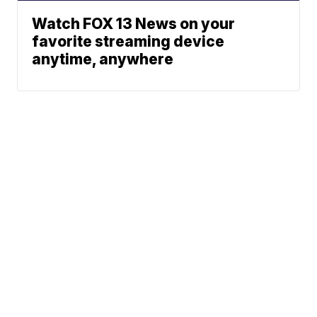
Watch FOX 13 News on your
favorite streaming device
anytime, anywhere