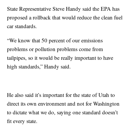
State Representative Steve Handy said the EPA has
proposed a rollback that would reduce the clean fuel
car standards.
“We know that 50 percent of our emissions
problems or pollution problems come from
tailpipes, so it would be really important to have
high standards,” Handy said.
He also said it’s important for the state of Utah to
direct its own environment and not for Washington
to dictate what we do, saying one standard doesn’t
fit every state.