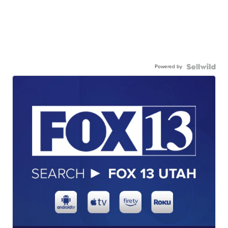
Powered by