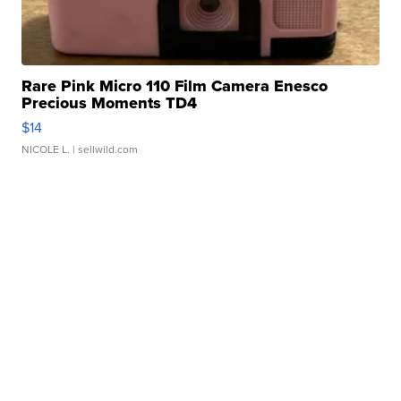
Rare Pink Micro 110 Film Camera Enesco
Precious Moments TD4
$14
NICOLE L.
| sellwild.com