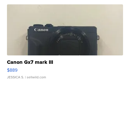
Canon Gx7 mark III
$889
JESSICA S.
| sellwild.com