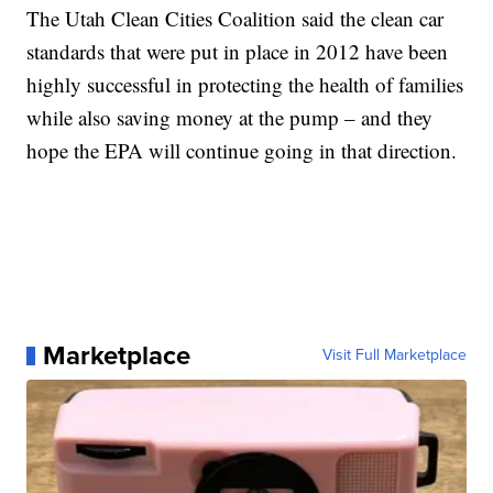
The Utah Clean Cities Coalition said the clean car
standards that were put in place in 2012 have been
highly successful in protecting the health of families
while also saving money at the pump – and they
hope the EPA will continue going in that direction.
Marketplace
Visit Full Marketplace