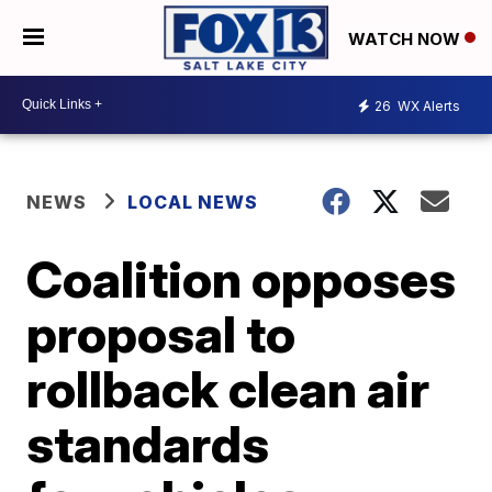
WATCH NOW
26
WX Alerts
NEWS
LOCAL NEWS
Coalition opposes
proposal to
rollback clean air
standards