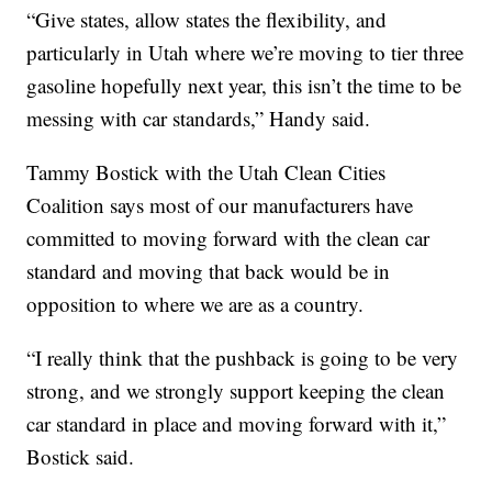
“Give states, allow states the flexibility, and
particularly in Utah where we’re moving to tier three
gasoline hopefully next year, this isn’t the time to be
messing with car standards,” Handy said.
Tammy Bostick with the Utah Clean Cities
Coalition says most of our manufacturers have
committed to moving forward with the clean car
standard and moving that back would be in
opposition to where we are as a country.
“I really think that the pushback is going to be very
strong, and we strongly support keeping the clean
car standard in place and moving forward with it,”
Bostick said.