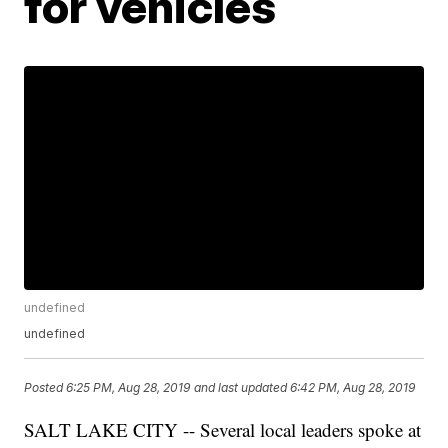
for vehicles
undefined
undefined
Posted
6:25 PM, Aug 28, 2019
and last updated
6:42 PM, Aug 28, 2019
SALT LAKE CITY -- Several local leaders spoke at