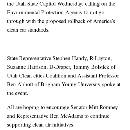
the Utah State Capitol Wednesday, calling on the
Environmental Protection Agency to not go
through with the proposed rollback of America’s
clean car standards.
State Representative Stephen Handy, R-Layton,
Suzanne Harrison, D-Draper, Tammy Bolstick of
Utah Clean cities Coalition and Assistant Professor
Ben Abbott of Brigham Young University spoke at
the event.
All are hoping to encourage Senator Mitt Romney
and Representative Ben McAdams to continue
supporting clean air initiatives.