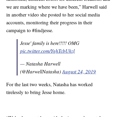
we are marking where we have been,” Harwell said
in another video she posted to her social media
accounts, monitoring their progress in their
campaign to #findjesse.
Jesse' family is here!!!!! OMG
pic.twitter.com/YghTcbUhzl
— Natasha Harwell
(@HarwellNatasha)
August 24, 2019
For the last two weeks, Natasha has worked
tirelessly to bring Jesse home.