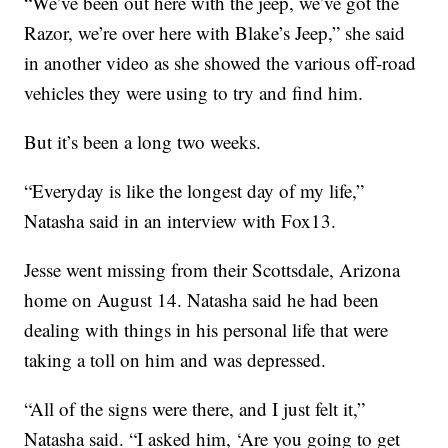
“We’ve been out here with the jeep, we’ve got the
Razor, we’re over here with Blake’s Jeep,” she said
in another video as she showed the various off-road
vehicles they were using to try and find him.
But it’s been a long two weeks.
“Everyday is like the longest day of my life,”
Natasha said in an interview with Fox13.
Jesse went missing from their Scottsdale, Arizona
home on August 14. Natasha said he had been
dealing with things in his personal life that were
taking a toll on him and was depressed.
“All of the signs were there, and I just felt it,”
Natasha said. “I asked him, ‘Are you going to get