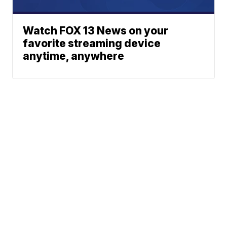
Watch FOX 13 News on your
favorite streaming device
anytime, anywhere