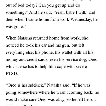
out of bed today? Can you get up and do
something?’ And he said, ‘Yeah, babe I will,’ and
then when I came home from work Wednesday, he
was gone.”
When Natasha returned home from work, she
noticed he took his car and his gun, but left
everything else; his phone, his wallet with all his
money and credit cards, even his service dog, Oreo,
which Jesse has to help him cope with severe
PTSD.
“Oreo is his sidekick,” Natasha said. “If he was
going somewhere where he wasn’t coming back, he
would make sure Oreo was okay, so he left her on