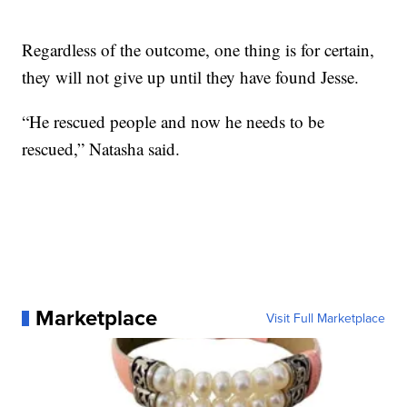
Regardless of the outcome, one thing is for certain,
they will not give up until they have found Jesse.
“He rescued people and now he needs to be
rescued,” Natasha said.
Marketplace
Visit Full Marketplace