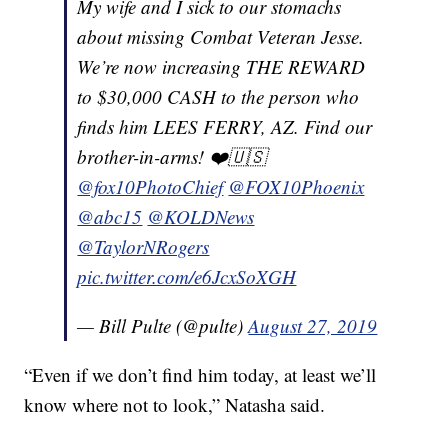
My wife and I sick to our stomachs
about missing Combat Veteran Jesse.
We’re now increasing THE REWARD
to $30,000 CASH to the person who
finds him LEES FERRY, AZ. Find our
brother-in-arms! ❤️🇺🇸
@fox10PhotoChief
@FOX10Phoenix
@abc15
@KOLDNews
@TaylorNRogers
pic.twitter.com/e6JcxSoXGH
— Bill Pulte (@pulte)
August 27, 2019
“Even if we don’t find him today, at least we’ll
know where not to look,” Natasha said.