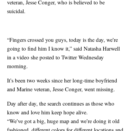
veteran, Jesse Conger, who is believed to be
suicidal.
“Fingers crossed you guys, today is the day, we’re
going to find him I know it,” said Natasha Harwell
in a video she posted to Twitter Wednesday
morning.
It’s been two weeks since her long-time boyfriend
and Marine veteran, Jesse Conger, went missing.
Day after day, the search continues as those who
know and love him keep hope alive.
“We’ve got a big, huge map and we’re doing it old
fashioned, different colors for different locations and