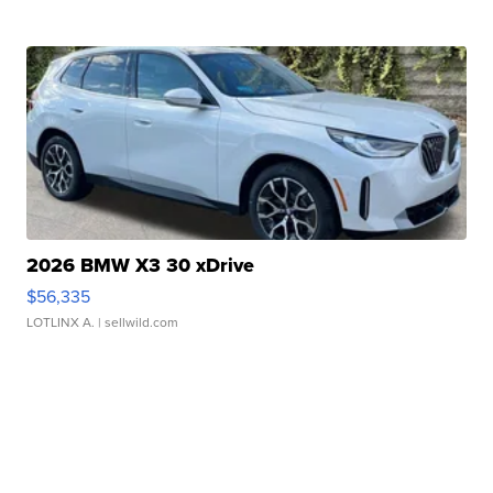
2026 BMW X3 30 xDrive
$56,335
LOTLINX A.
| sellwild.com