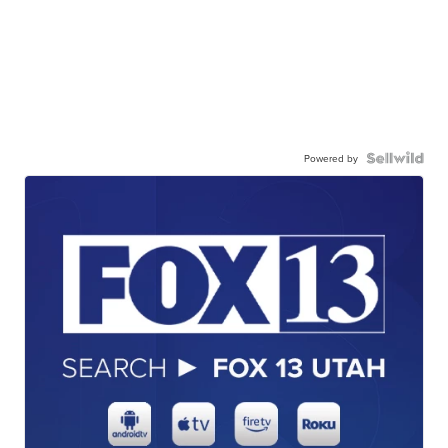
Powered by