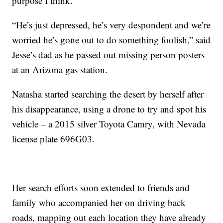
purpose I think.”
“He’s just depressed, he’s very despondent and we’re
worried he’s gone out to do something foolish,” said
Jesse’s dad as he passed out missing person posters
at an Arizona gas station.
Natasha started searching the desert by herself after
his disappearance, using a drone to try and spot his
vehicle – a 2015 silver Toyota Camry, with Nevada
license plate 696G03.
Her search efforts soon extended to friends and
family who accompanied her on driving back
roads, mapping out each location they have already