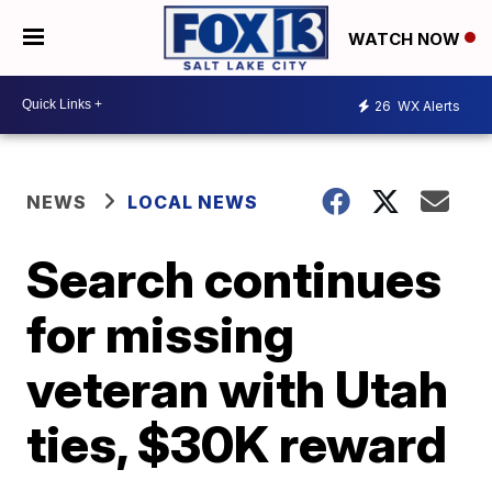
WATCH NOW
26
WX Alerts
NEWS
LOCAL NEWS
Search continues
for missing
veteran with Utah
ties, $30K reward