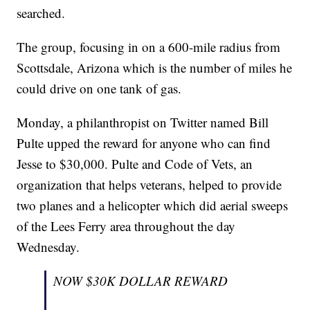
searched.
The group, focusing in on a 600-mile radius from
Scottsdale, Arizona which is the number of miles he
could drive on one tank of gas.
Monday, a philanthropist on Twitter named Bill
Pulte upped the reward for anyone who can find
Jesse to $30,000. Pulte and Code of Vets, an
organization that helps veterans, helped to provide
two planes and a helicopter which did aerial sweeps
of the Lees Ferry area throughout the day
Wednesday.
NOW $30K DOLLAR REWARD