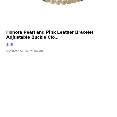
Honora Pearl and Pink Leather Bracelet
Adjustable Buckle Clo...
$49
CONSHY C.
| sellwild.com