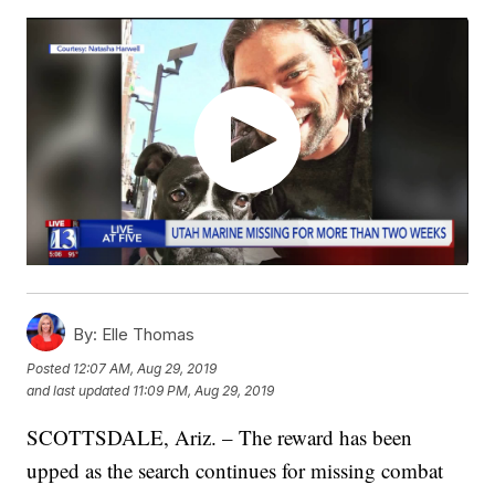
By:
Elle Thomas
Posted
12:07 AM, Aug 29, 2019
and last updated
11:09 PM, Aug 29, 2019
SCOTTSDALE, Ariz. – The reward has been
upped as the search continues for missing combat