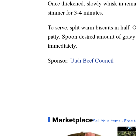
Once thickened, slowly whisk in remai
simmer for 3-4 minutes.
To serve, split warm biscuits in half. 
patty. Spoon desired amount of gravy o
immediately.
Sponsor:
Utah Beef Council
Marketplace
Sell Your Items - Free t