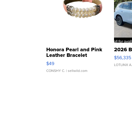
Honora Pearl and Pink
2026 B
Leather Bracelet
$56,335
Adjustable Buckle Clo...
$49
LOTLINX A
CONSHY C.
| sellwild.com