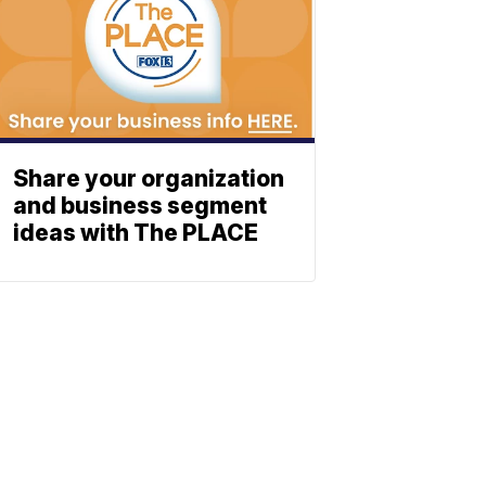
Share your organization
and business segment
ideas with The PLACE