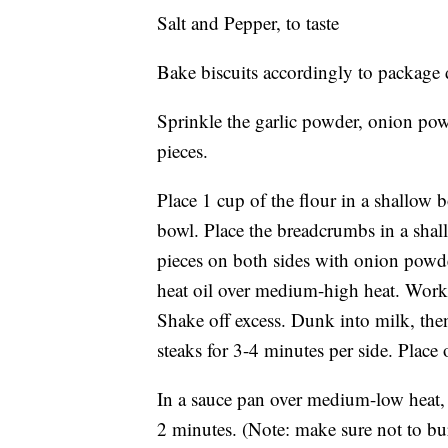
Salt and Pepper, to taste
Bake biscuits accordingly to package d
Sprinkle the garlic powder, onion powd
pieces.
Place 1 cup of the flour in a shallow 
bowl. Place the breadcrumbs in a shal
pieces on both sides with onion powder,
heat oil over medium-high heat. Workin
Shake off excess. Dunk into milk, the
steaks for 3-4 minutes per side. Place 
In a sauce pan over medium-low heat, 
2 minutes. (Note: make sure not to bu