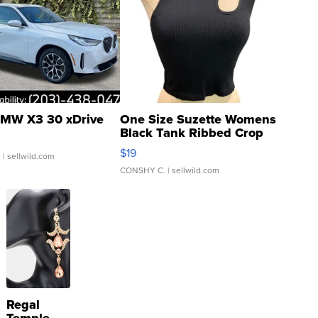
MW X3 30 xDrive
One Size Suzette Womens
Black Tank Ribbed Crop
Asymmetrical ...
$19
.
| sellwild.com
CONSHY C.
| sellwild.com
Regal