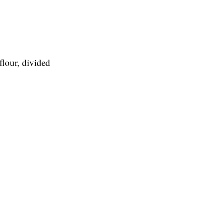
flour, divided