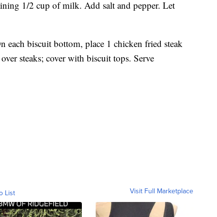
ning 1/2 cup of milk. Add salt and pepper. Let
On each biscuit bottom, place 1 chicken fried steak
ver steaks; cover with biscuit tops. Serve
Visit Full Marketplace
o List