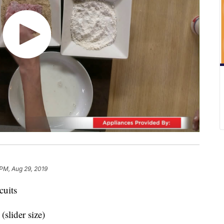
 PM, Aug 29, 2019
cuits
(slider size)