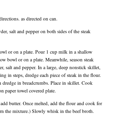
irections. as directed on can.
er, salt and pepper on both sides of the steak
bowl or on a plate. Pour 1 cup milk in a shallow
low bowl or on a plate. Meanwhile, season steak
 salt and pepper. In a large, deep nonstick skillet,
g in steps, dredge each piece of steak in the flour.
n dredge in breadcrumbs. Place in skillet. Cook
on paper towel covered plate.
add butter. Once melted, add the flour and cook for
rn the mixture.) Slowly whisk in the beef broth.