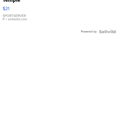
Temple
Droplet
$21
Earrings
SPORTSERVER
P.
| sellwild.com
Powered by