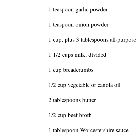
1 teaspoon garlic powder
1 teaspoon onion powder
1 cup, plus 3 tablespoons all-purpose 
1 1/2 cups milk, divided
1 cup breadcrumbs
1/2 cup vegetable or canola oil
2 tablespoons butter
1/2 cup beef broth
1 tablespoon Worcestershire sauce