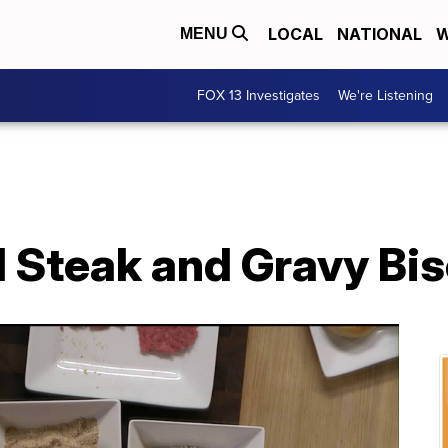
LOCAL
NATIONAL
W
MENU
FOX 13 Investigates
We're Listening
 Steak and Gravy Bis