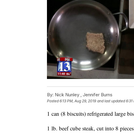
By:
Nick Nunley ,
Jennifer Burns
Posted
6:13 PM, Aug 29, 2019
and last updated
6:31
1 can (8 biscuits) refrigerated large bis
1 lb. beef cube steak, cut into 8 pieces 