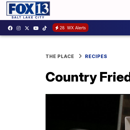
28
WX Alerts
THE PLACE
RECIPES
Country Fried