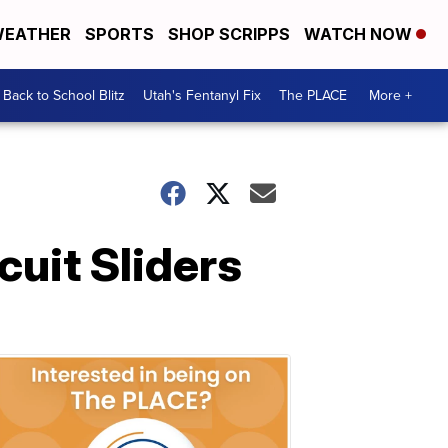
EATHER
SPORTS
SHOP SCRIPPS
WATCH NOW
Back to School Blitz
Utah's Fentanyl Fix
The PLACE
More +
cuit Sliders