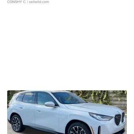
CONSHY C.
| sellwild.com