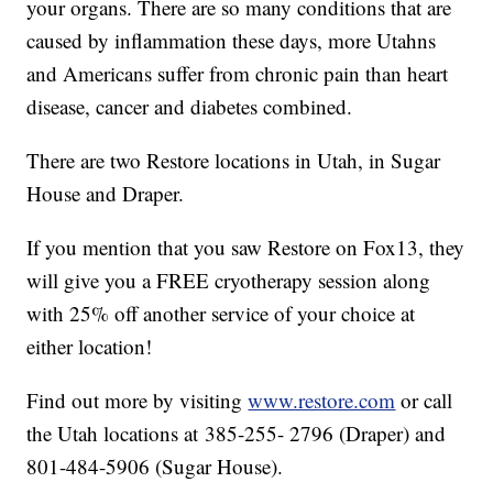
your organs. There are so many conditions that are
caused by inflammation these days, more Utahns
and Americans suffer from chronic pain than heart
disease, cancer and diabetes combined.
There are two Restore locations in Utah, in Sugar
House and Draper.
If you mention that you saw Restore on Fox13, they
will give you a FREE cryotherapy session along
with 25% off another service of your choice at
either location!
Find out more by visiting
www.restore.com
or call
the Utah locations at 385-255- 2796 (Draper) and
801-484-5906 (Sugar House).