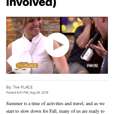
involved)
By:
The PLACE
Posted
8:41 PM, Aug 29, 2019
Summer is a time of activities and travel, and as we
start to slow down for Fall, many of us are ready to