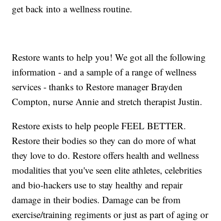
get back into a wellness routine.
Restore wants to help you! We got all the following
information - and a sample of a range of wellness
services - thanks to Restore manager Brayden
Compton, nurse Annie and stretch therapist Justin.
Restore exists to help people FEEL BETTER.
Restore their bodies so they can do more of what
they love to do. Restore offers health and wellness
modalities that you've seen elite athletes, celebrities
and bio-hackers use to stay healthy and repair
damage in their bodies. Damage can be from
exercise/training regiments or just as part of aging or