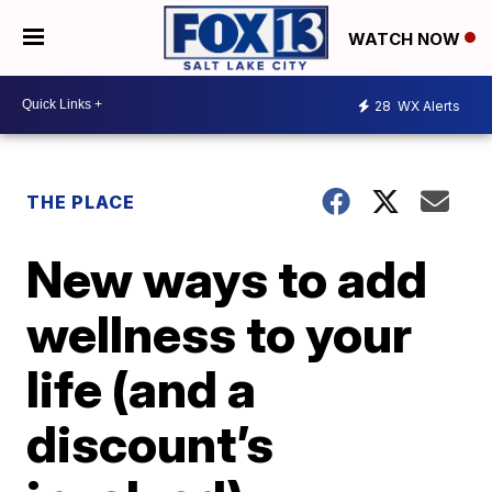
WATCH NOW
28
WX Alerts
THE PLACE
New ways to add
wellness to your
life (and a
discount’s