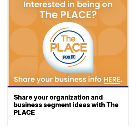
Share your organization and
business segment ideas with The
PLACE