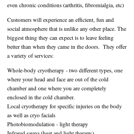
even chronic conditions (arthritis, fibromialgia, etc)
Customers will experience an efficient, fun and
social atmosphere that is unlike any other place. The
biggest thing they can expect is to leave feeling
better than when they came in the doors. They offer
a variety of services:
Whole-body cryotherapy - two different types, one
where your head and face are out of the cold
chamber and one where you are completely
enclosed in the cold chamber.
Local cryotherapy for specific injuries on the body
as well as cryo facials
Photobiomodulation - light therapy
Infrared sauna (heat and light therapy)