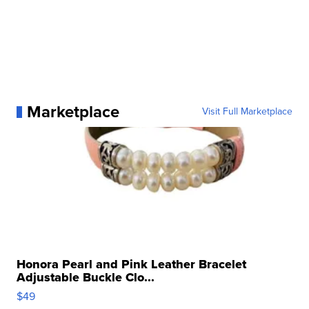
Marketplace
Visit Full Marketplace
Honora Pearl and Pink Leather Bracelet
Adjustable Buckle Clo...
$49