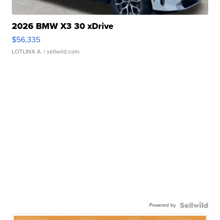
2026 BMW X3 30 xDrive
$56,335
LOTLINX A.
| sellwild.com
Powered by