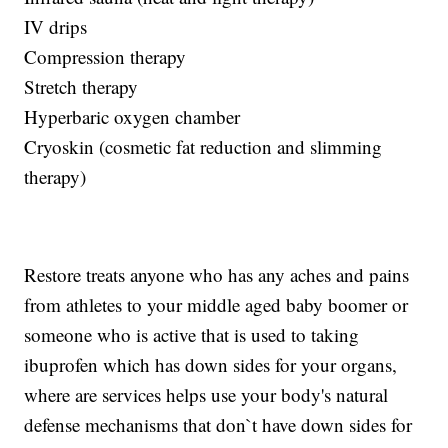
IV drips
Compression therapy
Stretch therapy
Hyperbaric oxygen chamber
Cryoskin (cosmetic fat reduction and slimming
therapy)
Restore treats anyone who has any aches and pains
from athletes to your middle aged baby boomer or
someone who is active that is used to taking
ibuprofen which has down sides for your organs,
where are services helps use your body's natural
defense mechanisms that don`t have down sides for