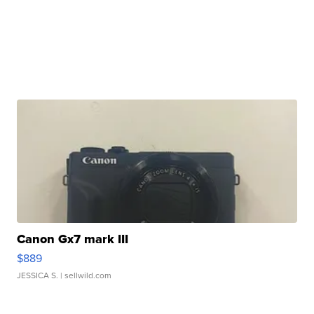
Canon Gx7 mark III
$889
JESSICA S.
| sellwild.com