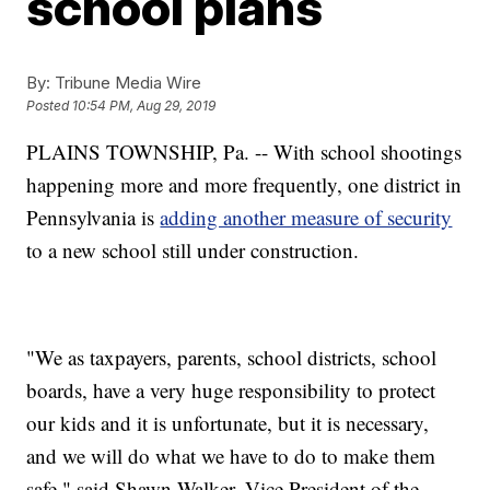
school plans
By:
Tribune Media Wire
Posted
10:54 PM, Aug 29, 2019
PLAINS TOWNSHIP, Pa. -- With school shootings
happening more and more frequently, one district in
Pennsylvania is
adding another measure of security
to a new school still under construction.
"We as taxpayers, parents, school districts, school
boards, have a very huge responsibility to protect
our kids and it is unfortunate, but it is necessary,
and we will do what we have to do to make them
safe," said Shawn Walker, Vice President of the