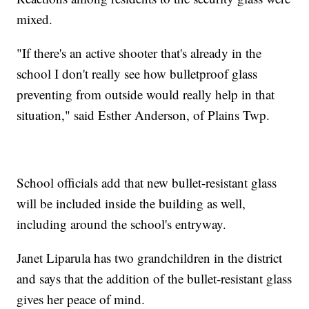
mixed.
"If there's an active shooter that's already in the
school I don't really see how bulletproof glass
preventing from outside would really help in that
situation," said Esther Anderson, of Plains Twp.
School officials add that new bullet-resistant glass
will be included inside the building as well,
including around the school's entryway.
Janet Liparula has two grandchildren in the district
and says that the addition of the bullet-resistant glass
gives her peace of mind.