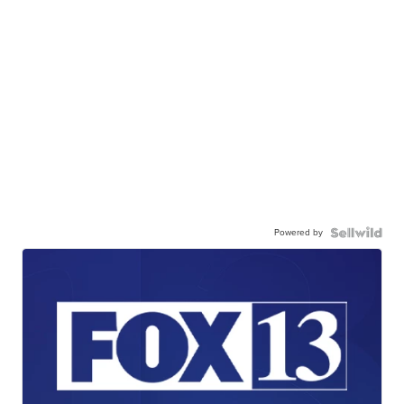
Powered by