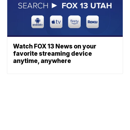
Watch FOX 13 News on your
favorite streaming device
anytime, anywhere