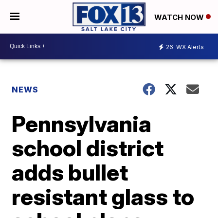
WATCH NOW
26
WX Alerts
NEWS
Pennsylvania
school district
adds bullet
resistant glass to