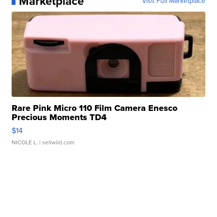
Marketplace
Visit Full Marketplace
Rare Pink Micro 110 Film Camera Enesco
Precious Moments TD4
$14
NICOLE L.
| sellwild.com