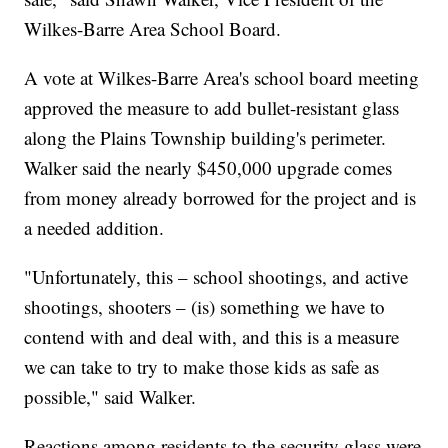
Wilkes-Barre Area School Board.
A vote at Wilkes-Barre Area's school board meeting
approved the measure to add bullet-resistant glass
along the Plains Township building's perimeter.
Walker said the nearly $450,000 upgrade comes
from money already borrowed for the project and is
a needed addition.
"Unfortunately, this – school shootings, and active
shootings, shooters – (is) something we have to
contend with and deal with, and this is a measure
we can take to try to make those kids as safe as
possible," said Walker.
Reactions among residents to the security glass were