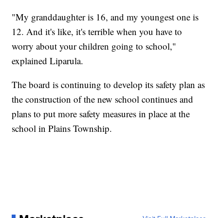
"My granddaughter is 16, and my youngest one is
12. And it's like, it's terrible when you have to
worry about your children going to school,"
explained Liparula.
The board is continuing to develop its safety plan as
the construction of the new school continues and
plans to put more safety measures in place at the
school in Plains Township.