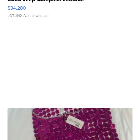
$34,280
LOTLINX A.
| sellwild.com