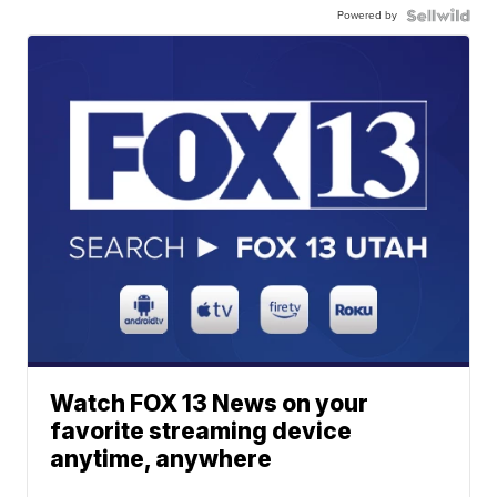
Powered by
Watch FOX 13 News on your
favorite streaming device
anytime, anywhere