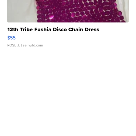
12th Tribe Fushia Disco Chain Dress
$55
ROSE J.
| sellwild.com