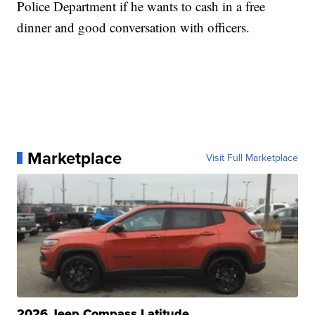
Police Department if he wants to cash in a free
dinner and good conversation with officers.
Marketplace
Visit Full Marketplace
2026 Jeep Compass Latitude