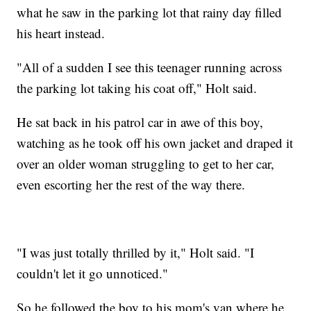
what he saw in the parking lot that rainy day filled
his heart instead.
"All of a sudden I see this teenager running across
the parking lot taking his coat off," Holt said.
He sat back in his patrol car in awe of this boy,
watching as he took off his own jacket and draped it
over an older woman struggling to get to her car,
even escorting her the rest of the way there.
"I was just totally thrilled by it," Holt said. "I
couldn't let it go unnoticed."
So he followed the boy to his mom's van where he