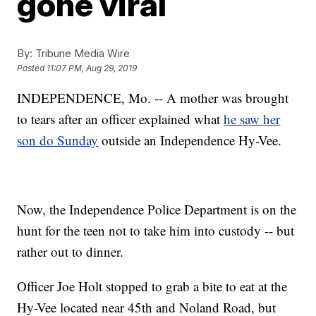
gone viral
By:
Tribune Media Wire
Posted
11:07 PM, Aug 29, 2019
INDEPENDENCE, Mo. -- A mother was brought
to tears after an officer explained what
he saw her
son do Sunday
outside an Independence Hy-Vee.
Now, the Independence Police Department is on the
hunt for the teen not to take him into custody -- but
rather out to dinner.
Officer Joe Holt stopped to grab a bite to eat at the
Hy-Vee located near 45th and Noland Road, but