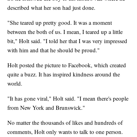
described what her son had just done.
"She teared up pretty good. It was a moment
between the both of us. I mean, I teared up a little
bit," Holt said. "I told her that I was very impressed
with him and that he should be proud."
Holt posted the picture to Facebook, which created
quite a buzz. It has inspired kindness around the
world.
"It has gone viral," Holt said. "I mean there's people
from New York and Brunswick."
No matter the thousands of likes and hundreds of
comments, Holt only wants to talk to one person.