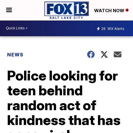
WATCH NOW
26
WX Alerts
NEWS
Police looking for
teen behind
random act of
kindness that has