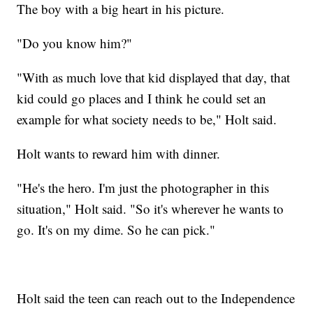
The boy with a big heart in his picture.
"Do you know him?"
"With as much love that kid displayed that day, that
kid could go places and I think he could set an
example for what society needs to be," Holt said.
Holt wants to reward him with dinner.
"He's the hero. I'm just the photographer in this
situation," Holt said. "So it's wherever he wants to
go. It's on my dime. So he can pick."
Holt said the teen can reach out to the Independence