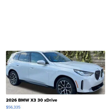
2026 BMW X3 30 xDrive
$56,335