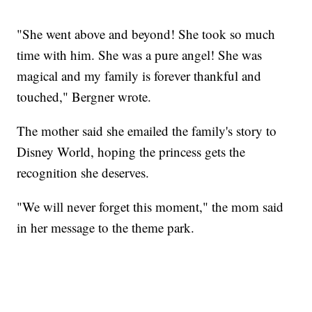
"She went above and beyond! She took so much
time with him. She was a pure angel! She was
magical and my family is forever thankful and
touched," Bergner wrote.
The mother said she emailed the family's story to
Disney World, hoping the princess gets the
recognition she deserves.
"We will never forget this moment," the mom said
in her message to the theme park.