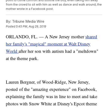
point to come comfort and soothe the boy, even taking him away
from the crowd to sit with him as well as dance and walk around, the
mother wrote in a Facebook post.
By:
Tribune Media Wire
Posted
5:45 PM, Aug 29, 2019
ORLANDO, FL. — A New Jersey mother
shared
her family's "magical" moment at Walt Disney
World
after her son with autism had a "meltdown"
at the theme park.
Lauren Bergner, of Wood-Ridge, New Jersey,
posted of the "amazing experience" on Facebook,
explaining the family was in line to meet and take
photos with Snow White at Disney's Epcot theme