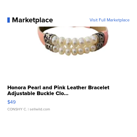
Marketplace
Visit Full Marketplace
Honora Pearl and Pink Leather Bracelet
Adjustable Buckle Clo...
$49
CONSHY C.
| sellwild.com