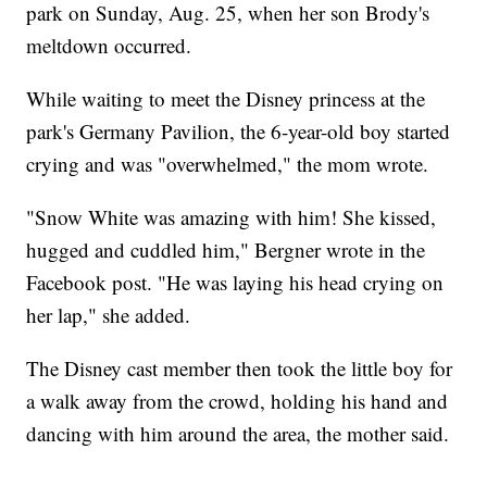
park on Sunday, Aug. 25, when her son Brody's
meltdown occurred.
While waiting to meet the Disney princess at the
park's Germany Pavilion, the 6-year-old boy started
crying and was "overwhelmed," the mom wrote.
"Snow White was amazing with him! She kissed,
hugged and cuddled him," Bergner wrote in the
Facebook post. "He was laying his head crying on
her lap," she added.
The Disney cast member then took the little boy for
a walk away from the crowd, holding his hand and
dancing with him around the area, the mother said.