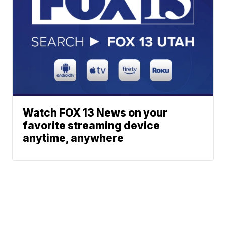
Watch FOX 13 News on your
favorite streaming device
anytime, anywhere