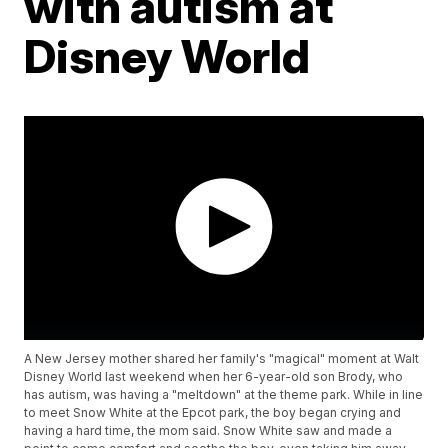
with autism at
Disney World
A New Jersey mother shared her family's "magical" moment at Walt
Disney World last weekend when her 6-year-old son Brody, who
has autism, was having a "meltdown" at the theme park. While in line
to meet Snow White at the Epcot park, the boy began crying and
having a hard time, the mom said. Snow White saw and made a