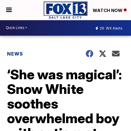
WATCH NOW
26
WX Alerts
NEWS
‘She was magical’:
Snow White
soothes
overwhelmed boy