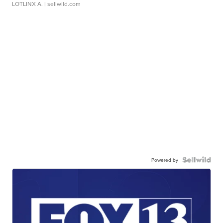
LOTLINX A.
| sellwild.com
Powered by