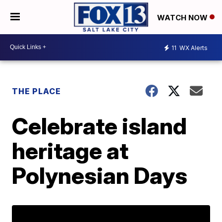
WATCH NOW
11
WX Alerts
THE PLACE
Celebrate island
heritage at
Polynesian Days