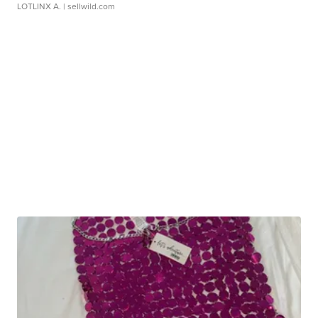
LOTLINX A.
| sellwild.com