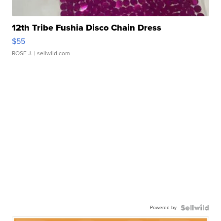
12th Tribe Fushia Disco Chain Dress
$55
ROSE J.
| sellwild.com
Powered by