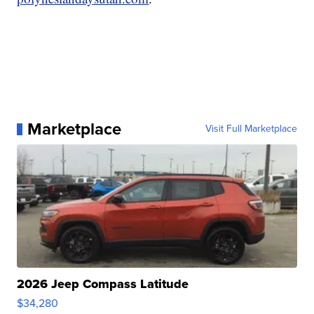
Marketplace
Visit Full Marketplace
2026 Jeep Compass Latitude
$34,280