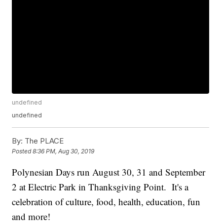
undefined
undefined
By:
The PLACE
Posted
8:36 PM, Aug 30, 2019
Polynesian Days run August 30, 31 and September
2 at Electric Park in Thanksgiving Point. It's a
celebration of culture, food, health, education, fun
and more!