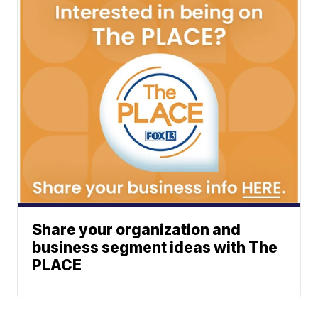
Share your organization and
business segment ideas with The
PLACE