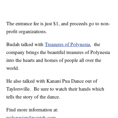
The entrance fee is just $1, and proceeds go to non-
profit organizations.
Budah talked with
Treasures of Polynesia
, the
company brings the beautiful treasures of Polynesia
into the hearts and homes of people all over the
world.
He also talked with Kanani Pua Dance out of
Taylorsville. Be sure to watch their hands which
tells the story of the dance.
Find more information at:
polynesiandaysutah.com
.