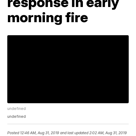
response in early
morning fire
undefined
undefined
Posted
12:46 AM, Aug 31, 2019
and last updated
2:02 AM, Aug 31, 2019