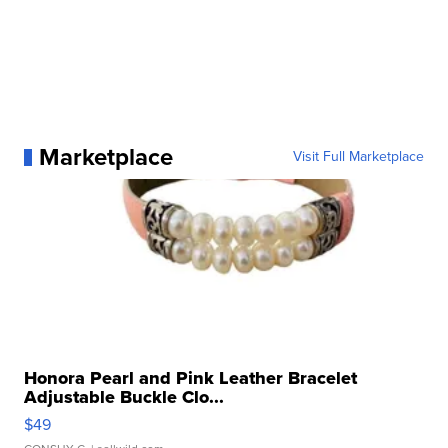
Marketplace
Visit Full Marketplace
Honora Pearl and Pink Leather Bracelet
Adjustable Buckle Clo...
$49