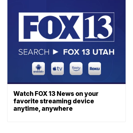
Watch FOX 13 News on your
favorite streaming device
anytime, anywhere