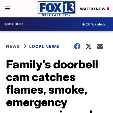
WATCH NOW
28
WX Alerts
NEWS
LOCAL NEWS
Family’s doorbell
cam catches
flames, smoke,
emergency