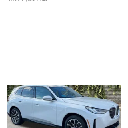
CONSHY C.
| sellwild.com