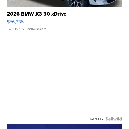
2026 BMW X3 30 xDrive
$56,335
LOTLINX A.
| sellwild.com
Powered by