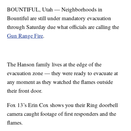
BOUNTIFUL, Utah — Neighborhoods in
Bountiful are still under mandatory evacuation
through Saturday due what officials are calling the
Gun Range Fire
.
The Hanson family lives at the edge of the
evacuation zone — they were ready to evacuate at
any moment as they watched the flames outside
their front door.
Fox 13’s Erin Cox shows you their Ring doorbell
camera caught footage of first responders and the
flames.