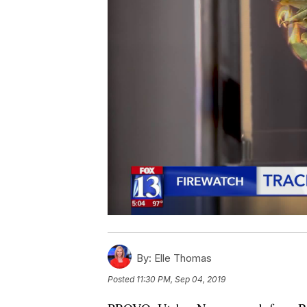
By:
Elle Thomas
Posted
11:30 PM, Sep 04, 2019