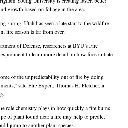
ham Young University is creating faster, better
nd growth based on foliage in the area.
 spring, Utah has seen a late start to the wildfire
, fire season is far from over.
rtment of Defense, researchers at BYU’s Fire
xperiment to learn more detail on how fires initiate
ome of the unpredictability out of fire by doing
nments,” said Fire Expert, Thomas H. Fletcher, a
g.
the role chemistry plays in how quickly a fire burns
pe of plant found near a fire may help to predict
ould jump to another plant species.