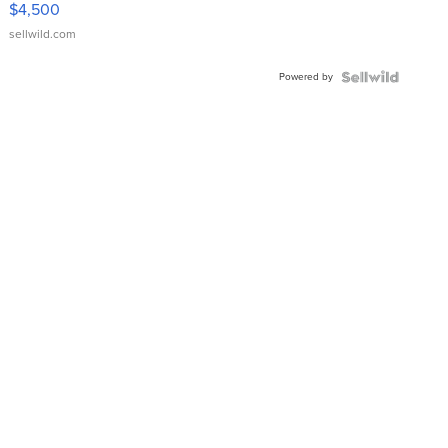
$4,500
sellwild.com
Powered by