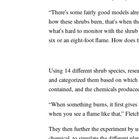
“There’s some fairly good models alr
how these shrubs burn, that’s when the 
what’s hard to monitor with the shrub
six or an eight-foot flame. How does
Using 14 different shrub species, rese
and categorized them based on which p
contained, and the chemicals produce
“When something burns, it first gives o
when you see a flame like that,” Fletch
They then further the experiment by us
chemical, to simulate the different pla