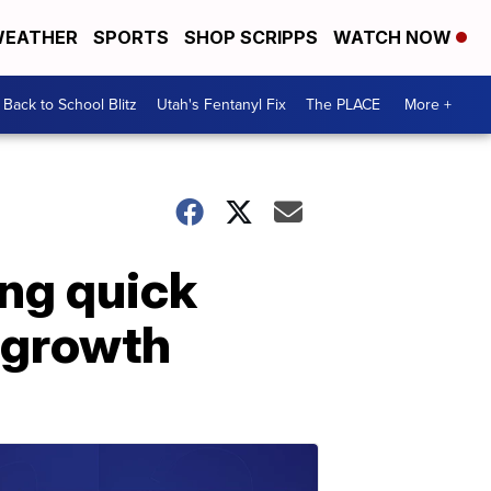
EATHER
SPORTS
SHOP SCRIPPS
WATCH NOW
Back to School Blitz
Utah's Fentanyl Fix
The PLACE
More +
ing quick
 growth