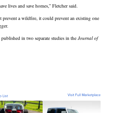
save lives and save homes,” Fletcher said.
 prevent a wildfire, it could prevent an existing one
gger.
 published in two separate studies in the
Journal of
Visit Full Marketplace
o List