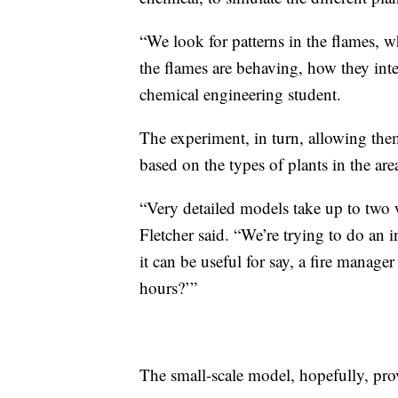
“We look for patterns in the flames, 
the flames are behaving, how they inte
chemical engineering student.
The experiment, in turn, allowing the
based on the types of plants in the are
“Very detailed models take up to two w
Fletcher said. “We’re trying to do an 
it can be useful for say, a fire manager
hours?’”
The small-scale model, hopefully, prov