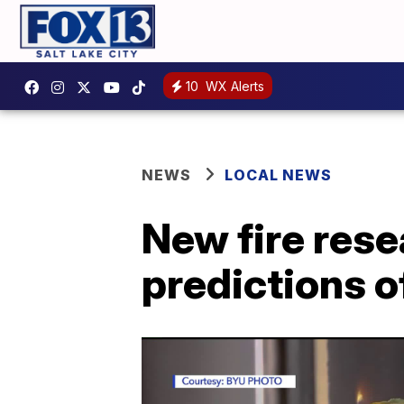
10
WX Alerts
NEWS
LOCAL NEWS
New fire res
predictions o