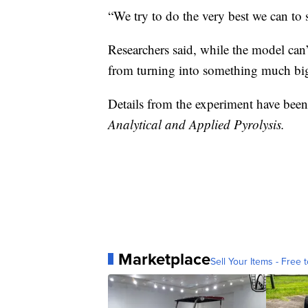
“We try to do the very best we can to 
Researchers said, while the model can’t
from turning into something much bi
Details from the experiment have been
Analytical and Applied Pyrolysis.
Marketplace
Sell Your Items - Free t