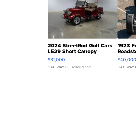
2024 StreetRod Golf Cars
1923 F
LE29 Short Canopy
Roadst
$31,000
$40,00
GATEWAY C.
| sellwild.com
GATEWAY 