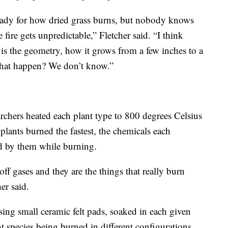
eady for how dried grass burns, but nobody knows
fire gets unpredictable,” Fletcher said. “I think
 is the geometry, how it grows from a few inches to a
 that happen? We don’t know.”
archers heated each plant type to 800 degrees Celsius
lants burned the fastest, the chemicals each
d by them while burning.
ff gases and they are the things that really burn
er said.
ing small ceramic felt pads, soaked in each given
nt species being burned in different configurations.