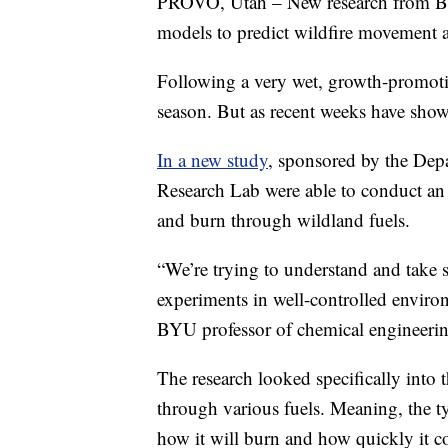
PROVO, Utah – New research from Brig
models to predict wildfire movement a
Following a very wet, growth-promoting
season. But as recent weeks have shown
In a new study
, sponsored by the Depa
Research Lab were able to conduct an e
and burn through wildland fuels.
“We’re trying to understand and take s
experiments in well-controlled enviro
BYU professor of chemical engineerin
The research looked specifically into 
through various fuels. Meaning, the ty
how it will burn and how quickly it c