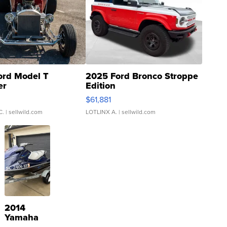
ord Model T
2025 Ford Bronco Stroppe
er
Edition
0
$61,881
C.
| sellwild.com
LOTLINX A.
| sellwild.com
2014
Yamaha
VX Deluxe