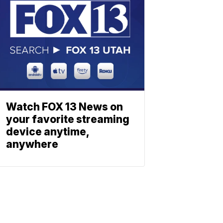
Watch FOX 13 News on
your favorite streaming
device anytime,
anywhere