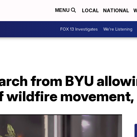
LOCAL
NATIONAL
W
MENU
FOX 13 Investigates
We're Listening
earch from BYU allow
f wildfire movement,