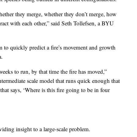
whether they merge, whether they don’t merge, how
ract with each other,” said Seth Tollefsen, a BYU
m to quickly predict a fire’s movement and growth
a.
eeks to run, by that time the fire has moved,”
intermediate scale model that runs quick enough that
 that says, ‘Where is this fire going to be in four
iding insight to a large-scale problem.