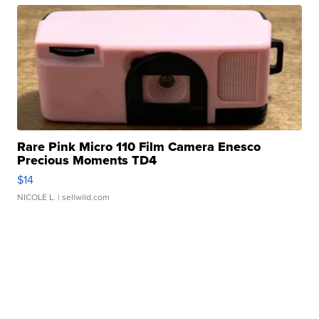
Rare Pink Micro 110 Film Camera Enesco
Precious Moments TD4
$14
NICOLE L.
| sellwild.com