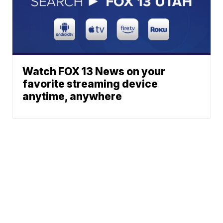
Watch FOX 13 News on your
favorite streaming device
anytime, anywhere