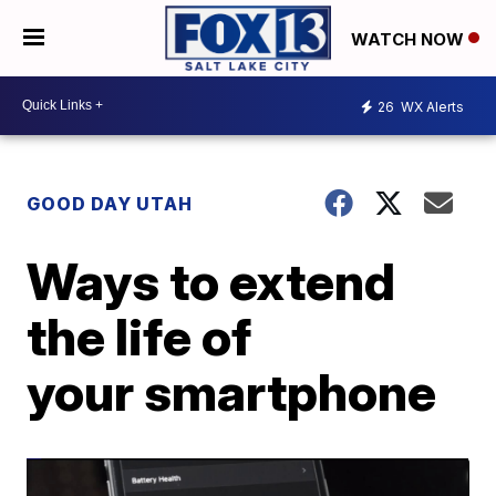
WATCH NOW
26
WX Alerts
GOOD DAY UTAH
Ways to extend
the life of
your smartphone