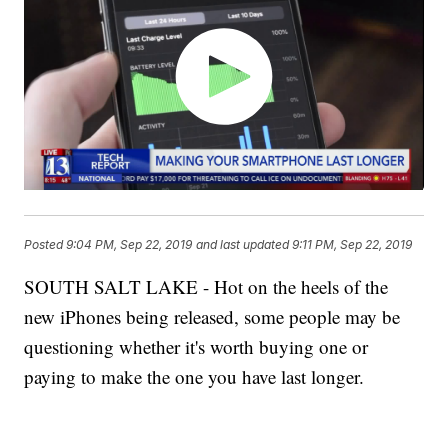
Posted
9:04 PM, Sep 22, 2019
and last updated
9:11 PM, Sep 22, 2019
SOUTH SALT LAKE - Hot on the heels of the
new iPhones being released, some people may be
questioning whether it's worth buying one or
paying to make the one you have last longer.