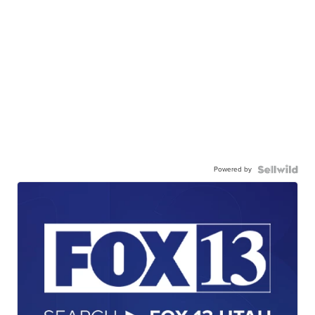
Powered by