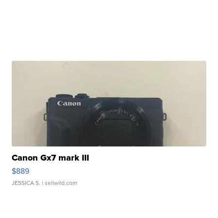
Canon Gx7 mark III
$889
JESSICA S.
| sellwild.com