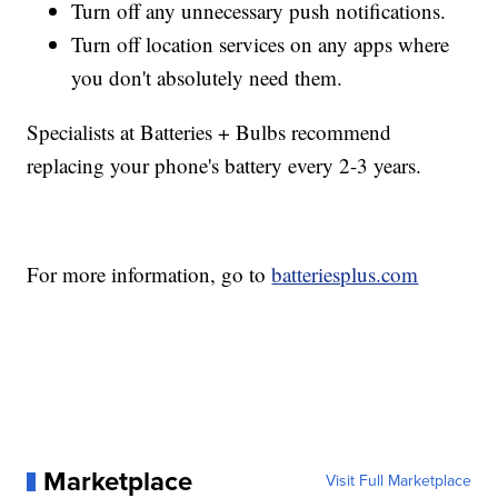
Turn off any unnecessary push notifications.
Turn off location services on any apps where
you don't absolutely need them.
Specialists at Batteries + Bulbs recommend
replacing your phone's battery every 2-3 years.
For more information, go to
batteriesplus.com
Marketplace
Visit Full Marketplace