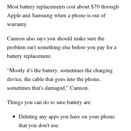
Most battery replacements cost about $70 through
Apple and Samsung when a phone is out of
warranty.
Cannon also says you should make sure the
problem isn't something else before you pay for a
battery replacement.
“Mostly it’s the battery. sometimes the charging
device, the cable that goes into the phone,
sometimes that’s damaged,” Cannon.
Things you can do to save battery are:
Deleting any apps you have on your phone
that you don't use.