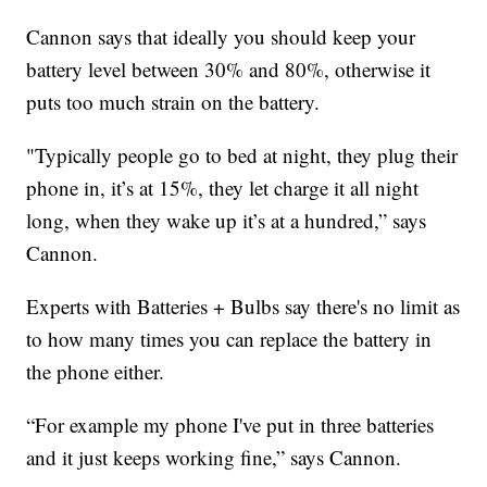
Cannon says that ideally you should keep your
battery level between 30% and 80%, otherwise it
puts too much strain on the battery.
"Typically people go to bed at night, they plug their
phone in, it’s at 15%, they let charge it all night
long, when they wake up it’s at a hundred,” says
Cannon.
Experts with Batteries + Bulbs say there's no limit as
to how many times you can replace the battery in
the phone either.
“For example my phone I've put in three batteries
and it just keeps working fine,” says Cannon.