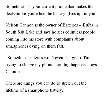
Sometimes it's your current phone that makes the
decision for you when the battery gives up on you.
Nelson Cannon is the owner of Batteries + Bulbs in
South Salt Lake and says he sees countless people
coming into his store with complaints about
smartphones dying on them fast.
“Sometimes batteries won’t even charge, so I'm
trying to charge my phone, nothing happens,” says
Cannon.
There are things you can do to stretch out the
lifetime of a smartphone battery.