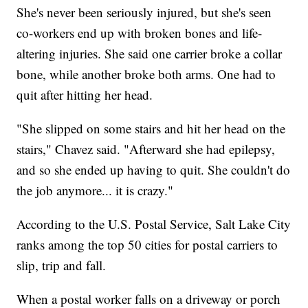
She's never been seriously injured, but she's seen
co-workers end up with broken bones and life-
altering injuries. She said one carrier broke a collar
bone, while another broke both arms. One had to
quit after hitting her head.
"She slipped on some stairs and hit her head on the
stairs," Chavez said. "Afterward she had epilepsy,
and so she ended up having to quit. She couldn't do
the job anymore... it is crazy."
According to the U.S. Postal Service, Salt Lake City
ranks among the top 50 cities for postal carriers to
slip, trip and fall.
When a postal worker falls on a driveway or porch