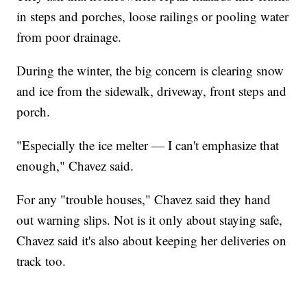
in steps and porches, loose railings or pooling water
from poor drainage.
During the winter, the big concern is clearing snow
and ice from the sidewalk, driveway, front steps and
porch.
"Especially the ice melter — I can't emphasize that
enough," Chavez said.
For any "trouble houses," Chavez said they hand
out warning slips. Not is it only about staying safe,
Chavez said it's also about keeping her deliveries on
track too.