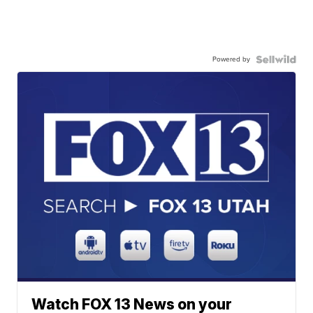
Powered by
Watch FOX 13 News on your