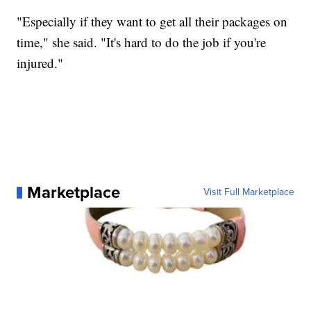
"Especially if they want to get all their packages on
time," she said. "It's hard to do the job if you're
injured."
Marketplace
Visit Full Marketplace