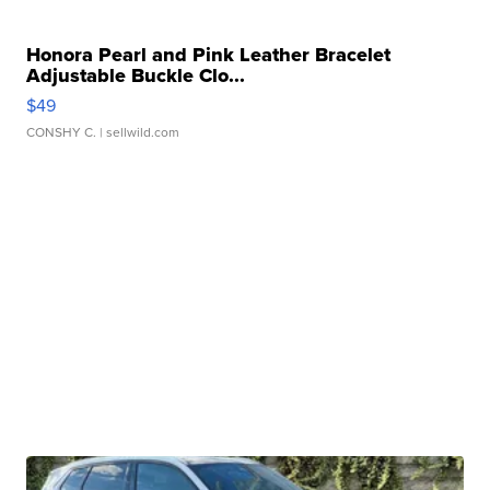
Honora Pearl and Pink Leather Bracelet
Adjustable Buckle Clo...
$49
CONSHY C.
| sellwild.com