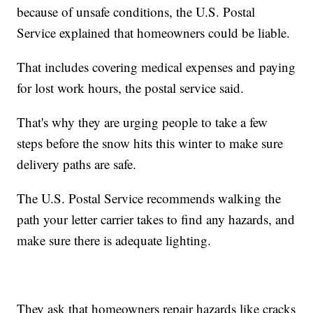
because of unsafe conditions, the U.S. Postal
Service explained that homeowners could be liable.
That includes covering medical expenses and paying
for lost work hours, the postal service said.
That's why they are urging people to take a few
steps before the snow hits this winter to make sure
delivery paths are safe.
The U.S. Postal Service recommends walking the
path your letter carrier takes to find any hazards, and
make sure there is adequate lighting.
They ask that homeowners repair hazards like cracks