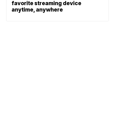
favorite streaming device
anytime, anywhere