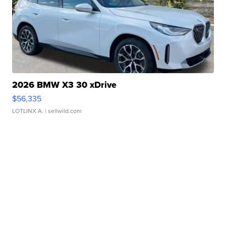
2026 BMW X3 30 xDrive
$56,335
LOTLINX A.
| sellwild.com