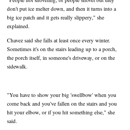
don't put ice melter down, and then it turns into a
big ice patch and it gets really slippery," she
explained.
Chavez said she falls at least once every winter.
Sometimes it's on the stairs leading up to a porch,
the porch itself, in someone's driveway, or on the
sidewalk.
"You have to show your big 'swellbow' when you
come back and you've fallen on the stairs and you
hit your elbow, or if you hit something else," she
said.