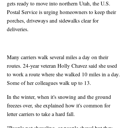
gets ready to move into northern Utah, the U.S.
Postal Service is urging homeowners to keep their
porches, driveways and sidewalks clear for
deliveries.
Many carriers walk several miles a day on their
routes. 24-year veteran Holly Chavez said she used
to work a route where she walked 10 miles in a day.
Some of her colleagues walk up to 13.
In the winter, when it's snowing and the ground
freezes over, she explained how it's common for
letter carriers to take a hard fall.
"People not shoveling, or people shovel but they