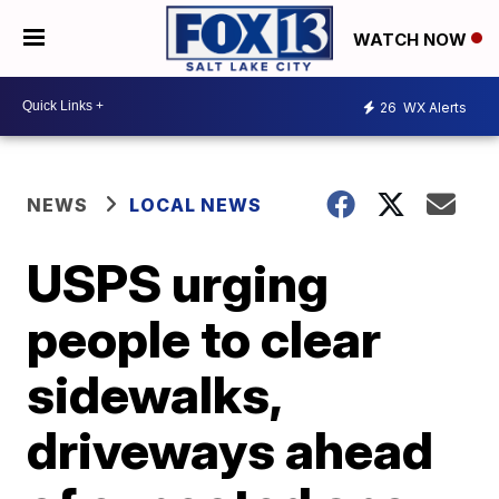
WATCH NOW
26
WX Alerts
NEWS
LOCAL NEWS
USPS urging
people to clear
sidewalks,
driveways ahead