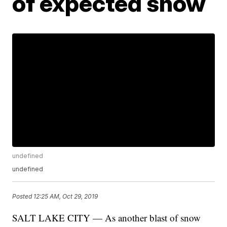
of expected snow
undefined
undefined
Posted
12:25 AM, Oct 29, 2019
SALT LAKE CITY — As another blast of snow