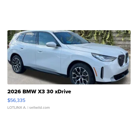
2026 BMW X3 30 xDrive
$56,335
LOTLINX A.
| sellwild.com