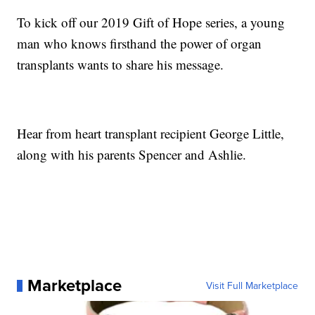
To kick off our 2019 Gift of Hope series, a young
man who knows firsthand the power of organ
transplants wants to share his message.
Hear from heart transplant recipient George Little,
along with his parents Spencer and Ashlie.
Marketplace
Visit Full Marketplace