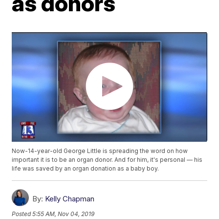
as donors
Now-14-year-old George Little is spreading the word on how
important it is to be an organ donor. And for him, it's personal — his
life was saved by an organ donation as a baby boy.
By:
Kelly Chapman
Posted
5:55 AM, Nov 04, 2019