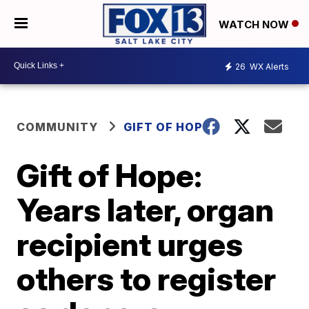
WATCH NOW
26
WX Alerts
COMMUNITY
GIFT OF HOPE
Gift of Hope:
Years later, organ
recipient urges
others to register