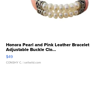
Honora Pearl and Pink Leather Bracelet
Adjustable Buckle Clo...
$49
CONSHY C.
| sellwild.com