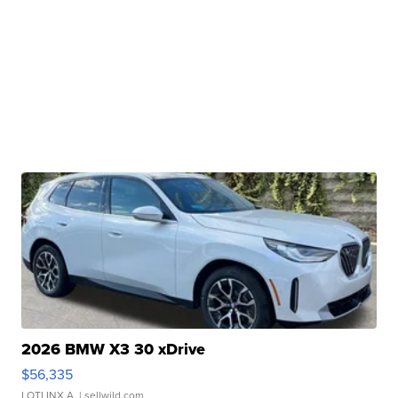
2026 BMW X3 30 xDrive
$56,335
LOTLINX A.
| sellwild.com