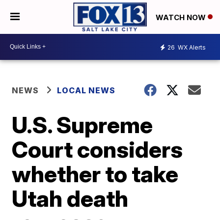
WATCH NOW
26
WX Alerts
NEWS
LOCAL NEWS
U.S. Supreme
Court considers
whether to take
Utah death