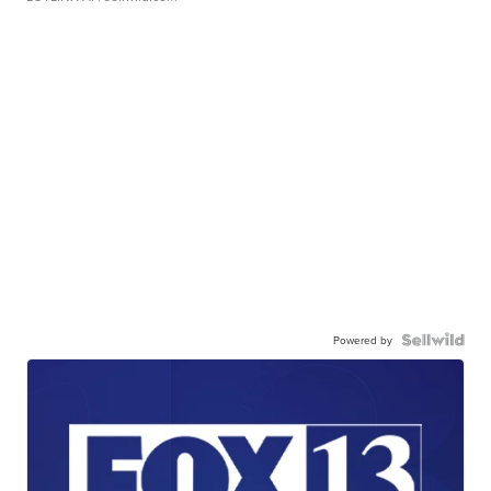
Powered by