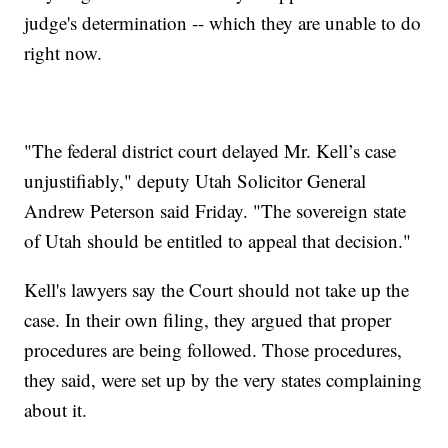
judge's determination -- which they are unable to do
right now.
"The federal district court delayed Mr. Kell’s case
unjustifiably," deputy Utah Solicitor General
Andrew Peterson said Friday. "The sovereign state
of Utah should be entitled to appeal that decision."
Kell's lawyers say the Court should not take up the
case. In their own filing, they argued that proper
procedures are being followed. Those procedures,
they said, were set up by the very states complaining
about it.