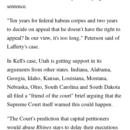
sentence.
"Ten years for federal habeas corpus and two years
to decide on appeal that he doesn’t have the right to
appeal? In our view, it's too long," Peterson said of
Lafferty's case.
In Kell's case, Utah is getting support in its
arguments from other states. Indiana, Alabama,
Georgia, Idaho, Kansas, Louisiana, Montana,
Nebraska, Ohio, South Carolina and South Dakota
all filed a "friend of the court" brief arguing that the
Supreme Court itself warned this could happen.
"The Court’s prediction that capital petitioners
would abuse
Rhines
stays to delay their executions