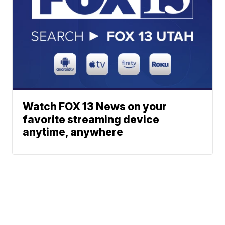
Watch FOX 13 News on your
favorite streaming device
anytime, anywhere