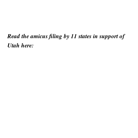
Read the amicus filing by 11 states in support of
Utah here: