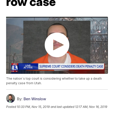
row case
The nation`s top court is considering whether to take up a death
penalty case from Utah.
By:
Ben Winslow
Posted
10:33 PM, Nov 15, 2019
and last updated
12:17 AM, Nov 16, 2019