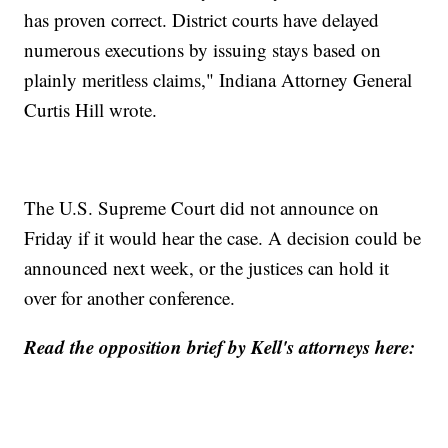
has proven correct. District courts have delayed
numerous executions by issuing stays based on
plainly meritless claims," Indiana Attorney General
Curtis Hill wrote.
The U.S. Supreme Court did not announce on
Friday if it would hear the case. A decision could be
announced next week, or the justices can hold it
over for another conference.
Read the opposition brief by Kell's attorneys here: