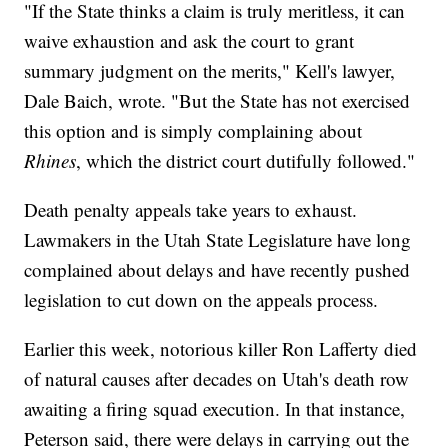
"If the State thinks a claim is truly meritless, it can
waive exhaustion and ask the court to grant
summary judgment on the merits," Kell's lawyer,
Dale Baich, wrote. "But the State has not exercised
this option and is simply complaining about
Rhines
, which the district court dutifully followed."
Death penalty appeals take years to exhaust.
Lawmakers in the Utah State Legislature have long
complained about delays and have recently pushed
legislation to cut down on the appeals process.
Earlier this week, notorious killer Ron Lafferty died
of natural causes after decades on Utah's death row
awaiting a firing squad execution. In that instance,
Peterson said, there were delays in carrying out the