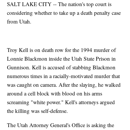
SALT LAKE CITY -- The nation's top court is
considering whether to take up a death penalty case
from Utah.
Troy Kell is on death row for the 1994 murder of
Lonnie Blackmon inside the Utah State Prison in
Gunnison. Kell is accused of stabbing Blackmon
numerous times in a racially-motivated murder that
was caught on camera. After the slaying, he walked
around a cell block with blood on his arms
screaming "white power." Kell's attorneys argued
the killing was self-defense.
The Utah Attorney General's Office is asking the