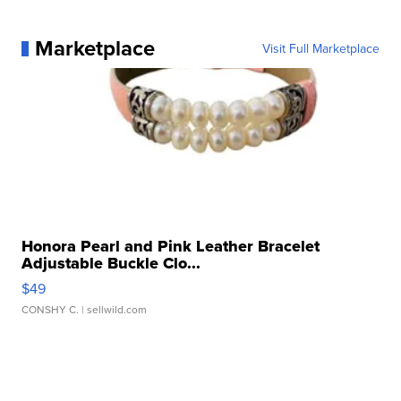
Marketplace
Visit Full Marketplace
Honora Pearl and Pink Leather Bracelet
Adjustable Buckle Clo...
$49
CONSHY C.
| sellwild.com