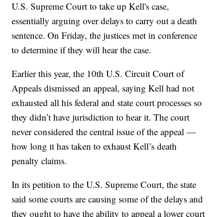
U.S. Supreme Court to take up Kell's case,
essentially arguing over delays to carry out a death
sentence. On Friday, the justices met in conference
to determine if they will hear the case.
Earlier this year, the 10th U.S. Circuit Court of
Appeals dismissed an appeal, saying Kell had not
exhausted all his federal and state court processes so
they didn’t have jurisdiction to hear it. The court
never considered the central issue of the appeal —
how long it has taken to exhaust Kell’s death
penalty claims.
In its petition to the U.S. Supreme Court, the state
said some courts are causing some of the delays and
they ought to have the ability to appeal a lower court