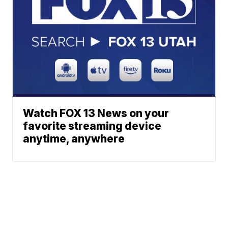
Watch FOX 13 News on your
favorite streaming device
anytime, anywhere