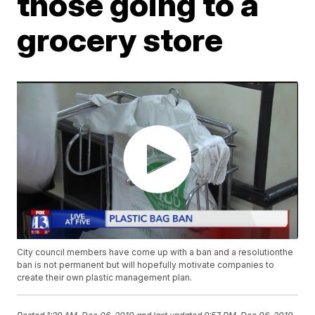
those going to a
grocery store
City council members have come up with a ban and a resolutionthe
ban is not permanent but will hopefully motivate companies to
create their own plastic management plan.