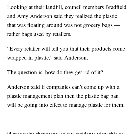
Looking at their landfill, council members Bradfield
and Amy Anderson said they realized the plastic
that was floating around was not grocery bags —
rather bags used by retailers.
“Every retailer will tell you that their products come
wrapped in plastic,” said Anderson.
The question is, how do they get rid of it?
Anderson said if companies can’t come up with a
plastic management plan then the plastic bag ban
will be going into effect to manage plastic for them.
“I recognize that many of our residents view this as