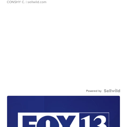
CONSHY C.
| sellwild.com
Powered by