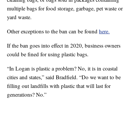
multiple bags for food storage, garbage, pet waste or
yard waste.
Other exceptions to the ban can be found
here.
If the ban goes into effect in 2020, business owners
could be fined for using plastic bags.
“In Logan is plastic a problem? No, it is in coastal
cities and states,” said Bradfield. “Do we want to be
filling out landfills with plastic that will last for
generations? No.”