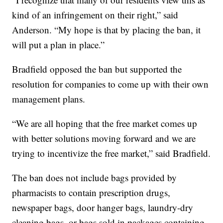
kind of an infringement on their right,” said
Anderson. “My hope is that by placing the ban, it
will put a plan in place.”
Bradfield opposed the ban but supported the
resolution for companies to come up with their own
management plans.
“We are all hoping that the free market comes up
with better solutions moving forward and we are
trying to incentivize the free market,” said Bradfield.
The ban does not include bags provided by
pharmacists to contain prescription drugs,
newspaper bags, door hanger bags, laundry-dry
cleaning bags, or bags sold in packages containing