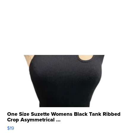
One Size Suzette Womens Black Tank Ribbed
Crop Asymmetrical ...
$19