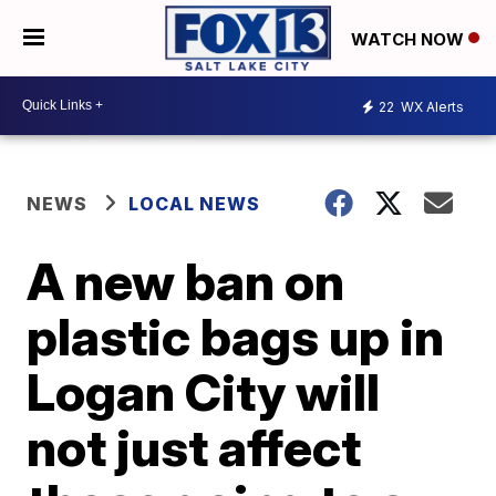
WATCH NOW
22
WX Alerts
NEWS
LOCAL NEWS
A new ban on
plastic bags up in
Logan City will
not just affect