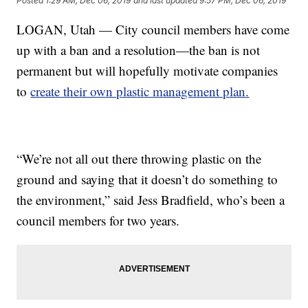
Posted
1:29 AM, Dec 06, 2019
and last updated
9:57 PM, Dec 06, 2019
LOGAN, Utah — City council members have come
up with a ban and a resolution—the ban is not
permanent but will hopefully motivate companies
to
create their own plastic management plan.
“We’re not all out there throwing plastic on the
ground and saying that it doesn’t do something to
the environment,” said Jess Bradfield, who’s been a
council members for two years.