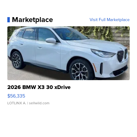
Marketplace
Visit Full Marketplace
2026 BMW X3 30 xDrive
$56,335
LOTLINX A.
| sellwild.com