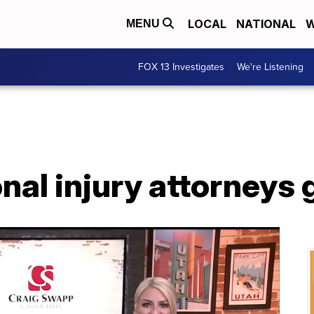
LOCAL
NATIONAL
W
MENU
FOX 13 Investigates
We're Listening
al injury attorneys 