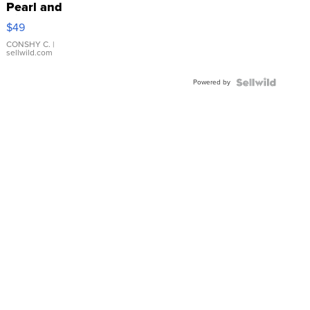
Pearl and
Pink
$49
Leather
Bracelet
CONSHY C.
|
sellwild.com
Adjustable
Buckle
Powered by
Clo...