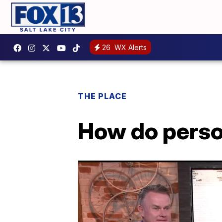
26
WX Alerts
THE PLACE
How do person