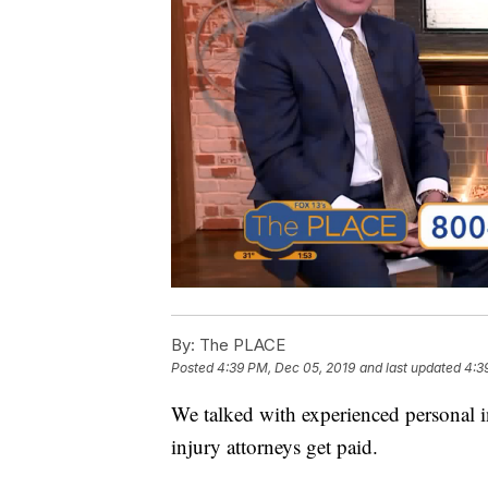
By:
The PLACE
Posted
4:39 PM, Dec 05, 2019
and last updated
4:3
We talked with experienced personal 
injury attorneys get paid.