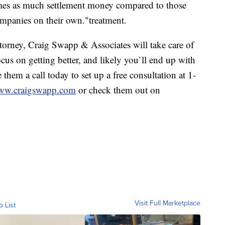
times as much settlement money compared to those
ompanies on their own."treatment.
ttorney, Craig Swapp & Associates will take care of
us on getting better, and likely you`ll end up with
them a call today to set up a free consultation at 1-
w.craigswapp.com
or check them out on
Visit Full Marketplace
o List