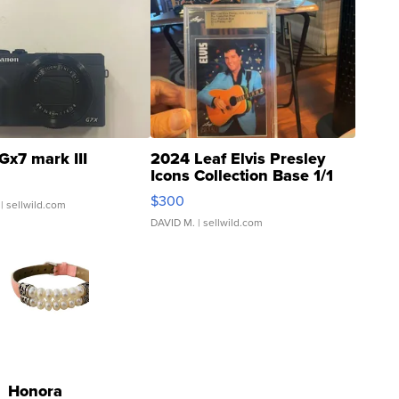
Gx7 mark III
2024 Leaf Elvis Presley
Icons Collection Base 1/1
SSP Clear ...
$300
| sellwild.com
DAVID M.
| sellwild.com
Honora