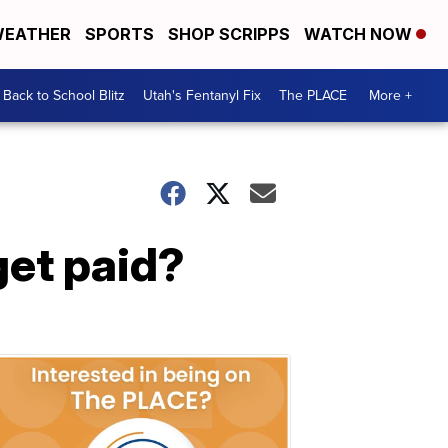
EATHER
SPORTS
SHOP SCRIPPS
WATCH NOW
Back to School Blitz
Utah's Fentanyl Fix
The PLACE
More +
get paid?