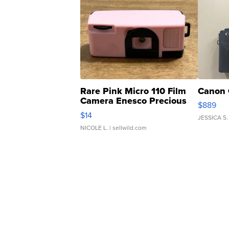
Rare Pink Micro 110 Film
Canon 
Camera Enesco Precious
$889
Moments TD4
$14
JESSICA S.
NICOLE L.
| sellwild.com