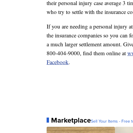
their personal injury case average 3 
who try to settle with the insurance c
If you are needing a personal injury a
the insurance companies so you can foc
a much larger settlement amount. Give 
800-404-9000, find them online at
ww
Facebook
.
Marketplace
Sell Your Items - Free t