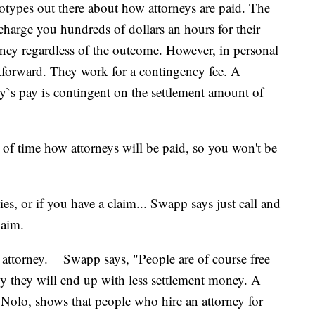
eotypes out there about how attorneys are paid. The
charge you hundreds of dollars an hours for their
rney regardless of the outcome. However, in personal
ightforward. They work for a contingency fee. A
y`s pay is contingent on the settlement amount of
of time how attorneys will be paid, so you won't be
es, or if you have a claim... Swapp says just call and
laim.
al attorney. Swapp says, "People are of course free
lly they will end up with less settlement money. A
 Nolo, shows that people who hire an attorney for