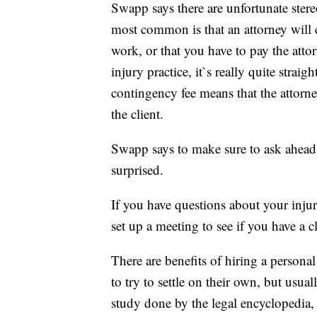
Swapp says there are unfortunate ster
most common is that an attorney will 
work, or that you have to pay the atto
injury practice, it`s really quite stra
contingency fee means that the attorne
the client.
Swapp says to make sure to ask ahead 
surprised.
If you have questions about your injuri
set up a meeting to see if you have a c
There are benefits of hiring a person
to try to settle on their own, but usua
study done by the legal encyclopedia,