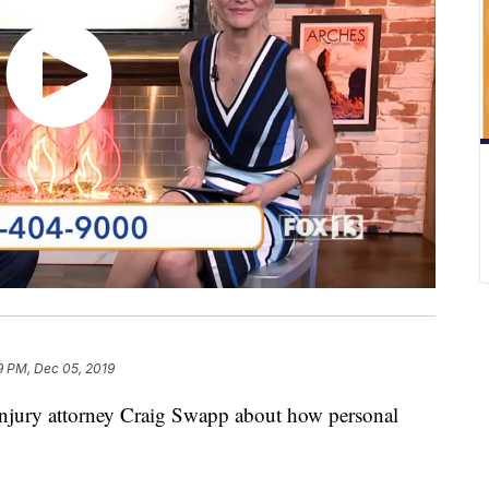
9 PM, Dec 05, 2019
injury attorney Craig Swapp about how personal