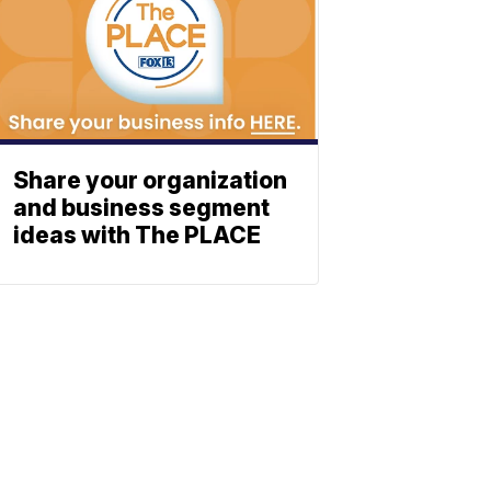
Share your organization
and business segment
ideas with The PLACE