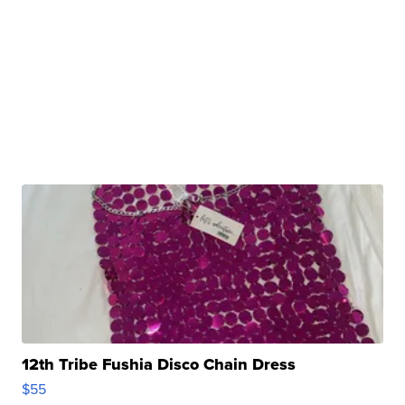
12th Tribe Fushia Disco Chain Dress
$55