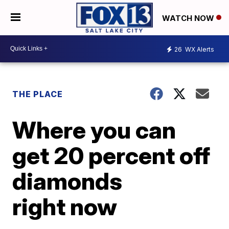
WATCH NOW
26
WX Alerts
THE PLACE
Where you can
get 20 percent off
diamonds
right now