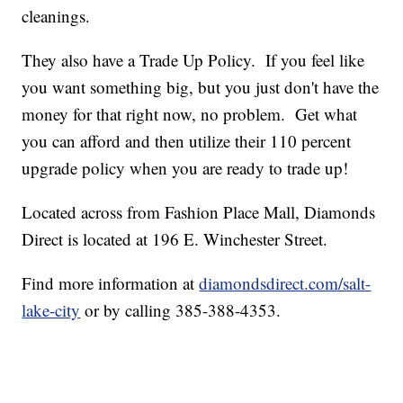
cleanings.
They also have a Trade Up Policy. If you feel like
you want something big, but you just don't have the
money for that right now, no problem. Get what
you can afford and then utilize their 110 percent
upgrade policy when you are ready to trade up!
Located across from Fashion Place Mall, Diamonds
Direct is located at 196 E. Winchester Street.
Find more information at
diamondsdirect.com/salt-
lake-city
or by calling 385-388-4353.