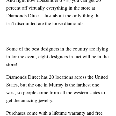
percent off virtually everything in the store at
Diamonds Direct. Just about the only thing that
isn't discounted are the loose diamonds.
Some of the best designers in the country are flying
in for the event, eight designers in fact will be in the
store!
Diamonds Direct has 20 locations across the United
States, but the one in Murray is the farthest one
west, so people come from all the western states to
get the amazing jewelry.
Purchases come with a lifetime warranty and free