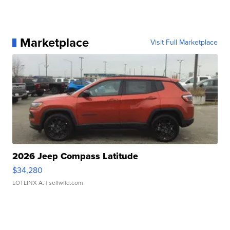
Marketplace
Visit Full Marketplace
2026 Jeep Compass Latitude
$34,280
LOTLINX A.
| sellwild.com