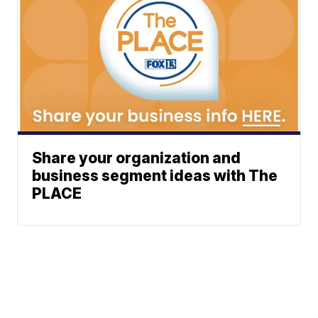
Share your organization and
business segment ideas with The
PLACE