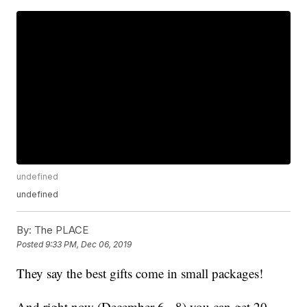
undefined
undefined
By:
The PLACE
Posted
9:33 PM, Dec 06, 2019
They say the best gifts come in small packages!
And right now (December 6 - 8) you can get 20