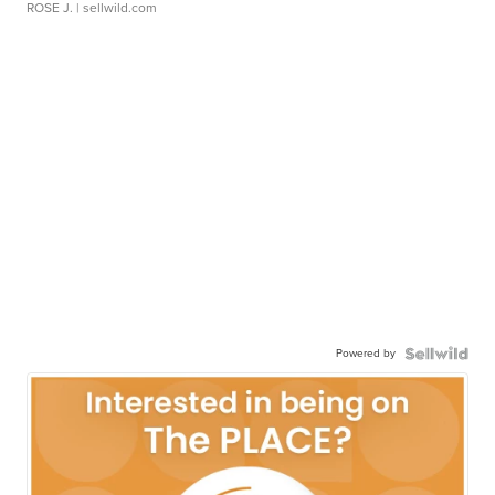
ROSE J.
| sellwild.com
Powered by