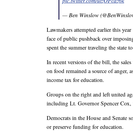
pic.twitter.com/utzOPcdz6k
— Ben Winslow (@BenWinsl
Lawmakers attempted earlier this year t
face of public pushback over imposing a
spent the summer traveling the state to
In recent versions of the bill, the sal
on food remained a source of anger, a
income tax for education.
Groups on the right and left united aga
including Lt. Governor Spencer Cox,
Democrats in the House and Senate sou
or preserve funding for education.