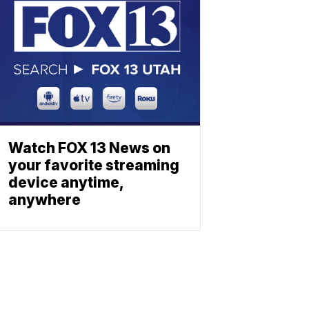
Watch FOX 13 News on
your favorite streaming
device anytime,
anywhere