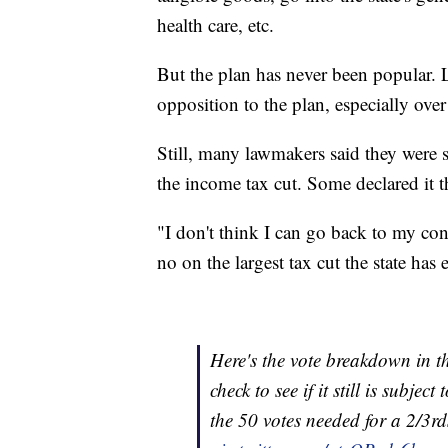
health care, etc.
But the plan has never been popular.
opposition to the plan, especially over 
Still, many lawmakers said they were s
the income tax cut. Some declared it the
"I don't think I can go back to my con
no on the largest tax cut the state has
Here's the vote breakdown in t
check to see if it still is subje
the 50 votes needed for a 2/3r