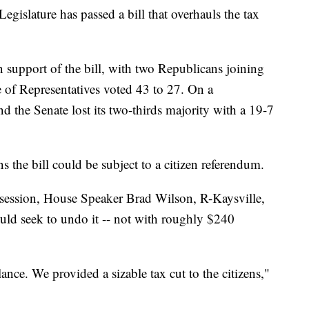
slature has passed a bill that overhauls the tax
n support of the bill, with two Republicans joining
of Representatives voted 43 to 27. On a
d the Senate lost its two-thirds majority with a 19-7
s the bill could be subject to a citizen referendum.
al session, House Speaker Brad Wilson, R-Kaysville,
ould seek to undo it -- not with roughly $240
ance. We provided a sizable tax cut to the citizens,"