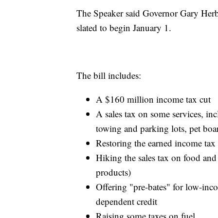
The Speaker said Governor Gary Herbert
slated to begin January 1.
The bill includes:
A $160 million income tax cut
A sales tax on some services, inc
towing and parking lots, pet boar
Restoring the earned income tax 
Hiking the sales tax on food and
products)
Offering "pre-bates" for low-inc
dependent credit
Raising some taxes on fuel