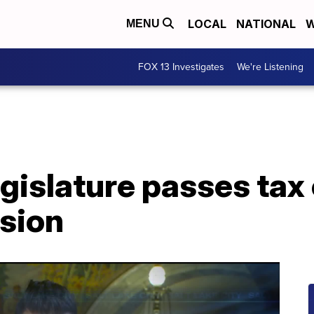
LOCAL
NATIONAL
W
MENU
FOX 13 Investigates
We're Listening
gislature passes tax 
ssion