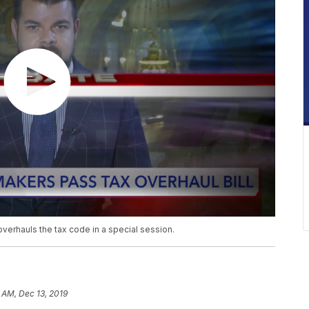
overhauls the tax code in a special session.
 AM, Dec 13, 2019