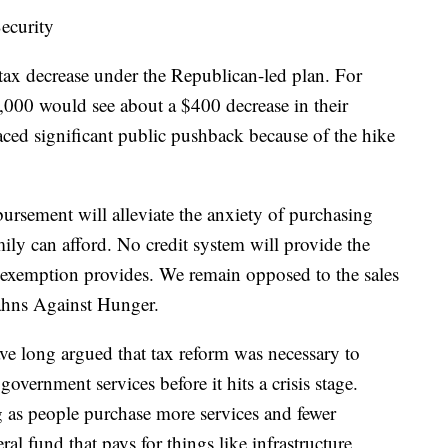
ecurity
tax decrease under the Republican-led plan. For
,000 would see about a $400 decrease in their
aced significant public pushback because of the hike
bursement will alleviate the anxiety of purchasing
ily can afford. No credit system will provide the
ry exemption provides. We remain opposed to the sales
ahns Against Hunger.
ve long argued that tax reform was necessary to
overnment services before it hits a crisis stage.
g as people purchase more services and fewer
ral fund that pays for things like infrastructure,