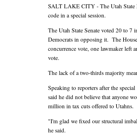
SALT LAKE CITY - The Utah State Legi
code in a special session.
The Utah State Senate voted 20 to 7 i
Democrats in opposing it. The House 
concurrence vote, one lawmaker left an
vote.
The lack of a two-thirds majority mean
Speaking to reporters after the speci
said he did not believe that anyone w
million in tax cuts offered to Utahns.
"I'm glad we fixed our structural imbal
he said.