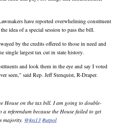
 Lawmakers have reported overwhelming constituent
the idea of a special session to pass the bill.
wayed by the credits offered to those in need and
 single largest tax cut in state history.
stituents and look them in the eye and say I voted
 ever seen," said Rep. Jeff Stenquist, R-Draper.
he House on the tax bill. I am going to double-
ct to a referendum because the House failed to get
ds majority.
@fox13
#utpol