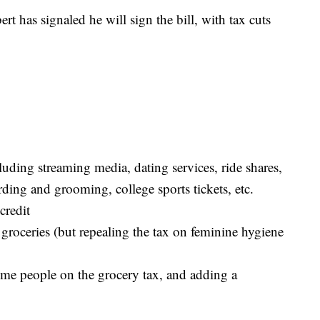
 has signaled he will sign the bill, with tax cuts
luding streaming media, dating services, ride shares,
ding and grooming, college sports tickets, etc.
credit
 groceries (but repealing the tax on feminine hygiene
ome people on the grocery tax, and adding a