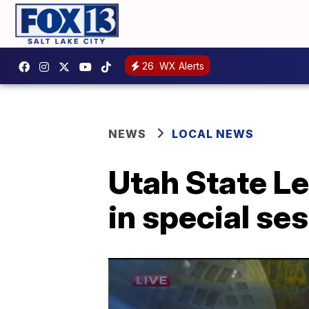
26
WX Alerts
NEWS
LOCAL NEWS
Utah State Le
in special se