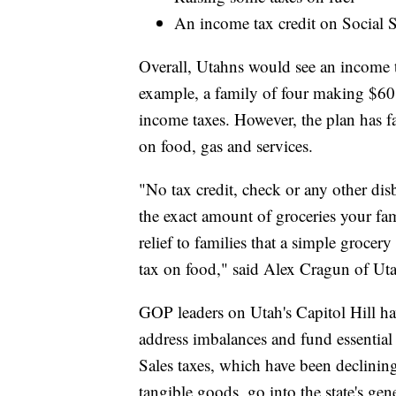
An income tax credit on Social S
Overall, Utahns would see an income 
example, a family of four making $60
income taxes. However, the plan has f
on food, gas and services.
"No tax credit, check or any other dis
the exact amount of groceries your fam
relief to families that a simple groce
tax on food," said Alex Cragun of Ut
GOP leaders on Utah's Capitol Hill ha
address imbalances and fund essential g
Sales taxes, which have been declinin
tangible goods, go into the state's gene