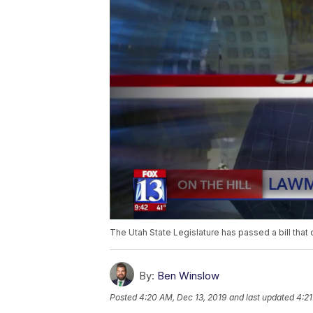
The Utah State Legislature has passed a bill that 
By:
Ben Winslow
Posted
4:20 AM, Dec 13, 2019
and last updated
4:21