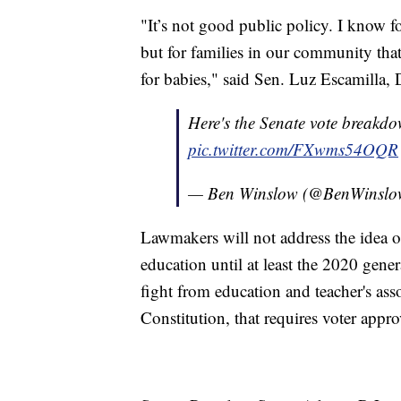
"It’s not good public policy. I know f
but for families in our community that
for babies," said Sen. Luz Escamilla, 
Here's the Senate vote breakdo
pic.twitter.com/FXwms54OQR
— Ben Winslow (@BenWinsl
Lawmakers will not address the idea o
education until at least the 2020 gener
fight from education and teacher's asso
Constitution, that requires voter appro