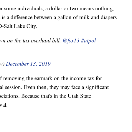
or some individuals, a dollar or two means nothing,
 is a difference between a gallon of milk and diapers
D-Salt Lake City.
wn on the tax overhaul bill.
@fox13
#utpol
ow)
December 13, 2019
f removing the earmark on the income tax for
al session. Even then, they may face a significant
ciations. Because that's in the Utah State
val.