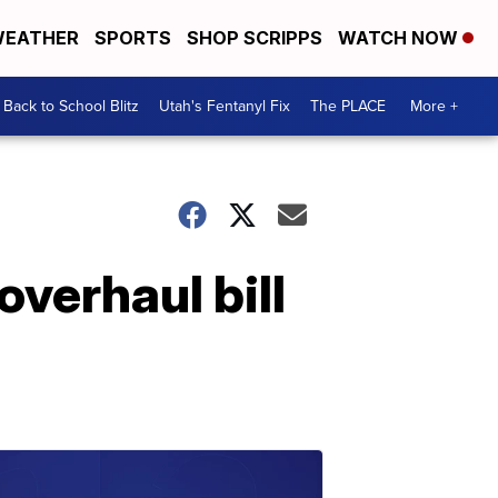
EATHER
SPORTS
SHOP SCRIPPS
WATCH NOW
Back to School Blitz
Utah's Fentanyl Fix
The PLACE
More +
overhaul bill