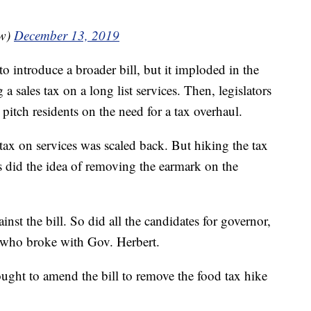
ow)
December 13, 2019
o introduce a broader bill, but it imploded in the
 sales tax on a long list services. Then, legislators
 pitch residents on the need for a tax overhaul.
es tax on services was scaled back. But hiking the tax
s did the idea of removing the earmark on the
inst the bill. So did all the candidates for governor,
 who broke with Gov. Herbert.
ght to amend the bill to remove the food tax hike