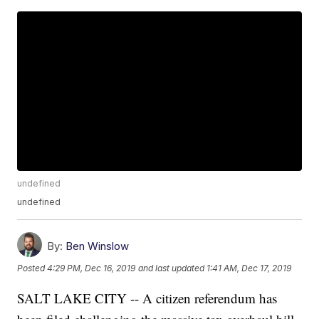
undefined
undefined
By:
Ben Winslow
Posted
4:29 PM, Dec 16, 2019
and last updated
1:41 AM, Dec 17, 2019
SALT LAKE CITY -- A citizen referendum has