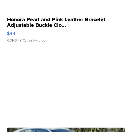
Honora Pearl and Pink Leather Bracelet
Adjustable Buckle Clo...
$49
CONSHY C.
| sellwild.com