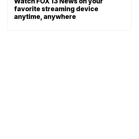
Watch FOX 13 News on your
favorite streaming device
anytime, anywhere