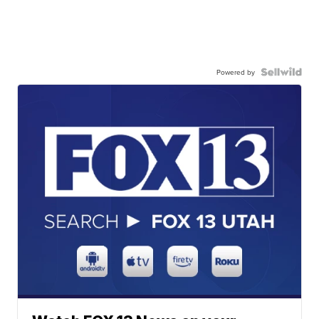
Powered by