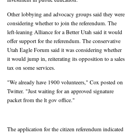
Other lobbying and advocacy groups said they were
considering whether to join the referendum. The
left-leaning Alliance for a Better Utah said it would
offer support for the referendum. The conservative
Utah Eagle Forum said it was considering whether
it would jump in, reiterating its opposition to a sales
tax on some services.
"We already have 1900 volunteers," Cox posted on
Twitter. "Just waiting for an approved signature
packet from the lt gov office."
The application for the citizen referendum indicated