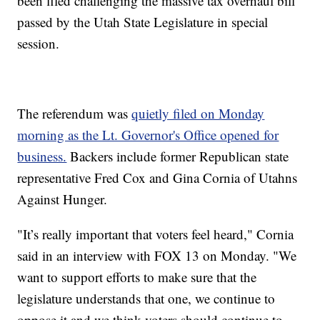
been filed challenging the massive tax overhaul bill
passed by the Utah State Legislature in special
session.
The referendum was
quietly filed on Monday
morning as the Lt. Governor's Office opened for
business.
Backers include former Republican state
representative Fred Cox and Gina Cornia of Utahns
Against Hunger.
"It’s really important that voters feel heard," Cornia
said in an interview with FOX 13 on Monday. "We
want to support efforts to make sure that the
legislature understands that one, we continue to
oppose it and we think voters should continue to