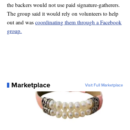
the backers would not use paid signature-gatherers.
The group said it would rely on volunteers to help
out and was
coordinating them through a Facebook
group.
Marketplace
Visit Full Marketplace