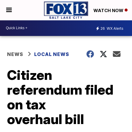
WATCH NOW
26
WX Alerts
NEWS
LOCAL NEWS
Citizen
referendum filed
on tax
overhaul bill