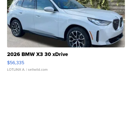
2026 BMW X3 30 xDrive
$56,335
LOTLINX A.
| sellwild.com