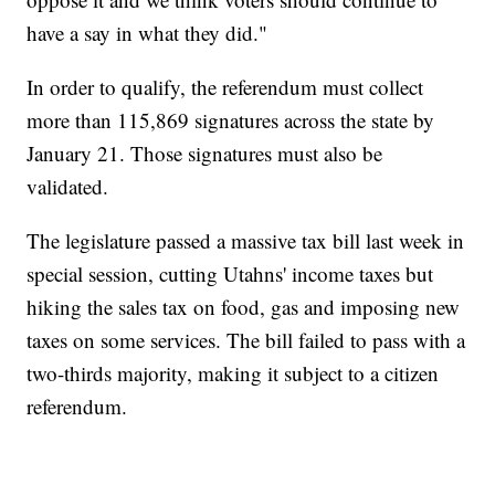
have a say in what they did."
In order to qualify, the referendum must collect
more than 115,869 signatures across the state by
January 21. Those signatures must also be
validated.
The legislature passed a massive tax bill last week in
special session, cutting Utahns' income taxes but
hiking the sales tax on food, gas and imposing new
taxes on some services. The bill failed to pass with a
two-thirds majority, making it subject to a citizen
referendum.