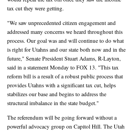
tax cut they were getting.
"We saw unprecedented citizen engagement and
addressed many concerns we heard throughout this
process. Our goal was and will continue to do what
is right for Utahns and our state both now and in the
future," Senate President Stuart Adams, R-Layton,
said in a statement Monday to FOX 13. "This tax
reform bill is a result of a robust public process that
provides Utahns with a significant tax cut, helps
stabilizes our base and begins to address the
structural imbalance in the state budget."
The referendum will be going forward without a
powerful advocacy group on Capitol Hill. The Utah