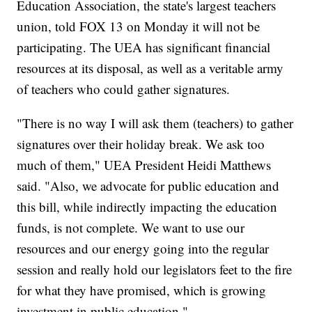
Education Association, the state's largest teachers
union, told FOX 13 on Monday it will not be
participating. The UEA has significant financial
resources at its disposal, as well as a veritable army
of teachers who could gather signatures.
"There is no way I will ask them (teachers) to gather
signatures over their holiday break. We ask too
much of them," UEA President Heidi Matthews
said. "Also, we advocate for public education and
this bill, while indirectly impacting the education
funds, is not complete. We want to use our
resources and our energy going into the regular
session and really hold our legislators feet to the fire
for what they have promised, which is growing
investment in public education."