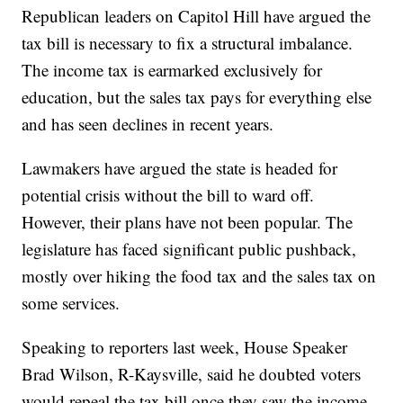
Republican leaders on Capitol Hill have argued the
tax bill is necessary to fix a structural imbalance.
The income tax is earmarked exclusively for
education, but the sales tax pays for everything else
and has seen declines in recent years.
Lawmakers have argued the state is headed for
potential crisis without the bill to ward off.
However, their plans have not been popular. The
legislature has faced significant public pushback,
mostly over hiking the food tax and the sales tax on
some services.
Speaking to reporters last week, House Speaker
Brad Wilson, R-Kaysville, said he doubted voters
would repeal the tax bill once they saw the income