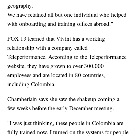
geography.
We have retained all but one individual who helped
with onboarding and training offices abroad."
FOX 13 learned that Vivint has a working
relationship with a company called
Teleperformance. According to the Teleperformance
website, they have grown to over 300,000
employees and are located in 80 countries,
including Colombia.
Chamberlain says she saw the shakeup coming a
few weeks before the early December meeting.
"I was just thinking, these people in Colombia are
fully trained now. I turned on the systems for people