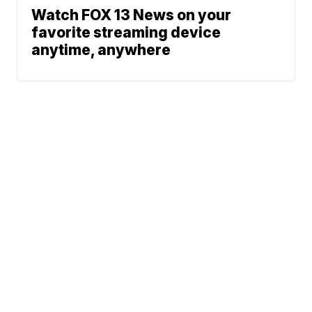
Watch FOX 13 News on your
favorite streaming device
anytime, anywhere