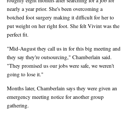
roughly eight months after searching for a job for
nearly a year prior. She's been overcoming a
botched foot surgery making it difficult for her to
put weight on her right foot. She felt Vivint was the
perfect fit.
"Mid-August they call us in for this big meeting and
they say they're outsourcing," Chamberlain said.
"They promised us our jobs were safe, we weren't
going to lose it."
Months later, Chamberlain says they were given an
emergency meeting notice for another group
gathering.