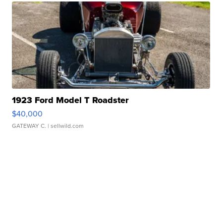
1923 Ford Model T Roadster
$40,000
GATEWAY C.
| sellwild.com