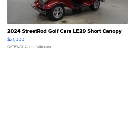
2024 StreetRod Golf Cars LE29 Short Canopy
$31,000
GATEWAY C.
| sellwild.com