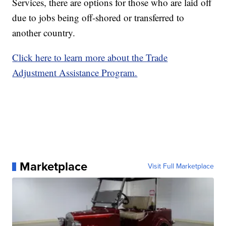
Services, there are options for those who are laid off
due to jobs being off-shored or transferred to
another country.
Click here to learn more about the Trade
Adjustment Assistance Program.
Marketplace
Visit Full Marketplace