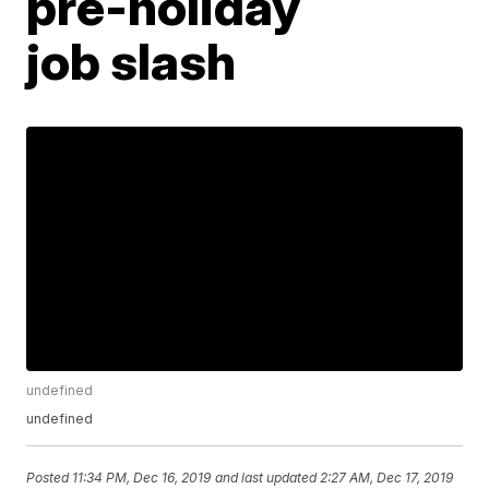
pre-holiday
job slash
undefined
undefined
Posted
11:34 PM, Dec 16, 2019
and last updated
2:27 AM, Dec 17, 2019