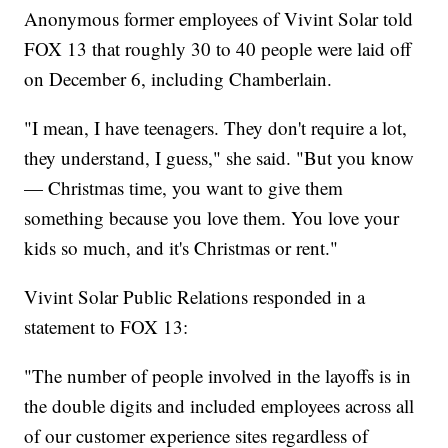
Anonymous former employees of Vivint Solar told
FOX 13 that roughly 30 to 40 people were laid off
on December 6, including Chamberlain.
"I mean, I have teenagers. They don't require a lot,
they understand, I guess," she said. "But you know
— Christmas time, you want to give them
something because you love them. You love your
kids so much, and it's Christmas or rent."
Vivint Solar Public Relations responded in a
statement to FOX 13:
"The number of people involved in the layoffs is in
the double digits and included employees across all
of our customer experience sites regardless of