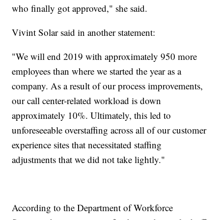
who finally got approved," she said.
Vivint Solar said in another statement:
"We will end 2019 with approximately 950 more
employees than where we started the year as a
company. As a result of our process improvements,
our call center-related workload is down
approximately 10%. Ultimately, this led to
unforeseeable overstaffing across all of our customer
experience sites that necessitated staffing
adjustments that we did not take lightly."
According to the Department of Workforce