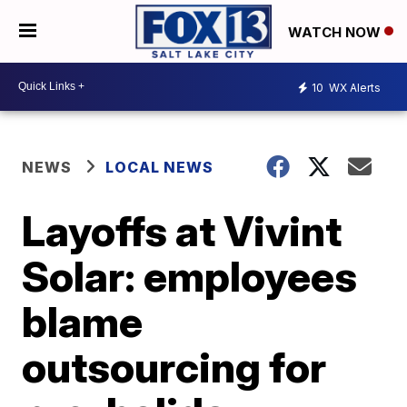
WATCH NOW
10
WX Alerts
NEWS
LOCAL NEWS
Layoffs at Vivint
Solar: employees
blame
outsourcing for