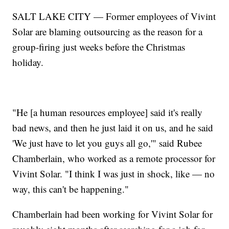
SALT LAKE CITY — Former employees of Vivint
Solar are blaming outsourcing as the reason for a
group-firing just weeks before the Christmas
holiday.
"He [a human resources employee] said it's really
bad news, and then he just laid it on us, and he said
'We just have to let you guys all go,'" said Rubee
Chamberlain, who worked as a remote processor for
Vivint Solar. "I think I was just in shock, like — no
way, this can't be happening."
Chamberlain had been working for Vivint Solar for