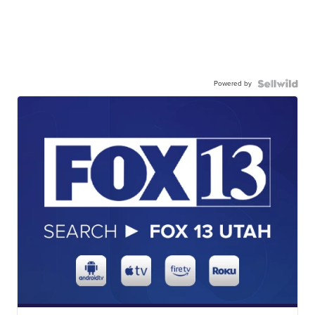
Powered by