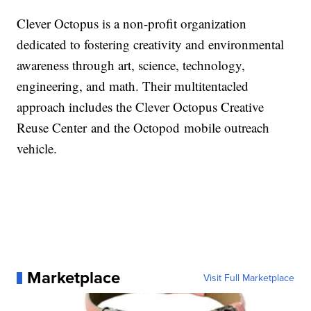
Clever Octopus is a non-profit organization
dedicated to fostering creativity and environmental
awareness through art, science, technology,
engineering, and math. Their multi­tentacled
approach includes the Clever Octopus Creative
Reuse Center and the Octopod mobile outreach
vehicle.
Marketplace
Visit Full Marketplace