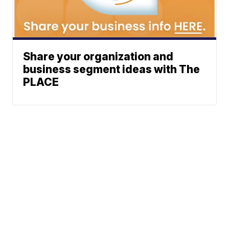
Share your organization and
business segment ideas with The
PLACE