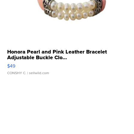
Honora Pearl and Pink Leather Bracelet
Adjustable Buckle Clo...
$49
CONSHY C.
| sellwild.com