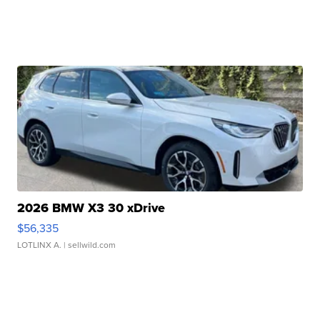
2026 BMW X3 30 xDrive
$56,335
LOTLINX A.
| sellwild.com