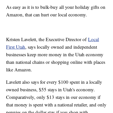
As easy as it is to bulk-buy all your holiday gifts on
Amazon, that can hurt our local economy.
Kristen Lavelett, the Executive Director of
Local
First Utah
, says locally owned and independent
businesses keep more money in the Utah economy
than national chains or shopping online with places
like Amazon.
Lavelett also says for every $100 spent in a locally
owned business, $55 stays in Utah's economy.
Comparatively, only $13 stays in our economy if
that money is spent with a national retailer, and only
pennies on the dollar stay if you shop with