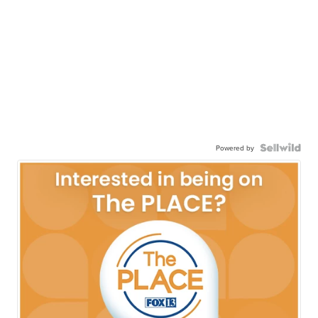
Powered by