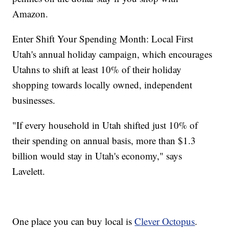
Amazon.
Enter Shift Your Spending Month: Local First
Utah's annual holiday campaign, which encourages
Utahns to shift at least 10% of their holiday
shopping towards locally owned, independent
businesses.
"If every household in Utah shifted just 10% of
their spending on annual basis, more than $1.3
billion would stay in Utah's economy," says
Lavelett.
One place you can buy local is
Clever Octopus
.