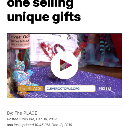
one selling
unique gifts
By:
The PLACE
Posted
10:43 PM, Dec 18, 2019
and last updated
10:45 PM, Dec 18, 2019