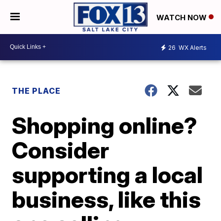
WATCH NOW
26
WX Alerts
THE PLACE
Shopping online?
Consider
supporting a local
business, like this