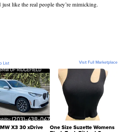
ust like the real people they’re mimicking.
Visit Full Marketplace
o List
MW X3 30 xDrive
One Size Suzette Womens