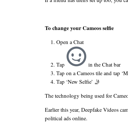
To change your Cameos selfie
Open a Chat
Tap
in the Chat bar
Tap on a Cameos tile and tap ‘M
Tap ‘New Selfie’ 🤳
The technology being used for Cameos
Earlier this year, Deepfake Videos ca
political ads online.