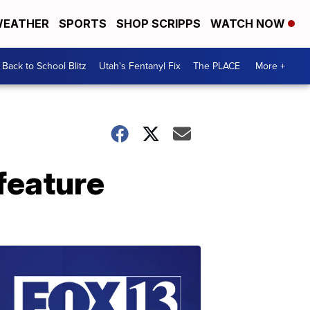
EATHER
SPORTS
SHOP SCRIPPS
WATCH NOW
Back to School Blitz
Utah's Fentanyl Fix
The PLACE
More +
feature