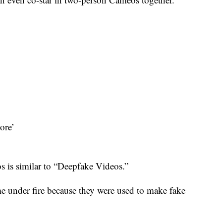
ore’
 is similar to “Deepfake Videos.”
me under fire because they were used to make fake