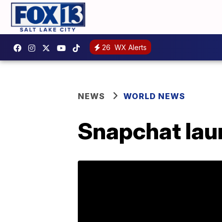
26
WX Alerts
NEWS
WORLD NEWS
Snapchat lau