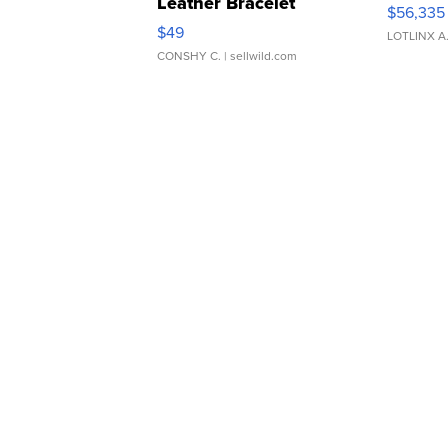
Leather Bracelet
$56,335
Adjustable Buckle Clo...
$49
LOTLINX A
CONSHY C.
| sellwild.com