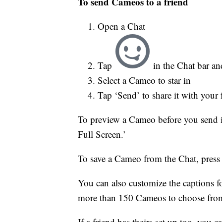
To send Cameos to a friend
Open a Chat
Tap
in the Chat bar a
Select a Cameo to star in
Tap ‘Send’ to share it with your fr
To preview a Cameo before you send it
Full Screen.’
To save a Cameo from the Chat, press 
You can also customize the captions 
more than 150 Cameos to choose fro
If a friend has theirs set up too, you