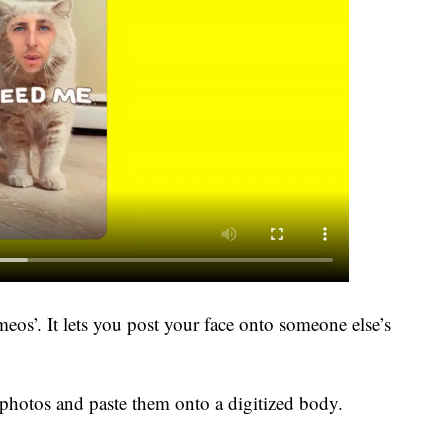
eos’. It lets you post your face onto someone else’s
photos and paste them onto a digitized body.