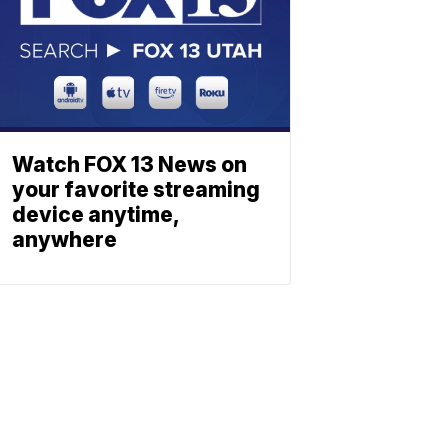
Watch FOX 13 News on
your favorite streaming
device anytime,
anywhere