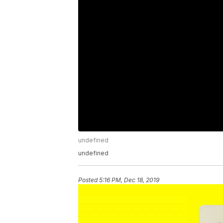
undefined
undefined
Posted
5:16 PM, Dec 18, 2019