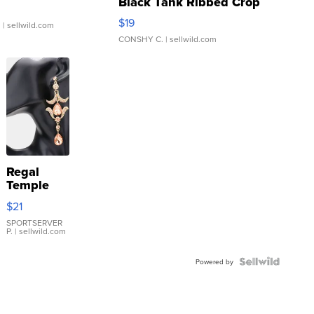
Black Tank Ribbed Crop
Asymmetrical ...
$19
.
| sellwild.com
CONSHY C.
| sellwild.com
Regal
Temple
Droplet
$21
Earrings
SPORTSERVER
P.
| sellwild.com
Powered by