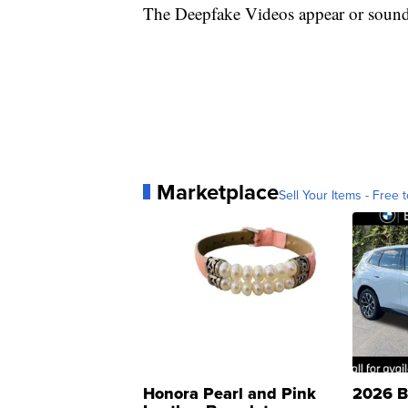
The Deepfake Videos appear or sound j
Marketplace
Sell Your Items - Free t
Honora Pearl and Pink
2026 B