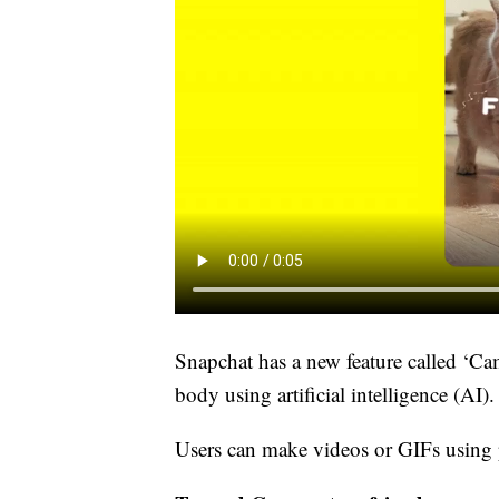
Snapchat has a new feature called ‘Cam
body using artificial intelligence (AI).
Users can make videos or GIFs using 