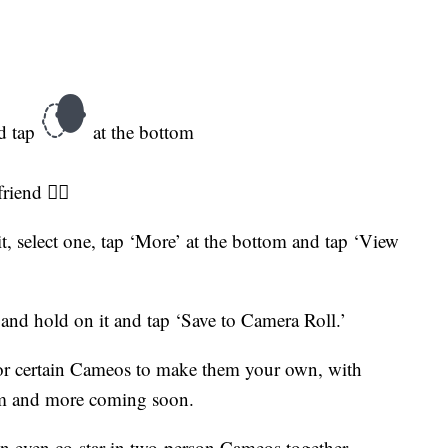
nd tap
at the bottom
iend 👯‍♀️
, select one, tap ‘More’ at the bottom and tap ‘View
and hold on it and tap ‘Save to Camera Roll.’
for certain Cameos to make them your own, with
m and more coming soon.
 can even co-star in two-person Cameos together.