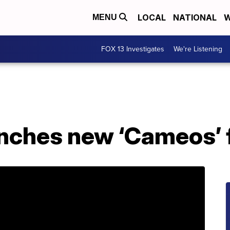
LOCAL
NATIONAL
W
MENU
FOX 13 Investigates
We're Listening
nches new ‘Cameos’ 