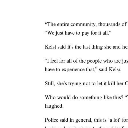
“The entire community, thousands of d
“We just have to pay for it all.”
Kelsi said it’s the last thing she and h
“I feel for all of the people who are 
have to experience that,” said Kelsi.
Still, she’s trying not to let it kill her 
Who would do something like this? “T
laughed.
Police said in general, this is ‘a lot’