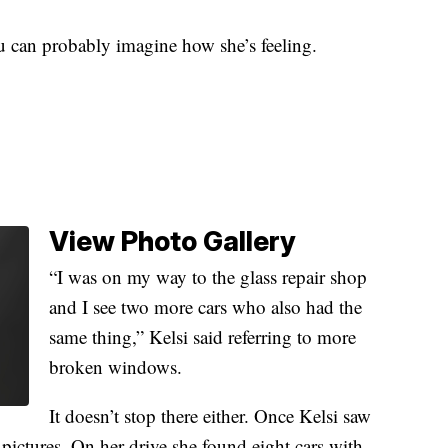
u can probably imagine how she’s feeling.
View Photo Gallery
“I was on my way to the glass repair shop
and I see two more cars who also had the
same thing,” Kelsi said referring to more
broken windows.
It doesn’t stop there either. Once Kelsi saw
 pictures. On her drive she found eight cars with