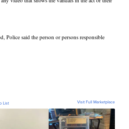
 any video that shows the vandals in the act or their
, Police said the person or persons responsible
Visit Full Marketplace
o List