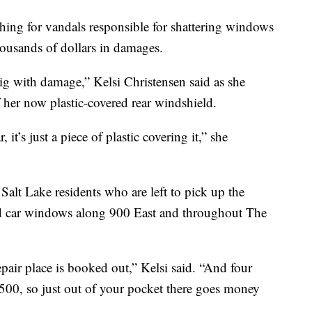
ng for vandals responsible for shattering windows
housands of dollars in damages.
ig with damage,” Kelsi Christensen said as she
 her now plastic-covered rear windshield.
t’s just a piece of plastic covering it,” she
 Salt Lake residents who are left to pick up the
hed car windows along 900 East and throughout The
repair place is booked out,” Kelsi said. “And four
 500, so just out of your pocket there goes money