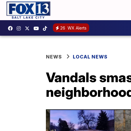
26
WX Alerts
NEWS
LOCAL NEWS
Vandals smas
neighborhood