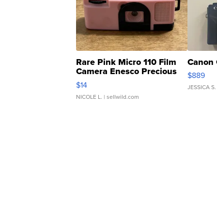
Rare Pink Micro 110 Film
Canon 
Camera Enesco Precious
$889
Moments TD4
$14
JESSICA S.
NICOLE L.
| sellwild.com