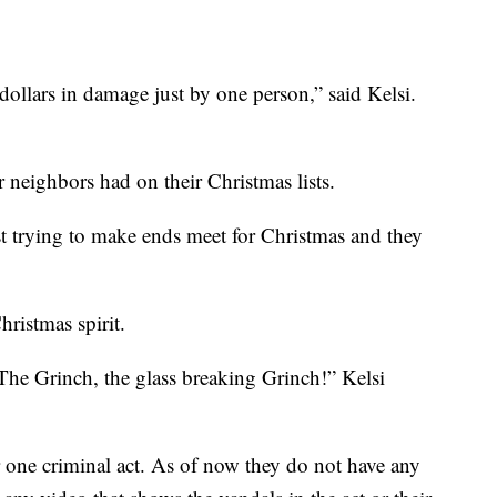
ollars in damage just by one person,” said Kelsi.
er neighbors had on their Christmas lists.
just trying to make ends meet for Christmas and they
Christmas spirit.
he Grinch, the glass breaking Grinch!” Kelsi
 for one criminal act. As of now they do not have any