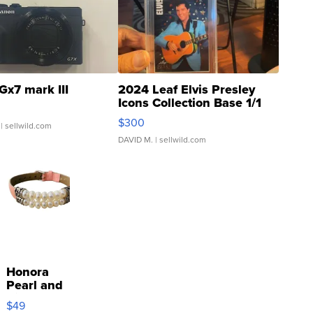
Gx7 mark III
2024 Leaf Elvis Presley
Icons Collection Base 1/1
SSP Clear ...
$300
| sellwild.com
DAVID M.
| sellwild.com
Honora
Pearl and
Pink
$49
Leather