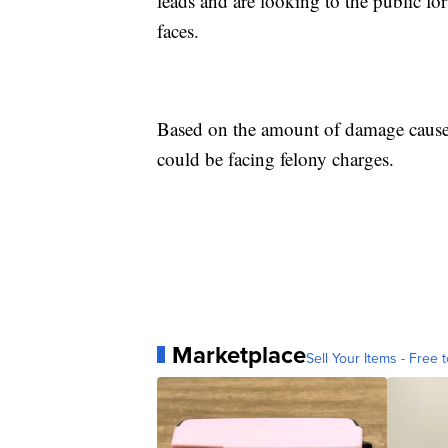
leads and are looking to the public for
faces.
Based on the amount of damage caused
could be facing felony charges.
Marketplace
Sell Your Items - Free t