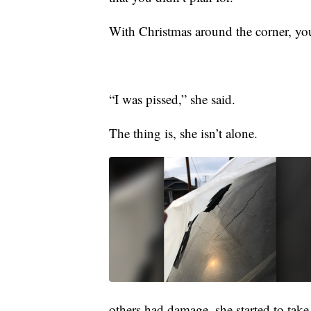
With Christmas around the corner, yo
“I was pissed,” she said.
The thing is, she isn’t alone.
others had damage, she started to take