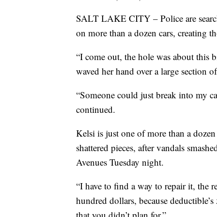
SALT LAKE CITY – Police are searchi
on more than a dozen cars, creating t
“I come out, the hole was about this b
waved her hand over a large section of
“Someone could just break into my car, i
continued.
Kelsi is just one of more than a dozen
shattered pieces, after vandals smas
Avenues Tuesday night.
“I have to find a way to repair it, the 
hundred dollars, because deductible’s
that you didn’t plan for.”