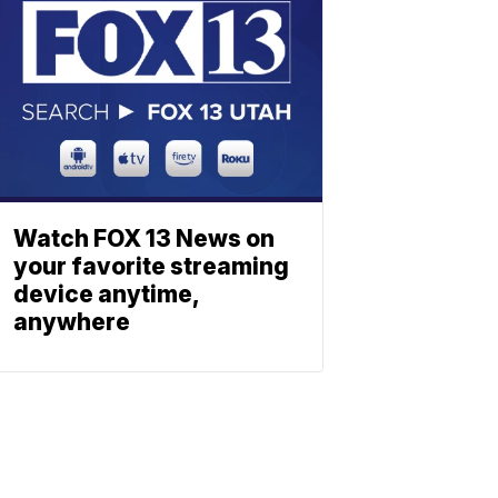
Watch FOX 13 News on
your favorite streaming
device anytime,
anywhere