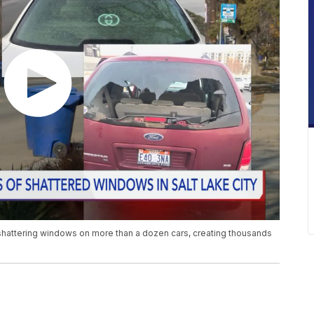
 shattering windows on more than a dozen cars, creating thousands