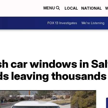
LOCAL
NATIONAL
W
MENU
FOX 13 Investigates
We're Listening
h car windows in Sal
s leaving thousands