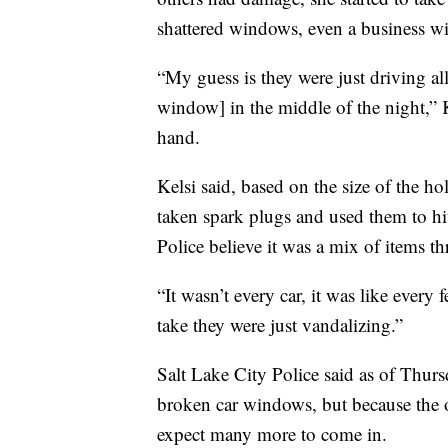
shattered windows, even a business wi
“My guess is they were just driving a
window] in the middle of the night,” 
hand.
Kelsi said, based on the size of the h
taken spark plugs and used them to hit
Police believe it was a mix of items 
“It wasn’t every car, it was like every 
take they were just vandalizing.”
Salt Lake City Police said as of Thurs
broken car windows, but because the o
expect many more to come in.