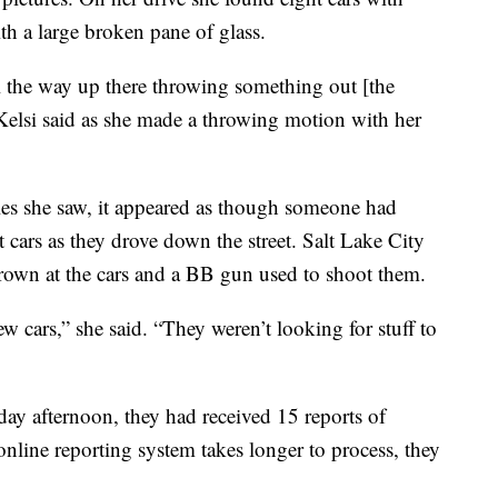
th a large broken pane of glass.
ll the way up there throwing something out [the
Kelsi said as she made a throwing motion with her
oles she saw, it appeared as though someone had
 cars as they drove down the street. Salt Lake City
thrown at the cars and a BB gun used to shoot them.
few cars,” she said. “They weren’t looking for stuff to
day afternoon, they had received 15 reports of
nline reporting system takes longer to process, they