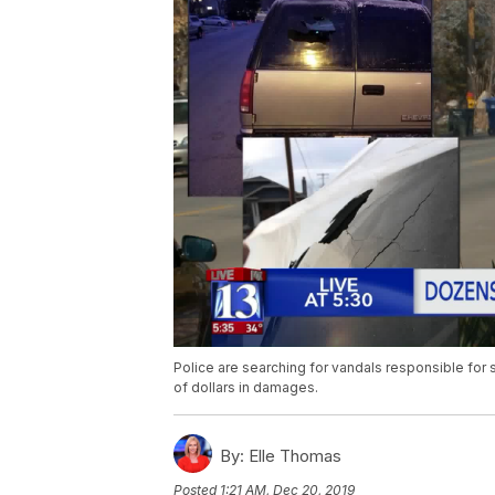
Police are searching for vandals responsible for
of dollars in damages.
By:
Elle Thomas
Posted
1:21 AM, Dec 20, 2019