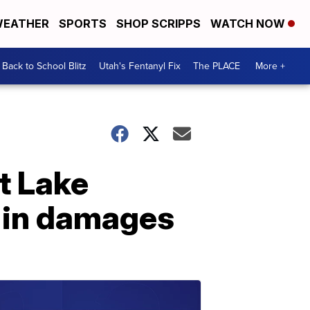
EATHER
SPORTS
SHOP SCRIPPS
WATCH NOW
Back to School Blitz
Utah's Fentanyl Fix
The PLACE
More +
t Lake
 in damages