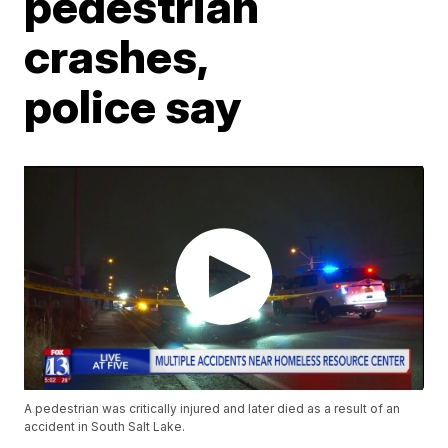
pedestrian
crashes,
police say
A pedestrian was critically injured and later died as a result of an
accident in South Salt Lake.