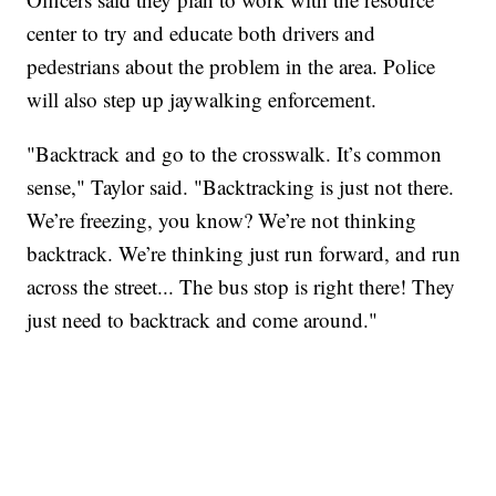
center to try and educate both drivers and
pedestrians about the problem in the area. Police
will also step up jaywalking enforcement.
"Backtrack and go to the crosswalk. It’s common
sense," Taylor said. "Backtracking is just not there.
We’re freezing, you know? We’re not thinking
backtrack. We’re thinking just run forward, and run
across the street... The bus stop is right there! They
just need to backtrack and come around."