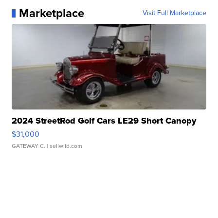
Marketplace
Visit Full Marketplace
2024 StreetRod Golf Cars LE29 Short Canopy
$31,000
GATEWAY C.
| sellwild.com