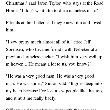
Christmas," said Jaron Taylor, who stays at the Road
Home. "I don't want him to die a nameless man."
Friends at the shelter said they knew him and loved
him.
"I saw pretty much almost all of it," cried Jeff
Sorensen, who became friends with Nebeker at a
previous homeless shelter. "I wish him very well up
in heaven... He meant a lot to us, you know?"
"He was a very good man. He was a very good
man. He was quiet," Sutton said. "It goes deep into
my heart because I’ve lost a few people like that too,
and it hurt me really badly."
Officers said they plan to work with the resource