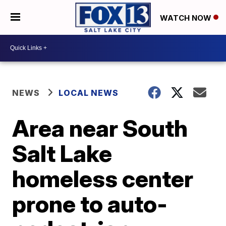
WATCH NOW
NEWS
LOCAL NEWS
Area near South
Salt Lake
homeless center
prone to auto-