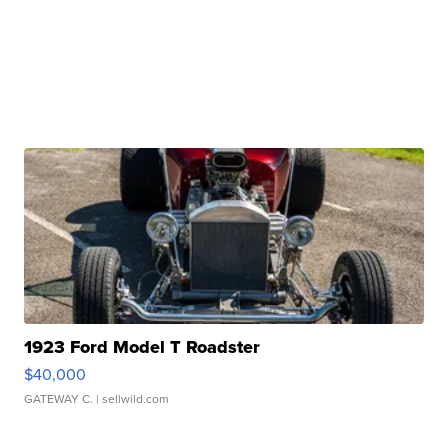
1923 Ford Model T Roadster
$40,000
GATEWAY C.
| sellwild.com