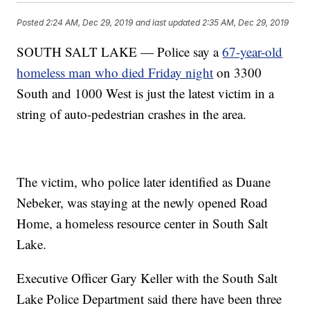
Posted
2:24 AM, Dec 29, 2019
and last updated
2:35 AM, Dec 29, 2019
SOUTH SALT LAKE — Police say a
67-year-old
homeless man who died Friday night
on 3300
South and 1000 West is just the latest victim in a
string of auto-pedestrian crashes in the area.
The victim, who police later identified as Duane
Nebeker, was staying at the newly opened Road
Home, a homeless resource center in South Salt
Lake.
Executive Officer Gary Keller with the South Salt
Lake Police Department said there have been three