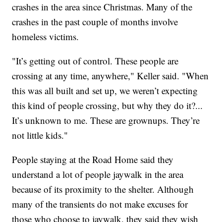
crashes in the area since Christmas. Many of the
crashes in the past couple of months involve
homeless victims.
"It’s getting out of control. These people are
crossing at any time, anywhere," Keller said. "When
this was all built and set up, we weren’t expecting
this kind of people crossing, but why they do it?...
It’s unknown to me. These are grownups. They’re
not little kids."
People staying at the Road Home said they
understand a lot of people jaywalk in the area
because of its proximity to the shelter. Although
many of the transients do not make excuses for
those who choose to jaywalk, they said they wish