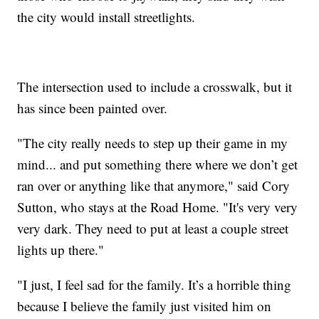
the city would install streetlights.
The intersection used to include a crosswalk, but it
has since been painted over.
"The city really needs to step up their game in my
mind... and put something there where we don’t get
ran over or anything like that anymore," said Cory
Sutton, who stays at the Road Home. "It's very very
very dark. They need to put at least a couple street
lights up there."
"I just, I feel sad for the family. It’s a horrible thing
because I believe the family just visited him on