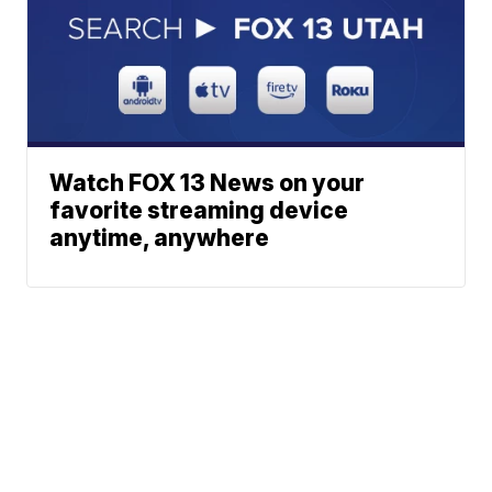
Watch FOX 13 News on your
favorite streaming device
anytime, anywhere