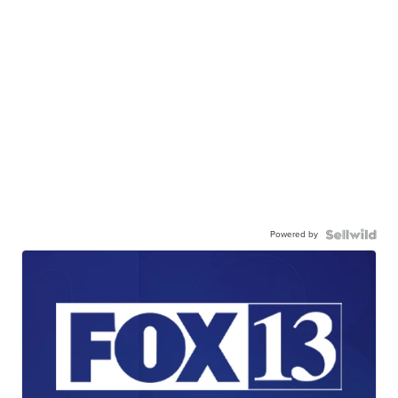
Powered by