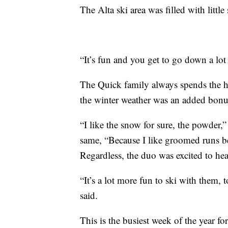
The Alta ski area was filled with littl
“It’s fun and you get to go down a lot 
The Quick family always spends the h
the winter weather was an added bonu
“I like the snow for sure, the powder,”
same, “Because I like groomed runs be
Regardless, the duo was excited to h
“It’s a lot more fun to ski with them
said.
This is the busiest week of the year