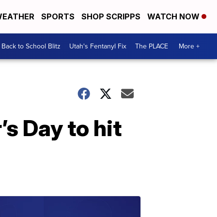
EATHER
SPORTS
SHOP SCRIPPS
WATCH NOW
Back to School Blitz
Utah's Fentanyl Fix
The PLACE
More +
s Day to hit