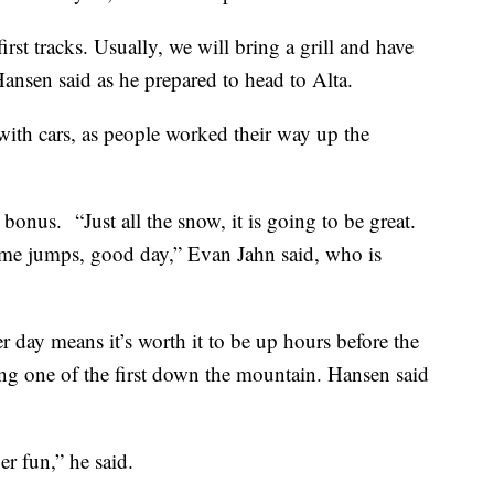
t first tracks. Usually, we will bring a grill and have
Hansen said as he prepared to head to Alta.
ith cars, as people worked their way up the
onus. “Just all the snow, it is going to be great.
some jumps, good day,” Evan Jahn said, who is
 day means it’s worth it to be up hours before the
being one of the first down the mountain. Hansen said
er fun,” he said.