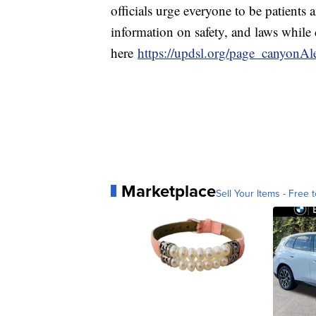
officials urge everyone to be patients 
information on safety, and laws whil
here
https://updsl.org/page_canyonAl
Marketplace
Sell Your Items - Free t