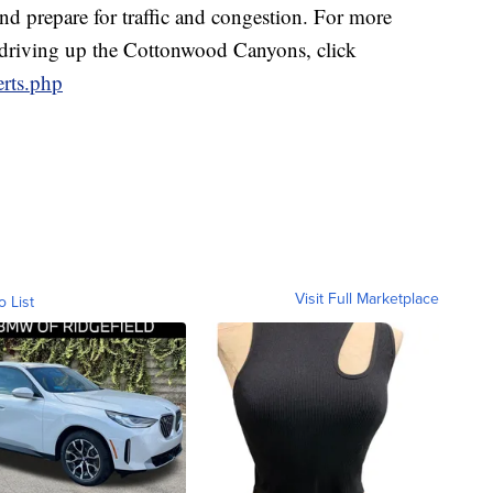
and prepare for traffic and congestion. For more
e driving up the Cottonwood Canyons, click
erts.php
Visit Full Marketplace
o List