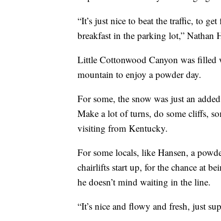
“It’s just nice to beat the traffic, to ge
breakfast in the parking lot,” Nathan 
Little Cottonwood Canyon was filled w
mountain to enjoy a powder day.
For some, the snow was just an added b
Make a lot of turns, do some cliffs, 
visiting from Kentucky.
For some locals, like Hansen, a powder
chairlifts start up, for the chance at 
he doesn’t mind waiting in the line.
“It’s nice and flowy and fresh, just sup