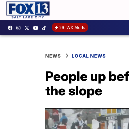
26
WX Alerts
NEWS
LOCAL NEWS
People up bef
the slope