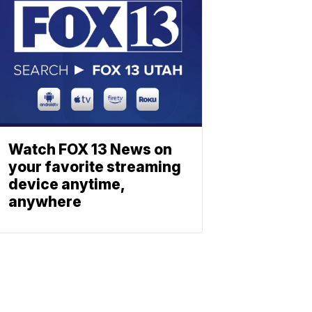
Watch FOX 13 News on
your favorite streaming
device anytime,
anywhere