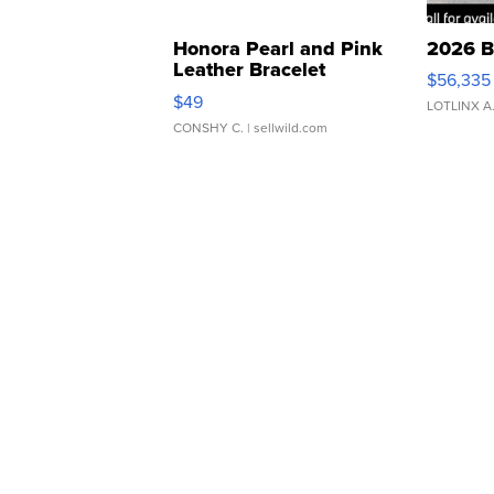
Honora Pearl and Pink
2026 B
Leather Bracelet
$56,335
Adjustable Buckle Clo...
$49
LOTLINX A
CONSHY C.
| sellwild.com