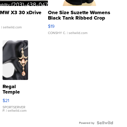
MW X3 30 xDrive
One Size Suzette Womens
Black Tank Ribbed Crop
Asymmetrical ...
$19
.
| sellwild.com
CONSHY C.
| sellwild.com
Regal
Temple
Droplet
$21
Earrings
SPORTSERVER
P.
| sellwild.com
Powered by