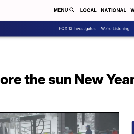
LOCAL
NATIONAL
W
MENU
FOX 13 Investigates
We're Listening
ore the sun New Year’