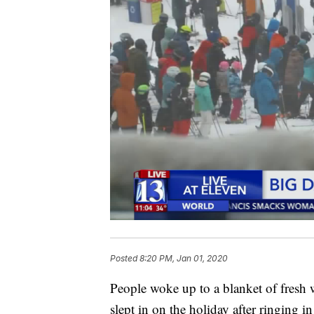
Posted
8:20 PM, Jan 01, 2020
People woke up to a blanket of fresh 
slept in on the holiday after ringing 