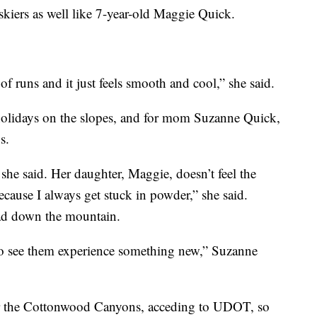
e skiers as well like 7-year-old Maggie Quick.
of runs and it just feels smooth and cool,” she said.
olidays on the slopes, and for mom Suzanne Quick,
s.
 she said. Her daughter, Maggie, doesn’t feel the
cause I always get stuck in powder,” she said.
ead down the mountain.
, to see them experience something new,” Suzanne
 for the Cottonwood Canyons, acceding to UDOT, so