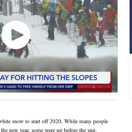
white snow to start off 2020. While many people
in the new year, some were up before the sun.