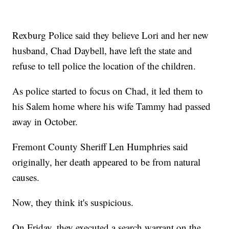
Rexburg Police said they believe Lori and her new
husband, Chad Daybell, have left the state and
refuse to tell police the location of the children.
As police started to focus on Chad, it led them to
his Salem home where his wife Tammy had passed
away in October.
Fremont County Sheriff Len Humphries said
originally, her death appeared to be from natural
causes.
Now, they think it's suspicious.
On Friday, they executed a search warrant on the