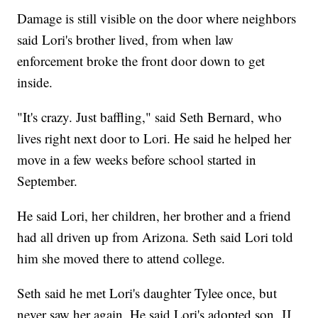
Damage is still visible on the door where neighbors
said Lori's brother lived, from when law
enforcement broke the front door down to get
inside.
"It's crazy. Just baffling," said Seth Bernard, who
lives right next door to Lori. He said he helped her
move in a few weeks before school started in
September.
He said Lori, her children, her brother and a friend
had all driven up from Arizona. Seth said Lori told
him she moved there to attend college.
Seth said he met Lori's daughter Tylee once, but
never saw her again. He said Lori's adopted son, JJ,