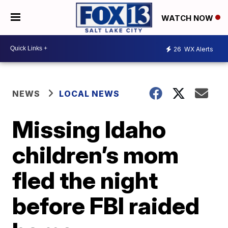
WATCH NOW
26
WX Alerts
NEWS
LOCAL NEWS
Missing Idaho
children’s mom
fled the night
before FBI raided