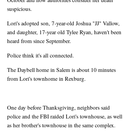
suspicious.
Lori's adopted son, 7-year-old Joshua "JJ" Vallow,
and daughter, 17-year old Tylee Ryan, haven't been
heard from since September.
Police think it's all connected.
The Daybell home in Salem is about 10 minutes
from Lori's townhome in Rexburg.
One day before Thanksgiving, neighbors said
police and the FBI raided Lori's townhouse, as well
as her brother's townhouse in the same complex.