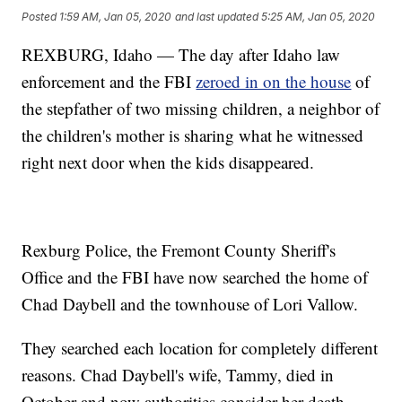
Posted
1:59 AM, Jan 05, 2020
and last updated
5:25 AM, Jan 05, 2020
REXBURG, Idaho — The day after Idaho law
enforcement and the FBI
zeroed in on the house
of
the stepfather of two missing children, a neighbor of
the children's mother is sharing what he witnessed
right next door when the kids disappeared.
Rexburg Police, the Fremont County Sheriff's
Office and the FBI have now searched the home of
Chad Daybell and the townhouse of Lori Vallow.
They searched each location for completely different
reasons. Chad Daybell's wife, Tammy, died in
October and now authorities consider her death