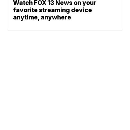
Watch FOX 13 News on your
favorite streaming device
anytime, anywhere