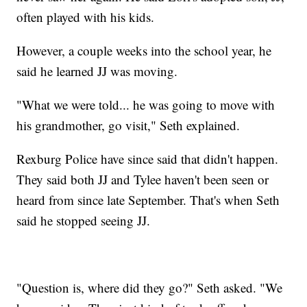
often played with his kids.
However, a couple weeks into the school year, he
said he learned JJ was moving.
"What we were told... he was going to move with
his grandmother, go visit," Seth explained.
Rexburg Police have since said that didn't happen.
They said both JJ and Tylee haven't been seen or
heard from since late September. That's when Seth
said he stopped seeing JJ.
"Question is, where did they go?" Seth asked. "We