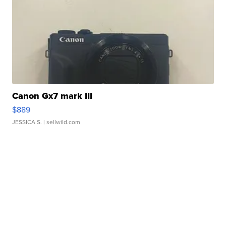
Canon Gx7 mark III
$889
JESSICA S.
| sellwild.com