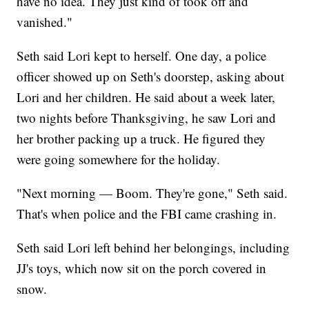
have no idea. They just kind of took off and
vanished."
Seth said Lori kept to herself. One day, a police
officer showed up on Seth's doorstep, asking about
Lori and her children. He said about a week later,
two nights before Thanksgiving, he saw Lori and
her brother packing up a truck. He figured they
were going somewhere for the holiday.
"Next morning — Boom. They're gone," Seth said.
That's when police and the FBI came crashing in.
Seth said Lori left behind her belongings, including
JJ's toys, which now sit on the porch covered in
snow.