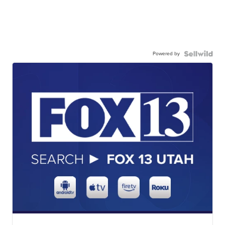
Powered by