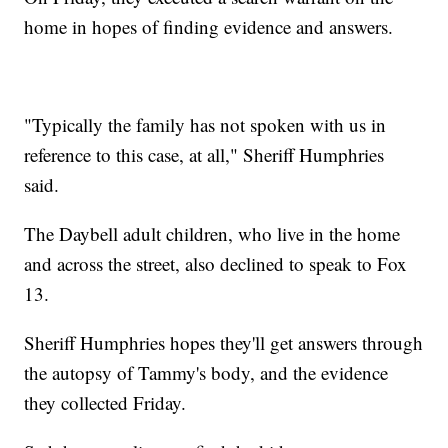
home in hopes of finding evidence and answers.
"Typically the family has not spoken with us in
reference to this case, at all," Sheriff Humphries
said.
The Daybell adult children, who live in the home
and across the street, also declined to speak to Fox
13.
Sheriff Humphries hopes they'll get answers through
the autopsy of Tammy's body, and the evidence
they collected Friday.