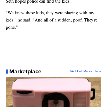
Seth hopes police can find the kids.
"We knew these kids, they were playing with my
kids," he said. "And all of a sudden, poof. They're
gone."
Marketplace
Visit Full Marketplace