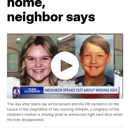
home,
neighbor says
The day after Idaho law enforcement and the FBI zeroed in on the
house of the stepfather of two missing children, a neighbor of the
children's mother is sharing what he witnessed right next door when
the kids disappeared.