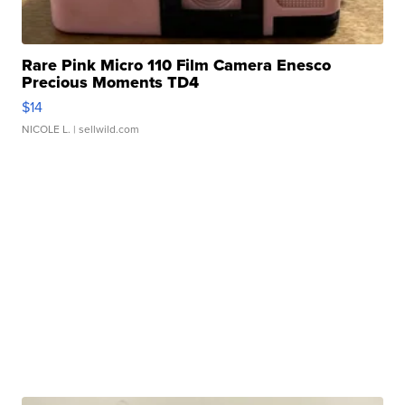
Rare Pink Micro 110 Film Camera Enesco
Precious Moments TD4
$14
NICOLE L.
| sellwild.com