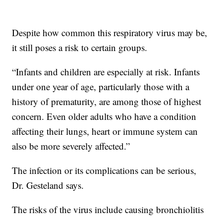
Despite how common this respiratory virus may be,
it still poses a risk to certain groups.
“Infants and children are especially at risk. Infants
under one year of age, particularly those with a
history of prematurity, are among those of highest
concern. Even older adults who have a condition
affecting their lungs, heart or immune system can
also be more severely affected.”
The infection or its complications can be serious,
Dr. Gesteland says.
The risks of the virus include causing bronchiolitis