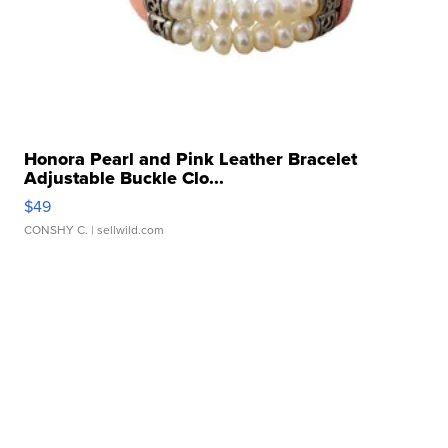
Honora Pearl and Pink Leather Bracelet
Adjustable Buckle Clo...
$49
CONSHY C.
| sellwild.com