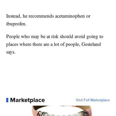
Instead, he recommends acetaminophen or
ibuprofen.
People who may be at risk should avoid going to
places where there are a lot of people, Gesteland
says.
Marketplace
Visit Full Marketplace