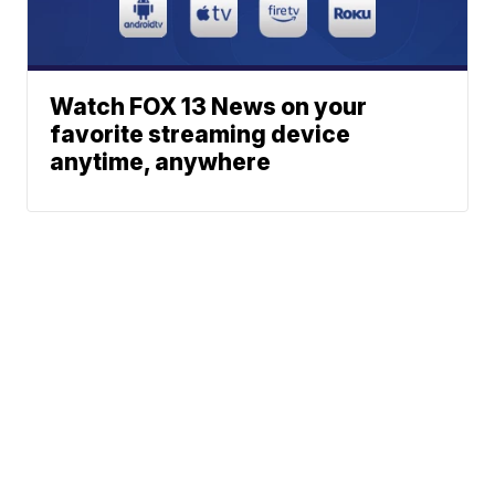
Watch FOX 13 News on your
favorite streaming device
anytime, anywhere