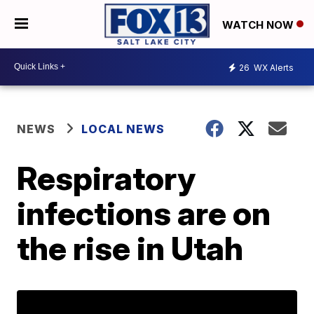
WATCH NOW
26
WX Alerts
NEWS
LOCAL NEWS
Respiratory
infections are on
the rise in Utah