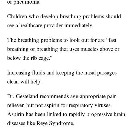
or pneumonia.
Children who develop breathing problems should
see a healthcare provider immediately.
The breathing problems to look out for are “fast
breathing or breathing that uses muscles above or
below the rib cage.”
Increasing fluids and keeping the nasal passages
clean will help.
Dr. Gesteland recommends age-appropriate pain
reliever, but not aspirin for respiratory viruses.
Aspirin has been linked to rapidly progressive brain
diseases like Reye Syndrome.