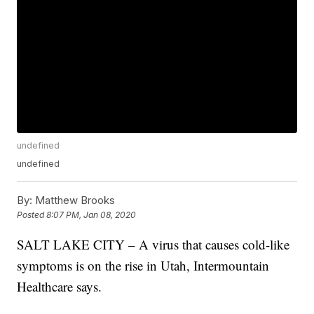
undefined
undefined
By:
Matthew Brooks
Posted
8:07 PM, Jan 08, 2020
SALT LAKE CITY – A virus that causes cold-like
symptoms is on the rise in Utah, Intermountain
Healthcare says.