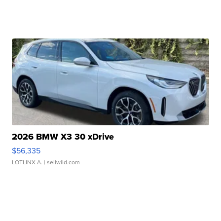
2026 BMW X3 30 xDrive
$56,335
LOTLINX A.
| sellwild.com