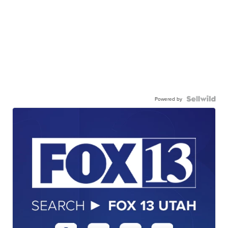
Powered by