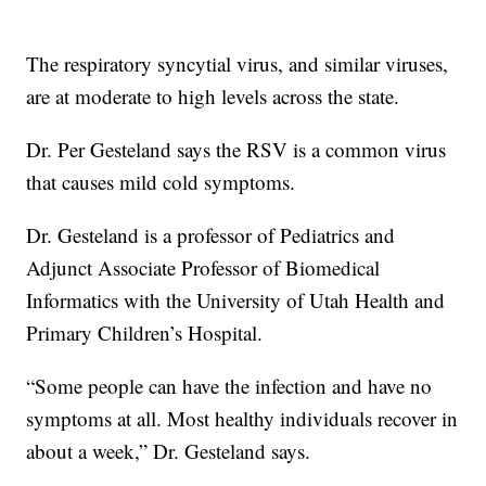
The respiratory syncytial virus, and similar viruses,
are at moderate to high levels across the state.
Dr. Per Gesteland says the RSV is a common virus
that causes mild cold symptoms.
Dr. Gesteland is a professor of Pediatrics and
Adjunct Associate Professor of Biomedical
Informatics with the University of Utah Health and
Primary Children’s Hospital.
“Some people can have the infection and have no
symptoms at all. Most healthy individuals recover in
about a week,” Dr. Gesteland says.