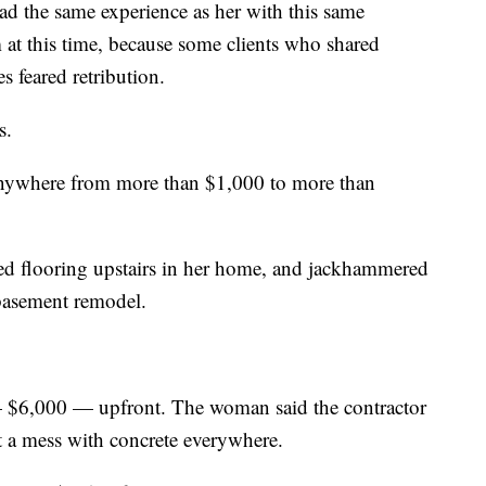
ad the same experience as her with this same
at this time, because some clients who shared
es feared retribution.
s.
 anywhere from more than $1,000 to more than
led flooring upstairs in her home, and jackhammered
 basement remodel.
— $6,000 — upfront. The woman said the contractor
t a mess with concrete everywhere.