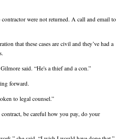
e contractor were not returned. A call and email to
ation that these cases are civil and they’ve had a
s.
 Gilmore said. “He's a thief and a con.”
ing forward.
poken to legal counsel.”
a contract, be careful how you pay, do your
work,” she said. “I wish I would have done that.”