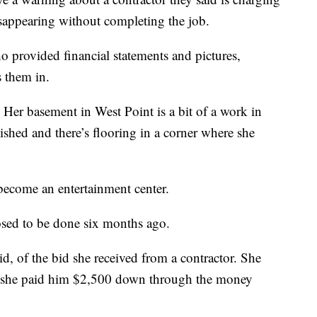
isappearing without completing the job.
 provided financial statements and pictures,
s them in.
. Her basement in West Point is a bit of a work in
ished and there’s flooring in a corner where she
become an entertainment center.
posed to be done six months ago.
id, of the bid she received from a contractor. She
and she paid him $2,500 down through the money