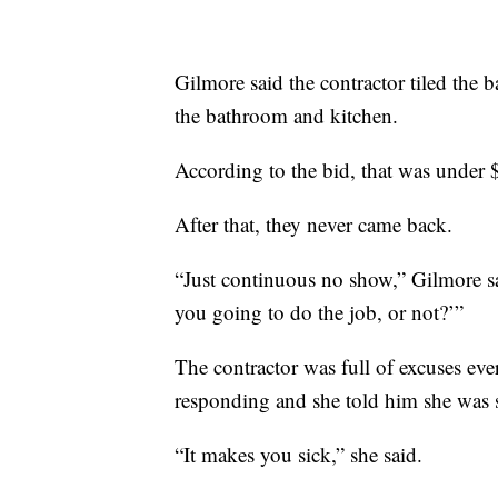
Gilmore said the contractor tiled the b
the bathroom and kitchen.
According to the bid, that was under
After that, they never came back.
“Just continuous no show,” Gilmore sai
you going to do the job, or not?’”
The contractor was full of excuses eve
responding and she told him she was s
“It makes you sick,” she said.