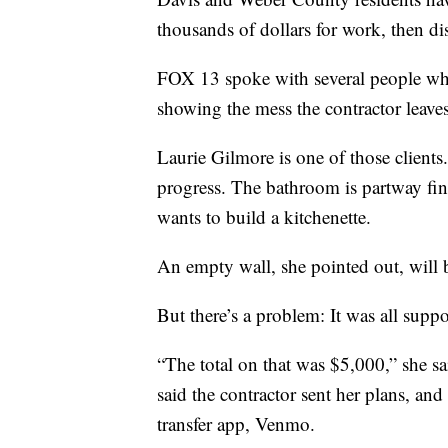
thousands of dollars for work, then d
FOX 13 spoke with several people who
showing the mess the contractor leave
Laurie Gilmore is one of those clients
progress. The bathroom is partway fin
wants to build a kitchenette.
An empty wall, she pointed out, will 
But there’s a problem: It was all sup
“The total on that was $5,000,” she sa
said the contractor sent her plans, 
transfer app, Venmo.