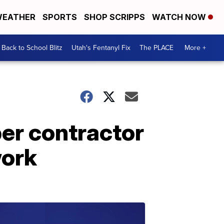
EATHER
SPORTS
SHOP SCRIPPS
WATCH NOW
Back to School Blitz
Utah's Fentanyl Fix
The PLACE
More +
er contractor
work