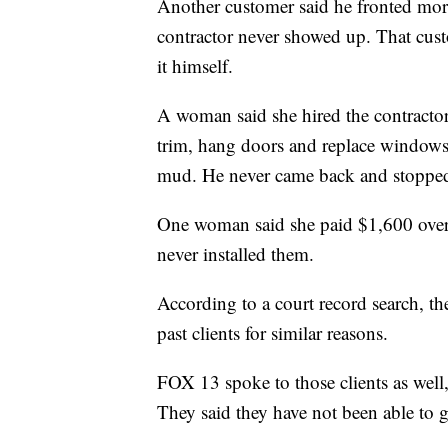
Another customer said he fronted more 
contractor never showed up. That cus
it himself.
A woman said she hired the contractor
trim, hang doors and replace windows
mud. He never came back and stopped
One woman said she paid $1,600 over V
never installed them.
According to a court record search, th
past clients for similar reasons.
FOX 13 spoke to those clients as well,
They said they have not been able to 