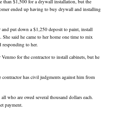
than $1,500 for a drywall installation, but the
tomer ended up having to buy drywall and installing
 and put down a $1,250 deposit to paint, install
. She said he came to her home one time to mix
 responding to her.
enmo for the contractor to install cabinets, but he
e contractor has civil judgments against him from
 all who are owed several thousand dollars each.
get payment.