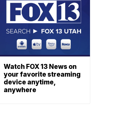
Watch FOX 13 News on
your favorite streaming
device anytime,
anywhere