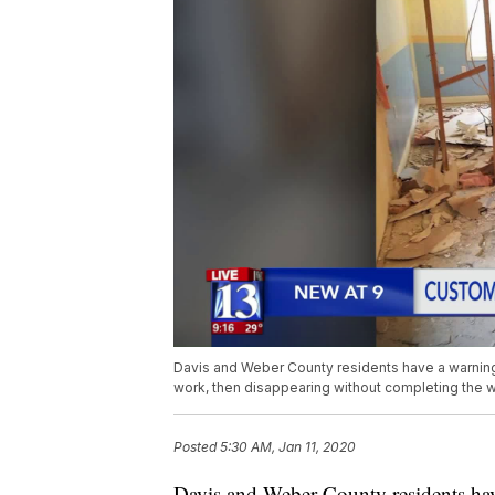
Davis and Weber County residents have a warning 
work, then disappearing without completing the w
Posted
5:30 AM, Jan 11, 2020
Davis and Weber County residents have