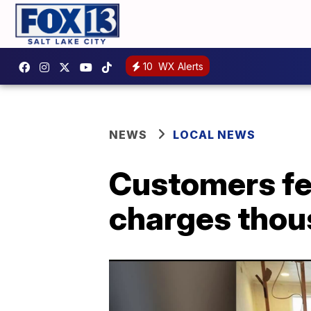
10
WX Alerts
NEWS
LOCAL NEWS
Customers fe
charges thou