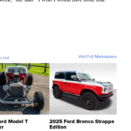
Visit Full Marketplace
o List
ord Model T
2025 Ford Bronco Stroppe
er
Edition