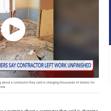
about a contractor they said is charging thousands of dollars for
ork.
 a warning about a contractor they said is charging