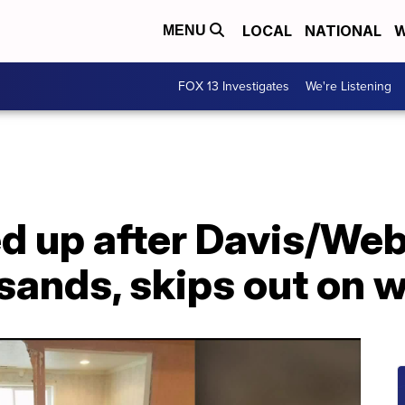
LOCAL
NATIONAL
W
MENU
FOX 13 Investigates
We're Listening
d up after Davis/Web
sands, skips out on 