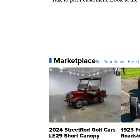
Marketplace
Sell Your Items - Free t
2024 StreetRod Golf Cars
1923 F
LE29 Short Canopy
Roadst