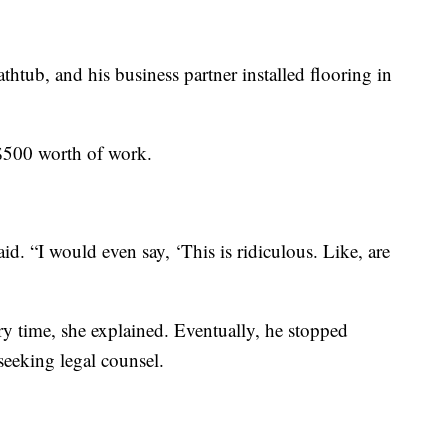
athtub, and his business partner installed flooring in
 $500 worth of work.
d. “I would even say, ‘This is ridiculous. Like, are
ry time, she explained. Eventually, he stopped
eeking legal counsel.