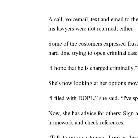
A call, voicemail, text and email to th
his lawyers were not returned, either.
Some of the customers expressed frustr
hard time trying to open criminal case
“I hope that he is charged criminally,”
She’s now looking at her options mov
“I filed with DOPL,” she said. “I've s
Now, she has advice for others: Sign 
homework and check references.
“Talk to prior customers. Look at the 