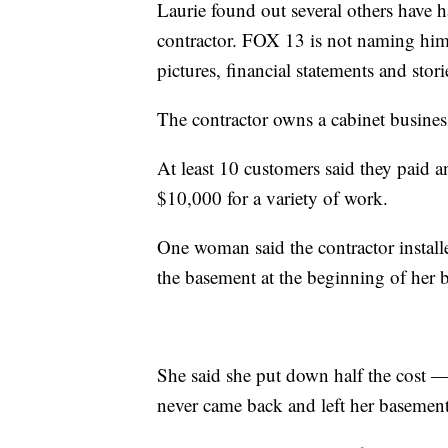
Laurie found out several others have h
contractor. FOX 13 is not naming him 
pictures, financial statements and stori
The contractor owns a cabinet busines
At least 10 customers said they paid
$10,000 for a variety of work.
One woman said the contractor instal
the basement at the beginning of her
She said she put down half the cost 
never came back and left her basemen