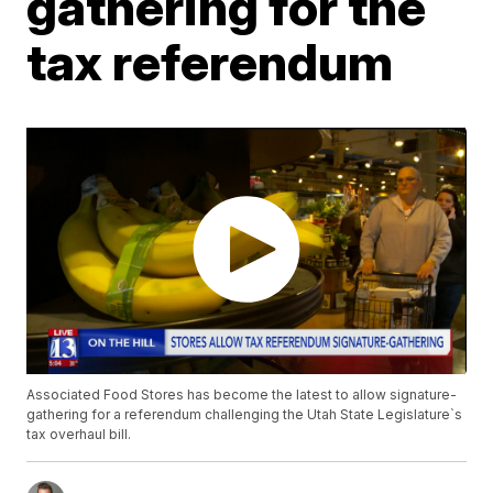
gathering for the
tax referendum
Associated Food Stores has become the latest to allow signature-
gathering for a referendum challenging the Utah State Legislature`s
tax overhaul bill.