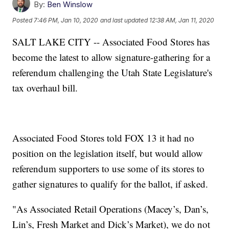
By:
Ben Winslow
Posted
7:46 PM, Jan 10, 2020
and last updated
12:38 AM, Jan 11, 2020
SALT LAKE CITY -- Associated Food Stores has
become the latest to allow signature-gathering for a
referendum challenging the Utah State Legislature's
tax overhaul bill.
Associated Food Stores told FOX 13 it had no
position on the legislation itself, but would allow
referendum supporters to use some of its stores to
gather signatures to qualify for the ballot, if asked.
"As Associated Retail Operations (Macey’s, Dan’s,
Lin’s, Fresh Market and Dick’s Market), we do not