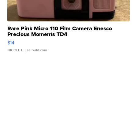
Rare Pink Micro 110 Film Camera Enesco
Precious Moments TD4
$14
NICOLE L.
| sellwild.com