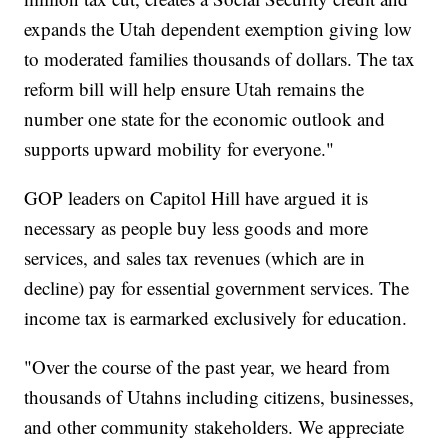
expands the Utah dependent exemption giving low
to moderated families thousands of dollars. The tax
reform bill will help ensure Utah remains the
number one state for the economic outlook and
supports upward mobility for everyone."
GOP leaders on Capitol Hill have argued it is
necessary as people buy less goods and more
services, and sales tax revenues (which are in
decline) pay for essential government services. The
income tax is earmarked exclusively for education.
"Over the course of the past year, we heard from
thousands of Utahns including citizens, businesses,
and other community stakeholders. We appreciate