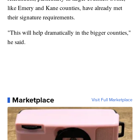
like Emery and Kane counties, have already met
their signature requirements.
"This will help dramatically in the bigger counties,"
he said.
Marketplace
Visit Full Marketplace