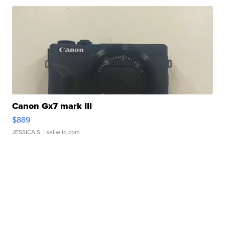
Canon Gx7 mark III
$889
JESSICA S.
| sellwild.com