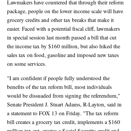
Lawmakers have countered that through their reform
package, people on the lower income scale will have
grocery credits and other tax breaks that make it
easier. Faced with a potential fiscal cliff, lawmakers
in special session last month passed a bill that cut
the income tax by $160 million, but also hiked the
sales tax on food, gasoline and imposed new taxes
on some services.
"I am confident if people fully understood the
benefits of the tax reform bill, most individuals
would be dissuaded from signing the referendum,"
Senate President J. Stuart Adams, R-Layton, said in
a statement to FOX 13 on Friday. "The tax reform
bill creates a grocery tax credit, implements a $160
million tax cut, creates a Social Security credit and