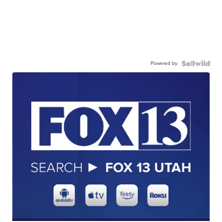
Powered by