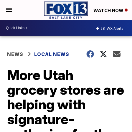
WATCH NOW
28
WX Alerts
NEWS
LOCAL NEWS
More Utah
grocery stores are
helping with
signature-