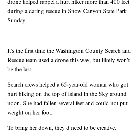
drone helped rappel a hurt hiker more than 400 feet
during a daring rescue in Snow Canyon State Park
Sunday.
It’s the first time the Washington County Search and
Rescue team used a drone this way, but likely won’t
be the last.
Search crews helped a 65-year-old woman who got
hurt hiking on the top of Island in the Sky around
noon. She had fallen several feet and could not put
weight on her foot.
To bring her down, they’d need to be creative.