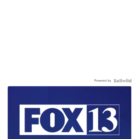
Powered by