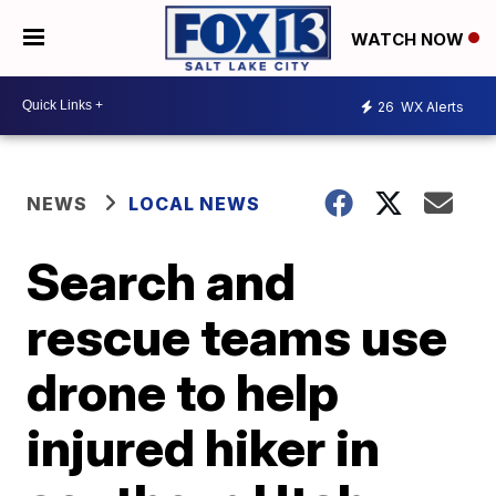
WATCH NOW
26
WX Alerts
NEWS
LOCAL NEWS
Search and
rescue teams use
drone to help
injured hiker in