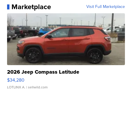
Marketplace
Visit Full Marketplace
2026 Jeep Compass Latitude
$34,280
LOTLINX A.
| sellwild.com