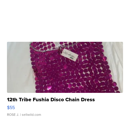
12th Tribe Fushia Disco Chain Dress
$55
ROSE J.
| sellwild.com