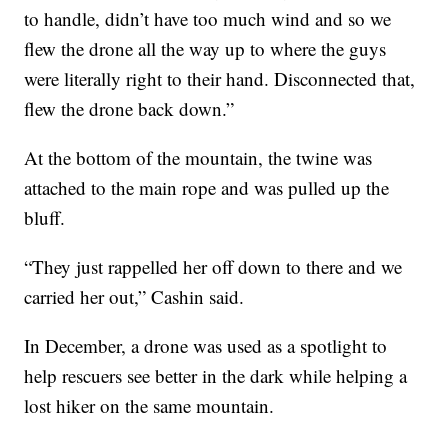
to handle, didn’t have too much wind and so we
flew the drone all the way up to where the guys
were literally right to their hand. Disconnected that,
flew the drone back down.”
At the bottom of the mountain, the twine was
attached to the main rope and was pulled up the
bluff.
“They just rappelled her off down to there and we
carried her out,” Cashin said.
In December, a drone was used as a spotlight to
help rescuers see better in the dark while helping a
lost hiker on the same mountain.