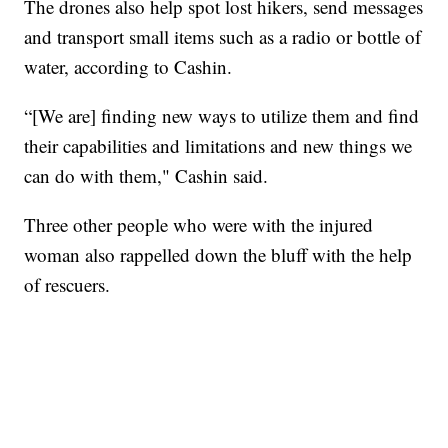
The drones also help spot lost hikers, send messages
and transport small items such as a radio or bottle of
water, according to Cashin.
“[We are] finding new ways to utilize them and find
their capabilities and limitations and new things we
can do with them," Cashin said.
Three other people who were with the injured
woman also rappelled down the bluff with the help
of rescuers.