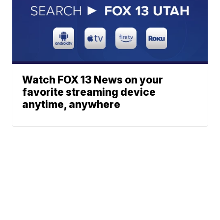
Watch FOX 13 News on your
favorite streaming device
anytime, anywhere