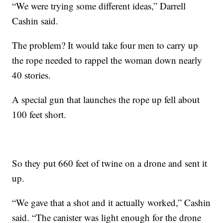
“We were trying some different ideas,” Darrell
Cashin said.
The problem? It would take four men to carry up
the rope needed to rappel the woman down nearly
40 stories.
A special gun that launches the rope up fell about
100 feet short.
So they put 660 feet of twine on a drone and sent it
up.
“We gave that a shot and it actually worked,” Cashin
said. “The canister was light enough for the drone