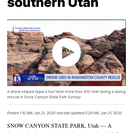
southern Utah
A drone helped repel a hurt hiker more than 400 feet during a daring
rescue in Snow Canyon State Park Sunday.
Posted
1:10 AM, Jan 21, 2020
and last updated
2:29 AM, Jan 21, 2020
SNOW CANYON STATE PARK, Utah — A