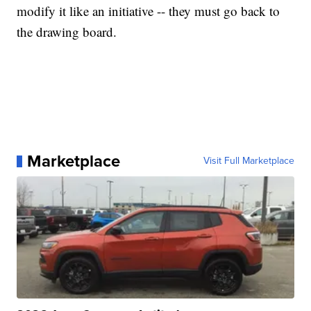
modify it like an initiative -- they must go back to
the drawing board.
Marketplace
Visit Full Marketplace