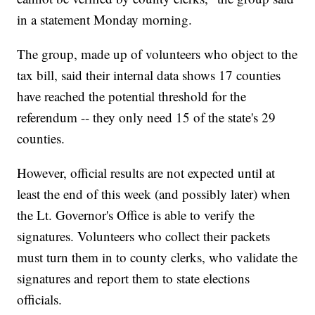
in a statement Monday morning.
The group, made up of volunteers who object to the
tax bill, said their internal data shows 17 counties
have reached the potential threshold for the
referendum -- they only need 15 of the state's 29
counties.
However, official results are not expected until at
least the end of this week (and possibly later) when
the Lt. Governor's Office is able to verify the
signatures. Volunteers who collect their packets
must turn them in to county clerks, who validate the
signatures and report them to state elections
officials.