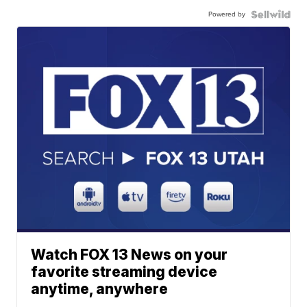
Powered by
Watch FOX 13 News on your
favorite streaming device
anytime, anywhere