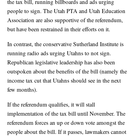
the tax bill, running billboards and ads urging
people to sign. The Utah PTA and Utah Education
Association are also supportive of the referendum,
but have been restrained in their efforts on it.
In contrast, the conservative Sutherland Institute is
running radio ads urging Utahns to not sign.
Republican legislative leadership has also been
outspoken about the benefits of the bill (namely the
income tax cut that Utahns should see in the next
few months).
If the referendum qualifies, it will stall
implementation of the tax bill until November. The
referendum forces an up or down vote amongst the
people about the bill. If it passes, lawmakers cannot