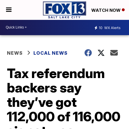
WATCH NOW
10
WX Alerts
NEWS
LOCAL NEWS
Tax referendum
backers say
they’ve got
112,000 of 116,000