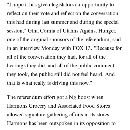
"I hope it has given legislators an opportunity to
reflect on their vote and reflect on the conversation
this had during last summer and during the special
session," Gina Cornia of Utahns Against Hunger,
one of the original sponsors of the referendum, said
in an interview Monday with FOX 13. "Because for
all of the conversation they had, for all of the
hearings they did, and all of the public comment
they took, the public still did not feel heard. And
that is what really is driving this now."
The referendum effort got a big boost when
Harmons Grocery and Associated Food Stores
allowed signature-gathering efforts in its stores.
Harmons has been outspoken in its opposition to