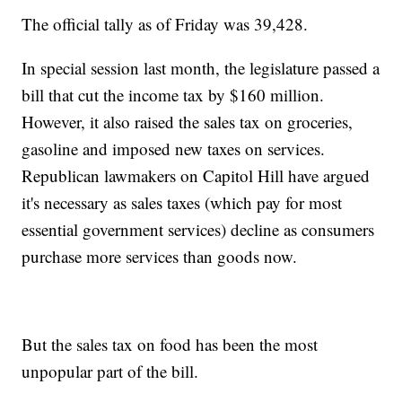
The official tally as of Friday was 39,428.
In special session last month, the legislature passed a
bill that cut the income tax by $160 million.
However, it also raised the sales tax on groceries,
gasoline and imposed new taxes on services.
Republican lawmakers on Capitol Hill have argued
it's necessary as sales taxes (which pay for most
essential government services) decline as consumers
purchase more services than goods now.
But the sales tax on food has been the most
unpopular part of the bill.