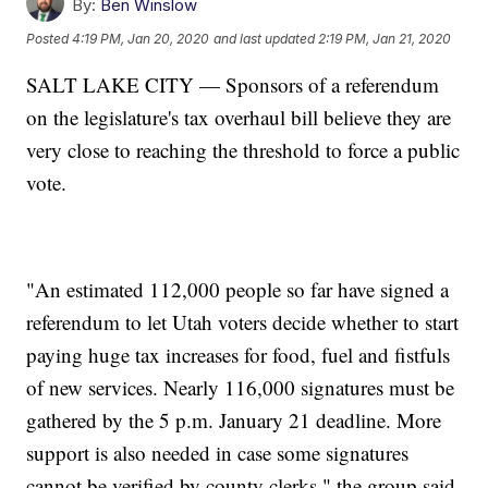
By:
Ben Winslow
Posted
4:19 PM, Jan 20, 2020
and last updated
2:19 PM, Jan 21, 2020
SALT LAKE CITY — Sponsors of a referendum
on the legislature's tax overhaul bill believe they are
very close to reaching the threshold to force a public
vote.
"An estimated 112,000 people so far have signed a
referendum to let Utah voters decide whether to start
paying huge tax increases for food, fuel and fistfuls
of new services. Nearly 116,000 signatures must be
gathered by the 5 p.m. January 21 deadline. More
support is also needed in case some signatures
cannot be verified by county clerks," the group said