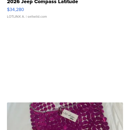
2026 Jeep Compass Latitude
$34,280
LOTLINX A.
| sellwild.com