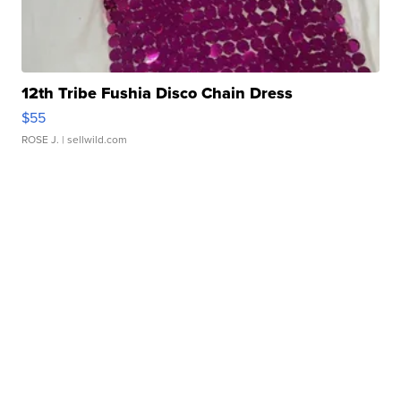
12th Tribe Fushia Disco Chain Dress
$55
ROSE J.
| sellwild.com