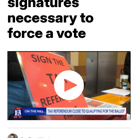
signatures
necessary to
force a vote