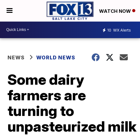
WATCH NOW
10
WX Alerts
NEWS
WORLD NEWS
Some dairy
farmers are
turning to
unpasteurized milk