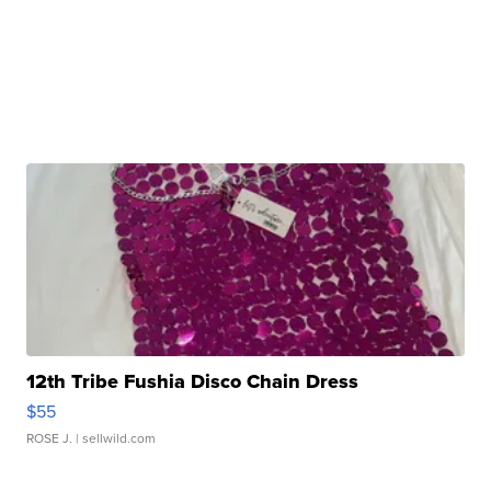
12th Tribe Fushia Disco Chain Dress
$55
ROSE J.
| sellwild.com