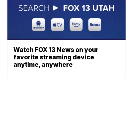
Watch FOX 13 News on your
favorite streaming device
anytime, anywhere