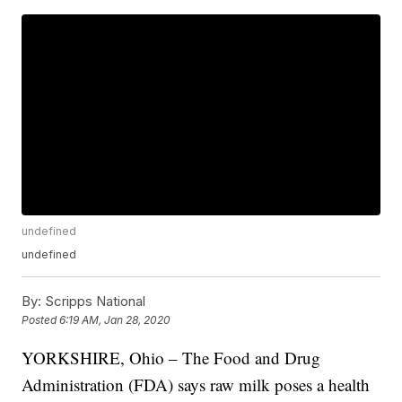
undefined
undefined
By:
Scripps National
Posted
6:19 AM, Jan 28, 2020
YORKSHIRE, Ohio – The Food and Drug
Administration (FDA) says raw milk poses a health