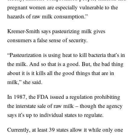
pregnant women are especially vulnerable to the
hazards of raw milk consumption.”
Kremer-Smith says pasteurizing milk gives
consumers a false sense of security.
“Pasteurization is using heat to kill bacteria that’s in
the milk. And so that is a good. But, the bad thing
about it is it kills all the good things that are in
milk,” she said.
In 1987, the FDA issued a regulation prohibiting
the interstate sale of raw milk – though the agency
says it’s up to individual states to regulate.
Currently, at least 39 states allow it while only one