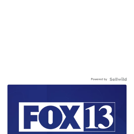
Powered by