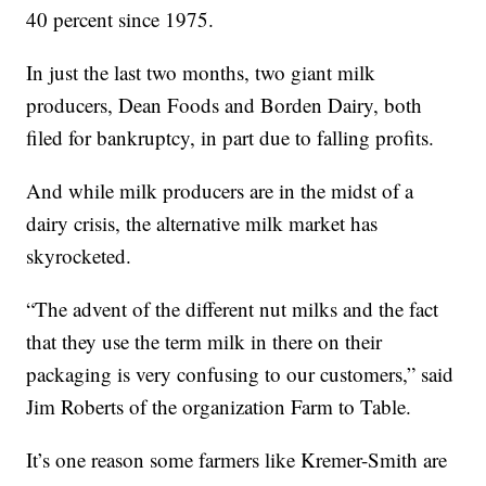
40 percent since 1975.
In just the last two months, two giant milk
producers, Dean Foods and Borden Dairy, both
filed for bankruptcy, in part due to falling profits.
And while milk producers are in the midst of a
dairy crisis, the alternative milk market has
skyrocketed.
“The advent of the different nut milks and the fact
that they use the term milk in there on their
packaging is very confusing to our customers,” said
Jim Roberts of the organization Farm to Table.
It’s one reason some farmers like Kremer-Smith are