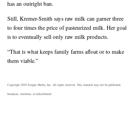
has an outright ban.
Still, Kremer-Smith says raw milk can garner three
to four times the price of pasteurized milk. Her goal
is to eventually sell only raw milk products.
“That is what keeps family farms afloat or to make
them viable.”
Copyright 2020 Scripps Media, Inc. All rights reserved. This material may not be published,
broadcast, rewritten, or redistributed.