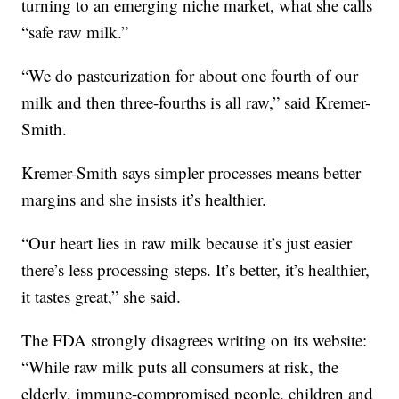
turning to an emerging niche market, what she calls
“safe raw milk.”
“We do pasteurization for about one fourth of our
milk and then three-fourths is all raw,” said Kremer-
Smith.
Kremer-Smith says simpler processes means better
margins and she insists it’s healthier.
“Our heart lies in raw milk because it’s just easier
there’s less processing steps. It’s better, it’s healthier,
it tastes great,” she said.
The FDA strongly disagrees writing on its website:
“While raw milk puts all consumers at risk, the
elderly, immune-compromised people, children and