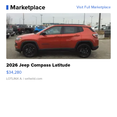
Marketplace
Visit Full Marketplace
2026 Jeep Compass Latitude
$34,280
LOTLINX A.
| sellwild.com