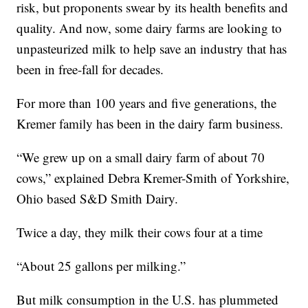
risk, but proponents swear by its health benefits and
quality. And now, some dairy farms are looking to
unpasteurized milk to help save an industry that has
been in free-fall for decades.
For more than 100 years and five generations, the
Kremer family has been in the dairy farm business.
“We grew up on a small dairy farm of about 70
cows,” explained Debra Kremer-Smith of Yorkshire,
Ohio based S&D Smith Dairy.
Twice a day, they milk their cows four at a time
“About 25 gallons per milking.”
But milk consumption in the U.S. has plummeted